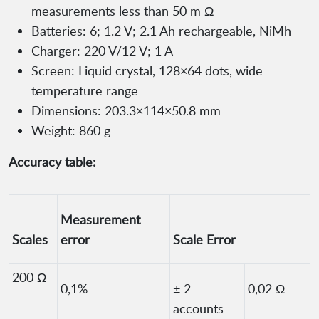
measurements less than 50 m Ω
Batteries: 6; 1.2 V; 2.1 Ah rechargeable, NiMh
Charger: 220 V/12 V; 1 A
Screen: Liquid crystal, 128×64 dots, wide
temperature range
Dimensions: 203.3×114×50.8 mm
Weight: 860 g
Accuracy table:
Measurement
Scales
error
Scale Error
200 Ω
0,1%
± 2
0,02 Ω
accounts