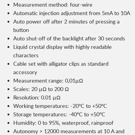
Measurement method: four-wire
Automatic injection adjustment from 5mA to 10A
Auto power off after 2 minutes of pressing a
button
Auto shut-off of the backlight after 30 seconds
Liquid crystal display with highly readable
characters
Cable set with alligator clips as standard
accessory
Measurement range: 0,01µΩ
Scales: 20 µΩ to 200 Ω
Resolution: 0.01 µΩ
Working temperatures: -20ºC to +50ºC
Storage temperatures: -40ºC to +50ºC
Humidity: 0 to 95%, waterproof, rainproof
Autonomy > 12000 measurements at 10 A and