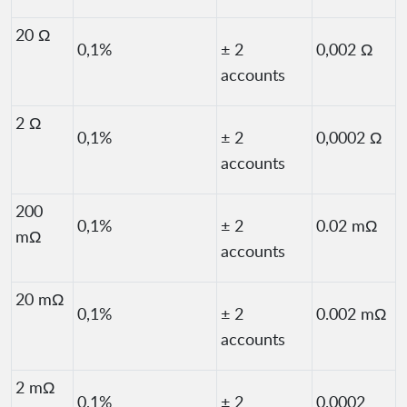
20 Ω
0,1%
± 2
0,002 Ω
accounts
2 Ω
0,1%
± 2
0,0002 Ω
accounts
200
0,1%
± 2
0.02 mΩ
mΩ
accounts
20 mΩ
0,1%
± 2
0.002 mΩ
accounts
2 mΩ
0,1%
± 2
0.0002