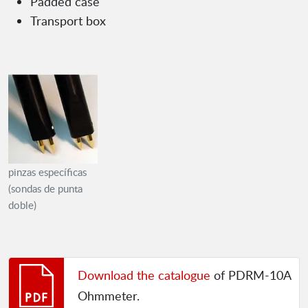
Padded case
Transport box
pinzas específicas
(sondas de punta
doble)
Download the catalogue
of PDRM-10A
Ohmmeter.