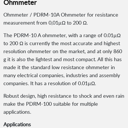
Ohmmeter
Ohmmeter / PDRM-10A Ohmmeter for resistance
measurement from 0,01µΩ to 200 Ω.
The PDRM-10 A ohmmeter, with a range of 0.01µΩ
to 200 Ω is currently the most accurate and highest
resolution ohmmeter on the market, and at only 860
g it is also the lightest and most compact. All this has
made it the standard low resistance ohmmeter in
many electrical companies, industries and assembly
companies. It has a resolution of 0.01µΩ.
Robust design, high resistance to shock and even rain
make the PDRM-100 suitable for multiple
applications.
Applications