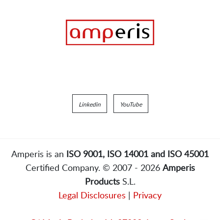
Linkedin
YouTube
Amperis is an
ISO 9001, ISO 14001 and ISO 45001
Certified Company. © 2007 - 2026
Amperis
Products
S.L.
Legal Disclosures
|
Privacy