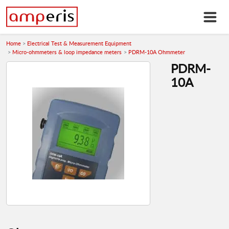
Home
Electrical Test & Measurement Equipment
Micro-ohmmeters & loop impedance meters
PDRM-10A Ohmmeter
PDRM-
10A