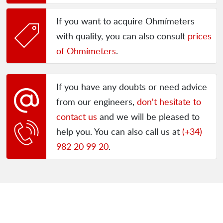
If you want to acquire Ohmímeters
with quality, you can also consult
prices
of Ohmímeters
.
If you have any doubts or need advice
from our engineers,
don't hesitate to
contact us
and we will be pleased to
help you. You can also call us at
(+34)
982 20 99 20
.