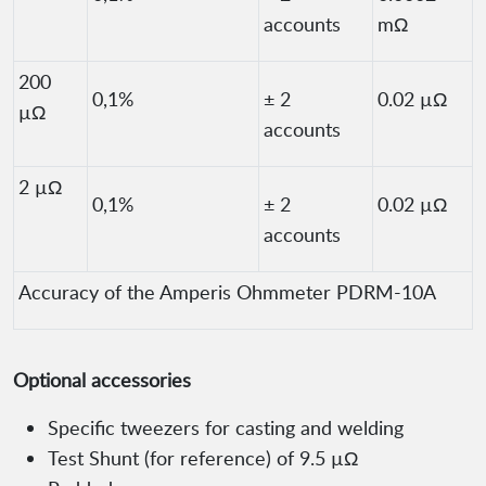
accounts
mΩ
200
0,1%
± 2
0.02 µΩ
µΩ
accounts
2 µΩ
0,1%
± 2
0.02 µΩ
accounts
Accuracy of the Amperis Ohmmeter PDRM-10A
Optional accessories
Specific tweezers for casting and welding
Test Shunt (for reference) of 9.5 µΩ