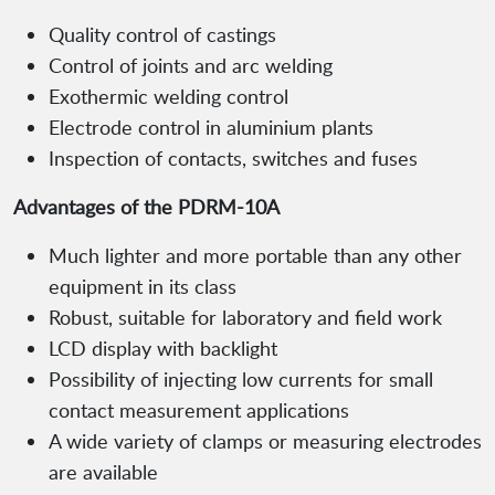
Quality control of castings
Control of joints and arc welding
Exothermic welding control
Electrode control in aluminium plants
Inspection of contacts, switches and fuses
Advantages of the PDRM-10A
Much lighter and more portable than any other
equipment in its class
Robust, suitable for laboratory and field work
LCD display with backlight
Possibility of injecting low currents for small
contact measurement applications
A wide variety of clamps or measuring electrodes
are available