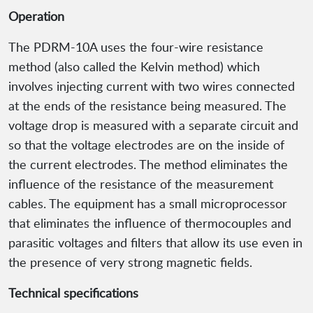
Operation
The PDRM-10A uses the four-wire resistance
method (also called the Kelvin method) which
involves injecting current with two wires connected
at the ends of the resistance being measured. The
voltage drop is measured with a separate circuit and
so that the voltage electrodes are on the inside of
the current electrodes. The method eliminates the
influence of the resistance of the measurement
cables. The equipment has a small microprocessor
that eliminates the influence of thermocouples and
parasitic voltages and filters that allow its use even in
the presence of very strong magnetic fields.
Technical specifications