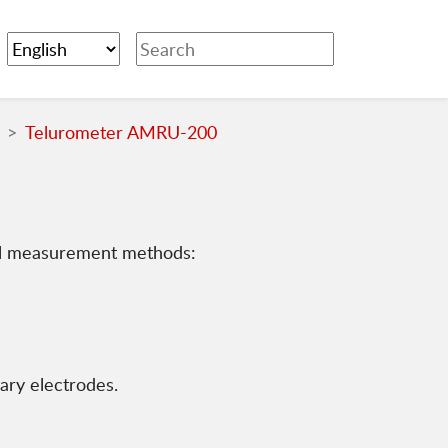
Telurometer AMRU-200
ll measurement methods:
ary electrodes.