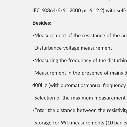
IEC 60364-6-61:2000 pt. 6.12.2) with self
Besides:
-Measurement of the resistance of the aux
-Disturbance voltage measurement
-Measuring the frequency of the disturbing
-Measurement in the presence of mains di
400Hz (with automatic/manual frequency 
-Selection of the maximum measurement 
-Enter the distance between the resistivity
-Storage for 990 measurements (10 banks 