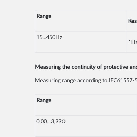
Range
Res
15...450Hz
1H
Measuring the continuity of protective a
Measuring range according to IEC61557-5
Range
0,00…3,99Ω