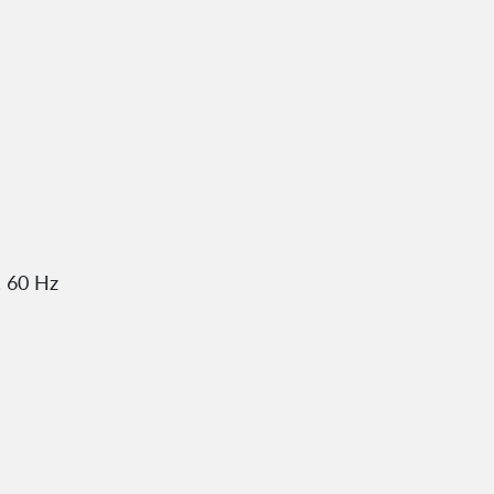
, 60 Hz