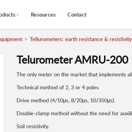
oducts
Resources
Contact
Equipment
Tellurometers: earth resistance & resistivity
Telurometer AMRU-200
The only meter on the market that implements a
Technical method of 2, 3 or 4 poles
Drive method (4/10μs, 8/20μs, 10/350μs).
Double-clamp method without the need for auxili
Soil resistivity.