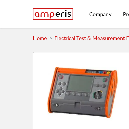
Company
Pr
Home
Electrical Test & Measurement 