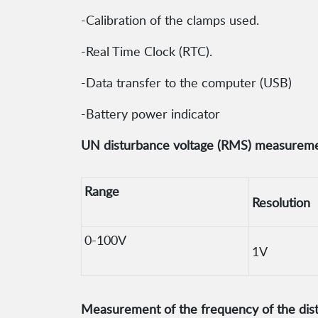
-Calibration of the clamps used.
-Real Time Clock (RTC).
-Data transfer to the computer (USB)
-Battery power indicator
UN disturbance voltage (RMS) measureme
Range
Resolution
0-100V
1V
Measurement of the frequency of the dis