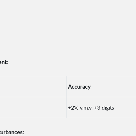
nt:
Accuracy
±2% v.m.v. +3 digits
turbances: