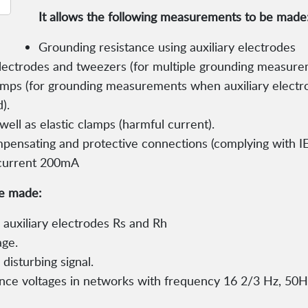
It allows the following measurements to be made
Grounding resistance using auxiliary electrodes
electrodes and tweezers (for multiple grounding measure
amps (for grounding measurements when auxiliary electr
).
well as elastic clamps (harmful current).
pensating and protective connections (complying with IE
f current 200mA
be made:
auxiliary electrodes Rs and Rh
age.
isturbing signal.
nce voltages in networks with frequency 16 2/3 Hz, 50H