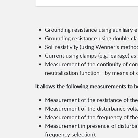
Grounding resistance using auxiliary 
Grounding resistance using double cl
Soil resistivity (using Wenner's method
Current using clamps (e.g. leakage) as 
Measurement of the continuity of com
neutralisation function - by means o
It allows the following measurements to 
Measurement of the resistance of the 
Measurement of the disturbance volt
Measurement of the frequency of the d
Measurement in presence of disturba
frequency selection).