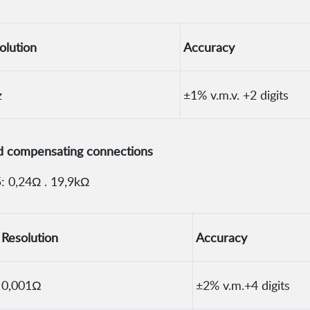
olution
Accuracy
z
±1% v.m.v. +2 digits
nd compensating connections
: 0,24Ω . 19,9kΩ
Resolution
Accuracy
0,001Ω
±2% v.m.+4 digits