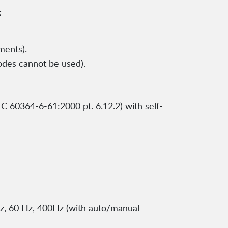
:
ments).
odes cannot be used).
C 60364-6-61:2000 pt. 6.12.2) with self-
z, 60 Hz, 400Hz (with auto/manual