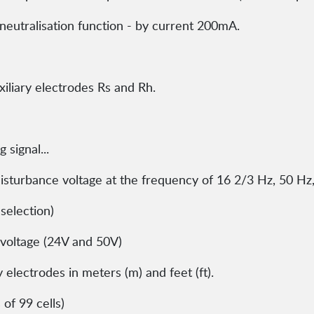
-neutralisation function - by current 200mA.
iliary electrodes Rs and Rh.
 signal...
sturbance voltage at the frequency of 16 2/3 Hz, 50 Hz
selection)
voltage (24V and 50V)
 electrodes in meters (m) and feet (ft).
of 99 cells)