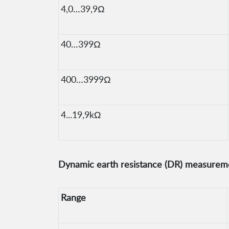
4,0…39,9Ω
40…399Ω
400…3999Ω
4...19,9kΩ
Dynamic earth resistance (DR) measureme
Range