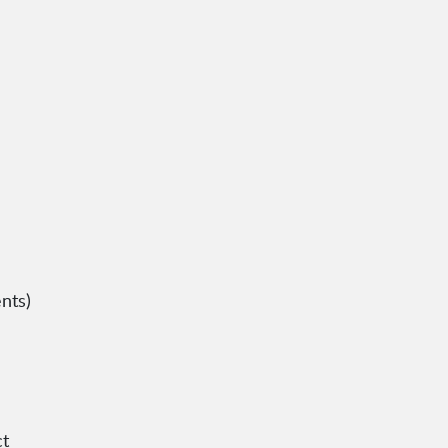
nts)
ct