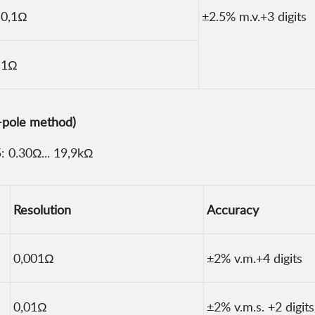
0,1Ω
±2.5% m.v.+3 digits
1Ω
-pole method)
 0.30Ω... 19,9kΩ
Resolution
Accuracy
0,001Ω
±2% v.m.+4 digits
0,01Ω
±2% v.m.s. +2 digits