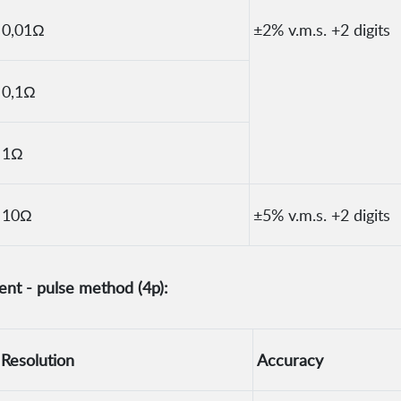
0,01Ω
±2% v.m.s. +2 digits
0,1Ω
1Ω
10Ω
±5% v.m.s. +2 digits
nt - pulse method (4p):
Resolution
Accuracy