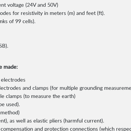
nt voltage (24V and 50V)
es for resistivity in meters (m) and feet (ft).
s of 99 cells).
SB).
be made:
 electrodes
electrodes and clamps (for multiple grounding measureme
ble clamps (to measure the earth)
be used).
s method)
nt), as well as elastic pliers (harmful current).
 compensation and protection connections (which respe