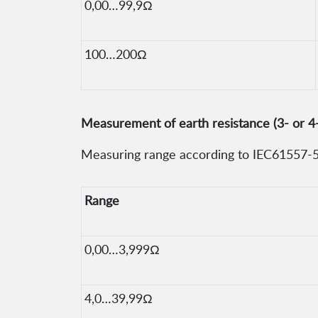
0,00…99,9Ω
100…200Ω
Measurement of earth resistance (3- or 4
Measuring range according to IEC61557-5:
Range
0,00…3,999Ω
4,0…39,99Ω