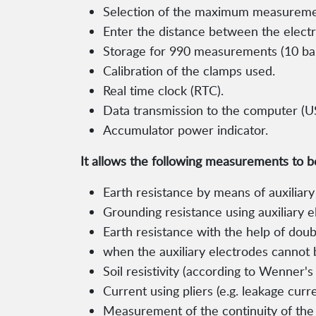
Selection of the maximum measureme
Enter the distance between the electrod
Storage for 990 measurements (10 bank
Calibration of the clamps used.
Real time clock (RTC).
Data transmission to the computer (U
Accumulator power indicator.
It allows the following measurements to 
Earth resistance by means of auxiliary
Grounding resistance using auxiliary 
Earth resistance with the help of dou
when the auxiliary electrodes cannot 
Soil resistivity (according to Wenner'
Current using pliers (e.g. leakage curre
Measurement of the continuity of the