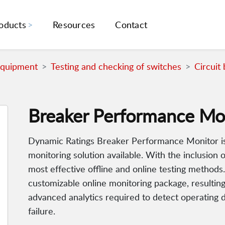
oducts
Resources
Contact
Equipment
Testing and checking of switches
Circuit
Breaker Performance Mo
Dynamic Ratings Breaker Performance Monitor is
monitoring solution available. With the inclusio
most effective offline and online testing methods.
customizable online monitoring package, resultin
advanced analytics required to detect operating d
failure.