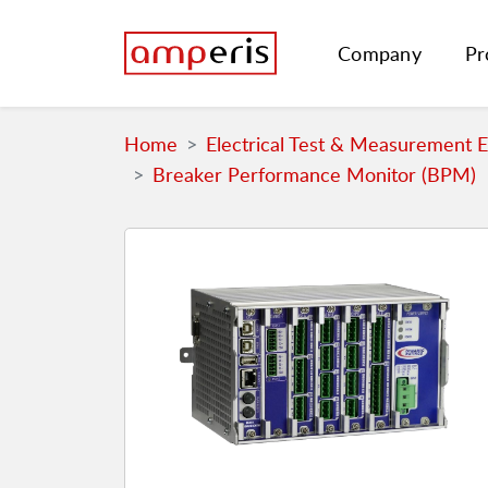
Company
Pr
Home
Electrical Test & Measurement 
Breaker Performance Monitor (BPM)