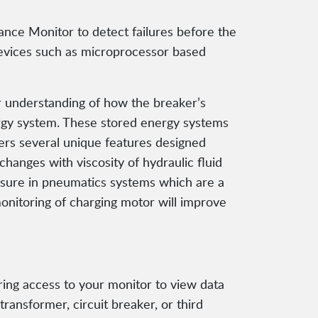
nce Monitor to detect failures before the
 devices such as microprocessor based
ter understanding of how the breaker’s
nergy system. These stored energy systems
ers several unique features designed
changes with viscosity of hydraulic fluid
sure in pneumatics systems which are a
monitoring of charging motor will improve
ng access to your monitor to view data
ransformer, circuit breaker, or third