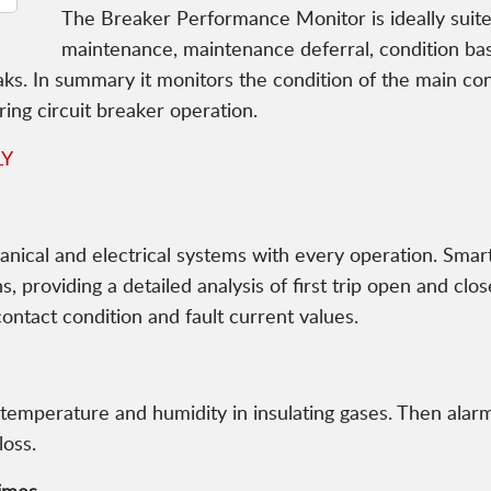
The Breaker Performance Monitor is ideally suite
maintenance, maintenance deferral, condition b
aks. In summary it monitors the condition of the main c
ring circuit breaker operation.
LY
nical and electrical systems with every operation. Smar
 providing a detailed analysis of first trip open and close
contact condition and fault current values.
temperature and humidity in insulating gases. Then alarm
loss.