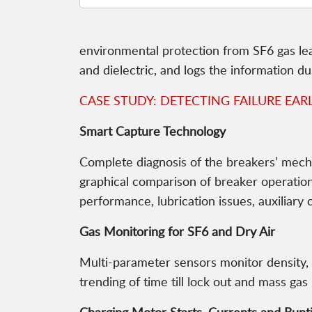
environmental protection from SF6 gas le
and dielectric, and logs the information du
CASE STUDY: DETECTING FAILURE EAR
Smart Capture Technology
Complete diagnosis of the breakers’ mecha
graphical comparison of breaker operations,
performance, lubrication issues, auxiliary 
Gas Monitoring for SF6 and Dry Air
Multi-parameter sensors monitor density, 
trending of time till lock out and mass gas 