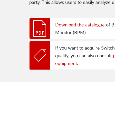
party. This allows users to easily analyz
Download the catalogue
of B
Monitor (BPM).
If you want to acquire Switc
quality, you can also consult
p
equipment
.