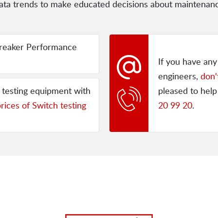
e data trends to make educated decisions about maintena
reaker Performance
If you have an
engineers,
don'
h testing equipment with
pleased to help
rices of Switch testing
20 99 20
.