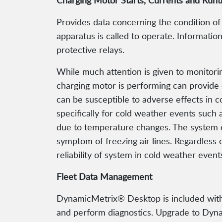
Charging Motor Starts, Currents and Run
Provides data concerning the condition of
apparatus is called to operate. Informati
protective relays.
While much attention is given to monitorin
charging motor is performing can provide 
can be susceptible to adverse effects in
specifically for cold weather events such 
due to temperature changes. The system c
symptom of freezing air lines. Regardless 
reliability of system in cold weather event
Fleet Data Management
DynamicMetrix® Desktop is included with 
and perform diagnostics. Upgrade to Dynami