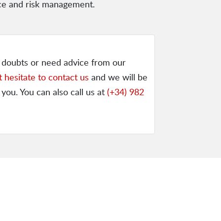
nce and risk management.
y doubts or need advice from our
t hesitate to contact us
and we will be
 you. You can also call us at
(+34) 982