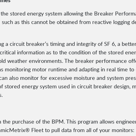
times
 the stored energy system allowing the Breaker Performa
on such as this cannot be obtained from reactive logging
g a circuit breaker’s timing and integrity of SF 6, a bet
critical information as to the condition of the stored e
 cold weather environments. The breaker performance off
as monitoring motor runtime and adapting in real time to 
an also monitor for excessive moisture and system pres
of stored energy system used in circuit breaker design, 
s.
the purchase of the BPM. This program allows engineeri
cMetrix® Fleet to pull data from all of your monitors: t