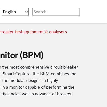
 breaker test equipment & analysers
nitor (BPM)
 the most comprehensive circuit breaker
n of Smart Capture, the BPM combines the
 The modular design is a highly
g in a monitor capable of performing the
eficiencies well in advance of breaker