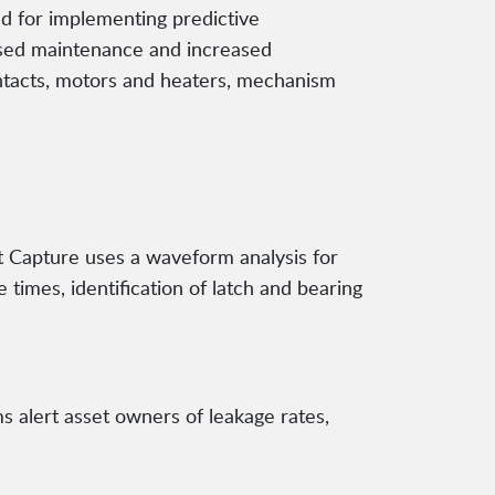
d for implementing predictive
ased maintenance and increased
ontacts, motors and heaters, mechanism
t Capture uses a waveform analysis for
 times, identification of latch and bearing
s alert asset owners of leakage rates,