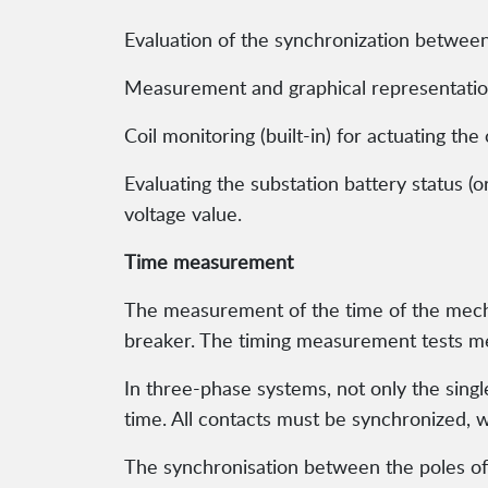
Evaluation of the synchronization between
Measurement and graphical representation 
Coil monitoring (built-in) for actuating the
Evaluating the substation battery status (o
voltage value.
Time measurement
The measurement of the time of the mechan
breaker. The timing measurement tests me
In three-phase systems, not only the singl
time. All contacts must be synchronized, wi
The synchronisation between the poles of 