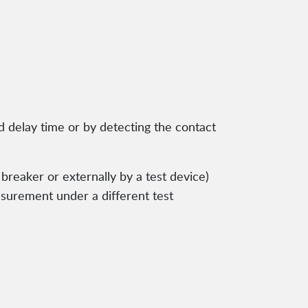
 delay time or by detecting the contact
 breaker or externally by a test device)
asurement under a different test