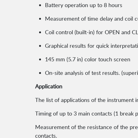
Battery operation up to 8 hours
Measurement of time delay and coil c
Coil control (built-in) for OPEN and 
Graphical results for quick interpretat
145 mm (5.7 in) color touch screen
On-site analysis of test results. (sup
Application
The list of applications of the instrument 
Timing of up to 3 main contacts (1 break pe
Measurement of the resistance of the pre-
contacts.