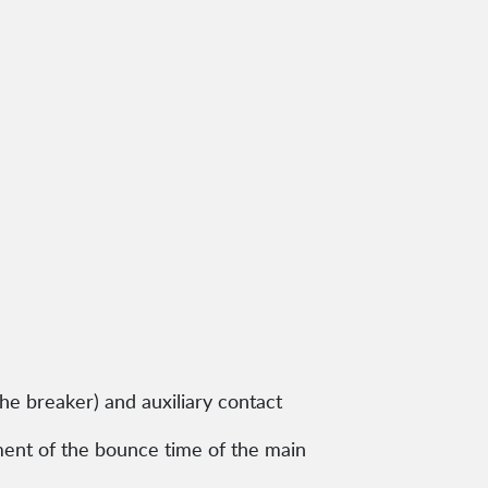
the breaker) and auxiliary contact
ment of the bounce time of the main