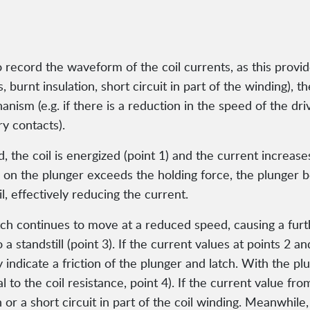
to record the waveform of the coil currents, as this provi
rs, burnt insulation, short circuit in part of the winding),
chanism (e.g. if there is a reduction in the speed of the
ry contacts).
the coil is energized (point 1) and the current increases
 on the plunger exceeds the holding force, the plunger 
l, effectively reducing the current.
h continues to move at a reduced speed, causing a furthe
to a standstill (point 3). If the current values at points 2
y indicate a friction of the plunger and latch. With the pl
l to the coil resistance, point 4). If the current value fr
n or a short circuit in part of the coil winding. Meanwhile