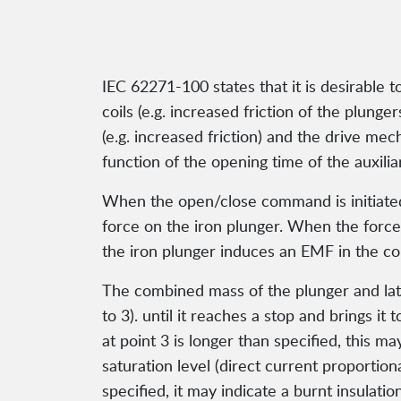
IEC 62271-100 states that it is desirable 
coils (e.g. increased friction of the plunge
(e.g. increased friction) and the drive me
function of the opening time of the auxilia
When the open/close command is initiated, 
force on the iron plunger. When the force
the iron plunger induces an EMF in the coi
The combined mass of the plunger and latc
to 3). until it reaches a stop and brings it 
at point 3 is longer than specified, this ma
saturation level (direct current proportiona
specified, it may indicate a burnt insulatio