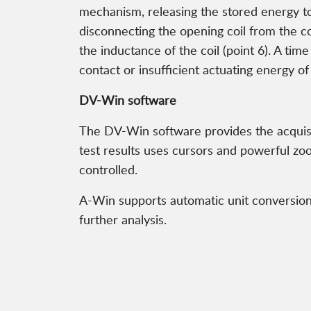
mechanism, releasing the stored energy to 
disconnecting the opening coil from the con
the inductance of the coil (point 6). A tim
contact or insufficient actuating energy of
DV-Win software
The DV-Win software provides the acquisit
test results uses cursors and powerful zoom
controlled.
A-Win supports automatic unit conversion (
further analysis.