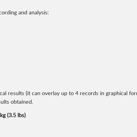
cording and analysis:
 results (it can overlay up to 4 records in graphical form
ults obtained.
g (3.5 lbs)