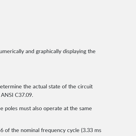
umerically and graphically displaying the
termine the actual state of the circuit
d ANSI C37.09.
the poles must also operate at the same
/6 of the nominal frequency cycle (3.33 ms