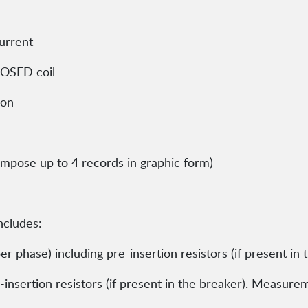
urrent
CLOSED coil
ion
erimpose up to 4 records in graphic form)
includes:
r phase) including pre-insertion resistors (if present in 
insertion resistors (if present in the breaker). Measure