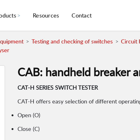
oducts
Resources
Contact
Equipment
Testing and checking of switches
Circuit
yser
CAB: handheld breaker a
CAT-H SERIES SWITCH TESTER
CAT-H offers easy selection of different operati
Open (O)
Close (C)