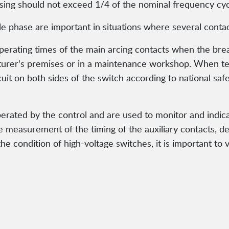
osing should not exceed 1/4 of the nominal frequency cyc
 phase are important in situations where several contac
ating times of the main arcing contacts when the breake
turer's premises or in a maintenance workshop. When te
uit on both sides of the switch according to national saf
perated by the control and are used to monitor and indica
e measurement of the timing of the auxiliary contacts, 
e condition of high-voltage switches, it is important to v