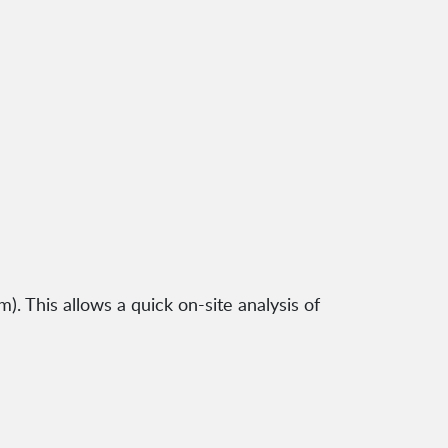
). This allows a quick on-site analysis of