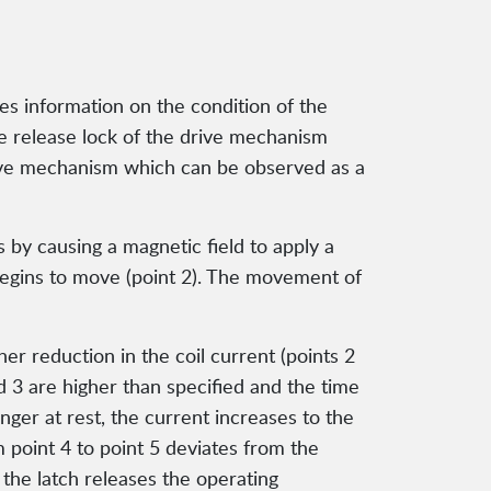
des information on the condition of the
 the release lock of the drive mechanism
 drive mechanism which can be observed as a
 by causing a magnetic field to apply a
begins to move (point 2). The movement of
r reduction in the coil current (points 2
 and 3 are higher than specified and the time
unger at rest, the current increases to the
om point 4 to point 5 deviates from the
, the latch releases the operating