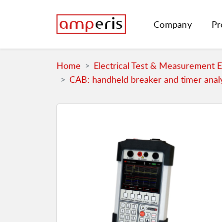
Company
Pr
Home
Electrical Test & Measurement 
CAB: handheld breaker and timer anal