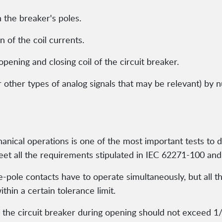
 the breaker's poles.
of the coil currents.
 opening and closing coil of the circuit breaker.
r other types of analog signals that may be relevant) by n
ical operations is one of the most important tests to de
et all the requirements stipulated in IEC 62271-100 an
e-pole contacts have to operate simultaneously, but all 
thin a certain tolerance limit.
the circuit breaker during opening should not exceed 1