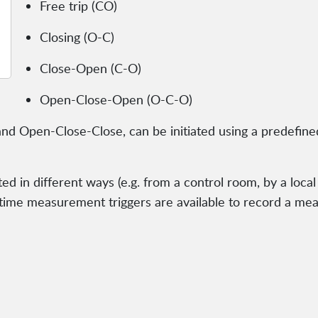
Free trip (CO)
Closing (O-C)
Close-Open (C-O)
Open-Close-Open (O-C-O)
nd Open-Close-Close, can be initiated using a predefined
ed in different ways (e.g. from a control room, by a local
 time measurement triggers are available to record a me