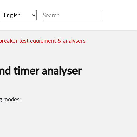
 breaker test equipment & analysers
nd timer analyser
ng modes: