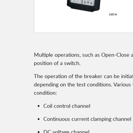
Multiple operations, such as Open-Close a
position of a switch.
The operation of the breaker can be initiat
depending on the test conditions. Various
condition:
Coil control channel
Continuous current clamping channel
DC voltage channel