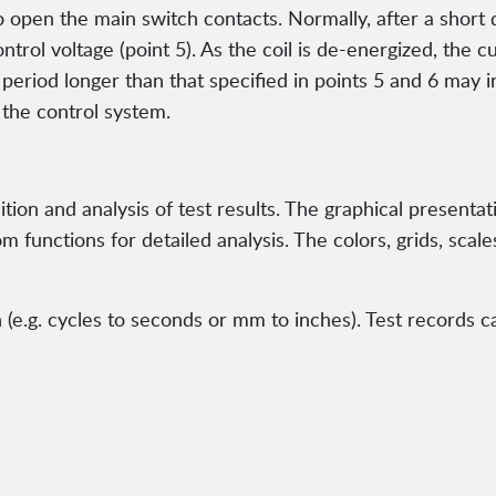
open the main switch contacts. Normally, after a short d
trol voltage (point 5). As the coil is de-energized, the c
e period longer than that specified in points 5 and 6 may i
 the control system.
ion and analysis of test results. The graphical presenta
 functions for detailed analysis. The colors, grids, scale
e.g. cycles to seconds or mm to inches). Test records ca