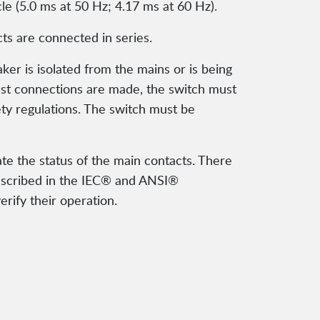
le (5.0 ms at 50 Hz; 4.17 ms at 60 Hz).
ts are connected in series.
r is isolated from the mains or is being
st connections are made, the switch must
ety regulations. The switch must be
te the status of the main contacts. There
described in the IEC® and ANSI®
erify their operation.