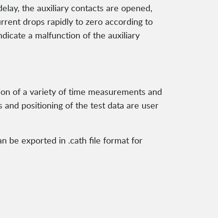
elay, the auxiliary contacts are opened,
urrent drops rapidly to zero according to
ndicate a malfunction of the auxiliary
tion of a variety of time measurements and
s and positioning of the test data are user
n be exported in .cath file format for