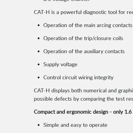
CAT-H is a powerful diagnostic tool for re
Operation of the main arcing contacts
Operation of the trip/closure coils
Operation of the auxiliary contacts
Supply voltage
Control circuit wiring integrity
CAT-H displays both numerical and graphical
possible defects by comparing the test res
Compact and ergonomic design - only 1.6 k
Simple and easy to operate