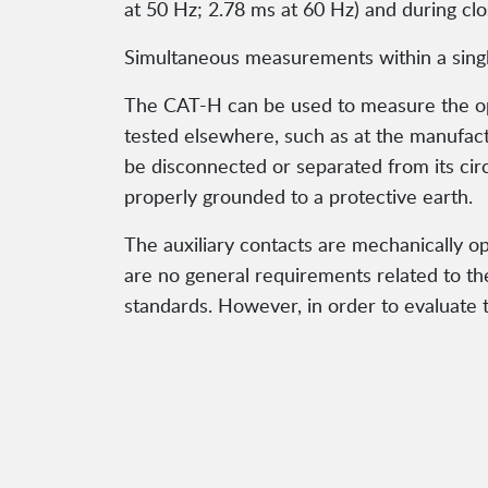
at 50 Hz; 2.78 ms at 60 Hz) and during cl
Simultaneous measurements within a single
The CAT-H can be used to measure the oper
tested elsewhere, such as at the manufac
be disconnected or separated from its circ
properly grounded to a protective earth.
The auxiliary contacts are mechanically o
are no general requirements related to th
standards. However, in order to evaluate th