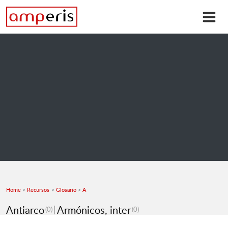
Home
Recursos
Glosario
A
Antiarco
Armónicos, inter
(0)
(0)