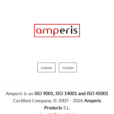
Linkedin
YouTube
Amperis is an
ISO 9001, ISO 14001 and ISO 45001
Certified Company. © 2007 - 2026
Amperis
Products
S.L.