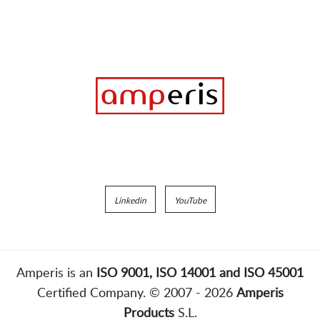
Linkedin
YouTube
Amperis is an
ISO 9001, ISO 14001 and ISO 45001
Certified Company. © 2007 - 2026
Amperis
Products
S.L.