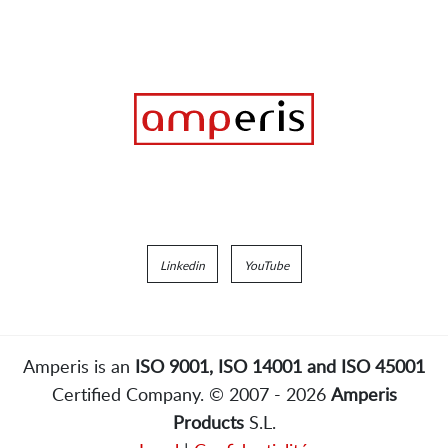
Linkedin
YouTube
Amperis is an
ISO 9001, ISO 14001 and ISO 45001
Certified Company. © 2007 - 2026
Amperis
Products
S.L.