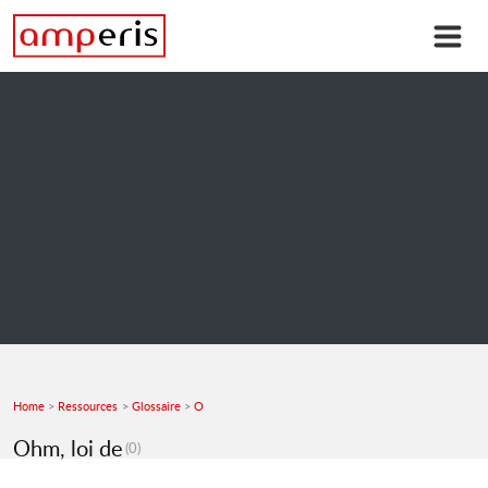
Home
Ressources
Glossaire
O
Ohm, loi de
(0)