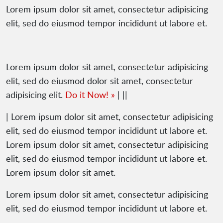
Lorem ipsum dolor sit amet, consectetur adipisicing
elit, sed do eiusmod tempor incididunt ut labore et.
Lorem ipsum dolor sit amet, consectetur adipisicing
elit, sed do eiusmod dolor sit amet, consectetur
adipisicing elit.
Do it Now! »
| ||
| Lorem ipsum dolor sit amet, consectetur adipisicing
elit, sed do eiusmod tempor incididunt ut labore et.
Lorem ipsum dolor sit amet, consectetur adipisicing
elit, sed do eiusmod tempor incididunt ut labore et.
Lorem ipsum dolor sit amet.
Lorem ipsum dolor sit amet, consectetur adipisicing
elit, sed do eiusmod tempor incididunt ut labore et.