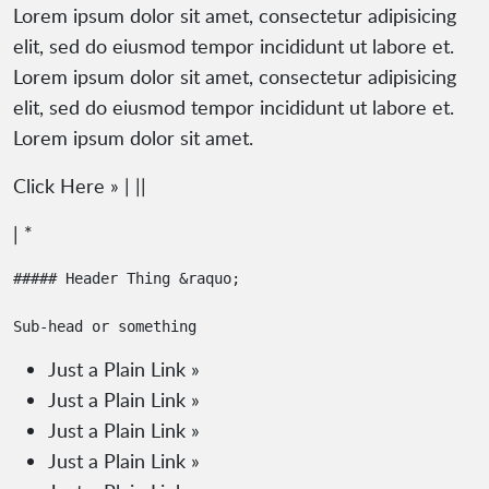
Lorem ipsum dolor sit amet, consectetur adipisicing
elit, sed do eiusmod tempor incididunt ut labore et.
Lorem ipsum dolor sit amet, consectetur adipisicing
elit, sed do eiusmod tempor incididunt ut labore et.
Lorem ipsum dolor sit amet.
Click Here » | ||
| *
##### Header Thing &raquo;

Just a Plain Link »
Just a Plain Link »
Just a Plain Link »
Just a Plain Link »