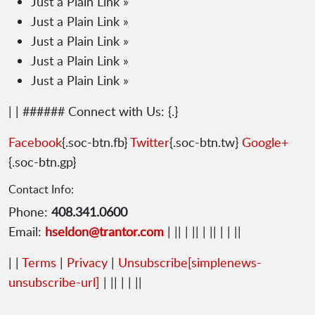
Just a Plain Link »
Just a Plain Link »
Just a Plain Link »
Just a Plain Link »
Just a Plain Link »
| | ###### Connect with Us: {.}
Facebook
{.soc-btn.fb}
Twitter
{.soc-btn.tw}
Google+
{.soc-btn.gp}
Contact Info:
Phone:
408.341.0600
Email:
hseldon@trantor.com
| || | || | || | | ||
| |
Terms
|
Privacy
|
Unsubscribe
[simplenews-
unsubscribe-url]
| || | | ||