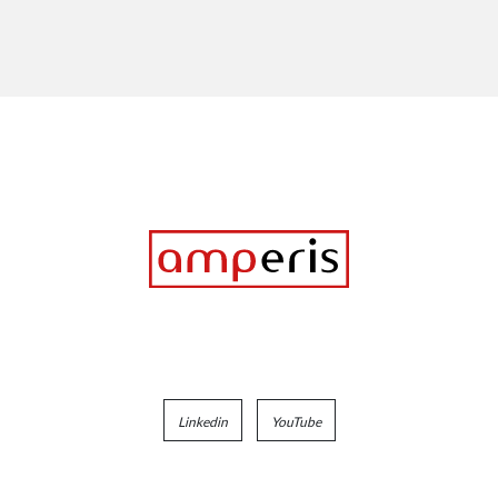
Linkedin
YouTube