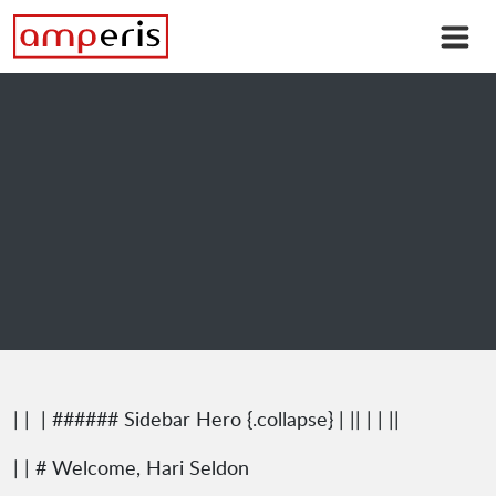
| |
| ###### Sidebar Hero {.collapse} | || | | ||
| | # Welcome, Hari Seldon