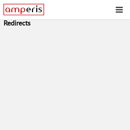
Redirects