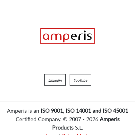
Linkedin
YouTube
Amperis is an
ISO 9001, ISO 14001 and ISO 45001
Certified Company. © 2007 - 2026
Amperis
Products
S.L.