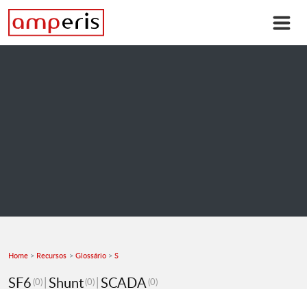
Home
Recursos
Glossário
S
SF6
Shunt
SCADA
(0)
(0)
(0)