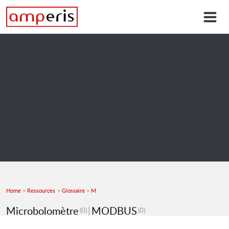
Home
Ressources
Glossaire
M
Microbolomètre
MODBUS
(0)
(0)