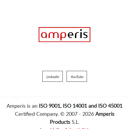
Linkedin
YouTube
Amperis is an
ISO 9001, ISO 14001 and ISO 45001
Certified Company. © 2007 - 2026
Amperis
Products
S.L.