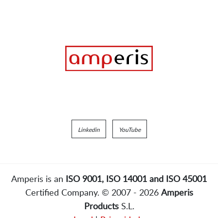
Linkedin
YouTube
Amperis is an
ISO 9001, ISO 14001 and ISO 45001
Certified Company. © 2007 - 2026
Amperis
Products
S.L.