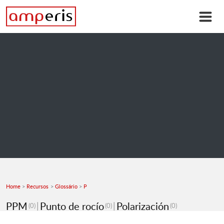
Home
Recursos
Glossário
P
PPM
Punto de rocío
Polarización
(0)
(0)
(0)