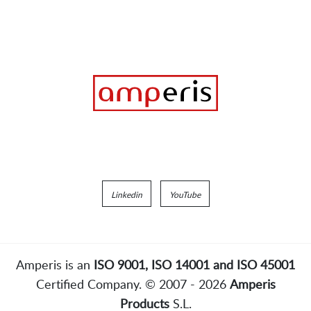
Linkedin
YouTube
Amperis is an
ISO 9001, ISO 14001 and ISO 45001
Certified Company. © 2007 - 2026
Amperis
Products
S.L.