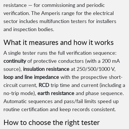
resistance — for commissioning and periodic
verification. The Amperis range for the electrical
sector includes multifunction testers for installers
and inspection bodies.
What it measures and how it works
A single tester runs the full verification sequence:
continuity
of protective conductors (with a 200 mA
source),
insulation resistance
at 250/500/1000 V,
loop and line impedance
with the prospective short-
circuit current,
RCD
trip time and current (including a
no-trip mode),
earth resistance
and phase sequence.
Automatic sequences and pass/fail limits speed up
routine certification and keep records consistent.
How to choose the right tester