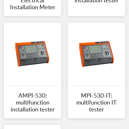
Electrical
installation tester
Installation Meter
AMPI-530:
MPI-530-IT:
multifunction
multifunction IT
installation tester
tester