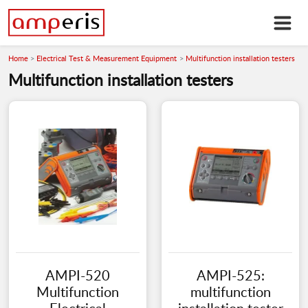
Home
Electrical Test & Measurement Equipment
Multifunction installation testers
Multifunction installation testers
AMPI-520
AMPI-525:
Multifunction
multifunction