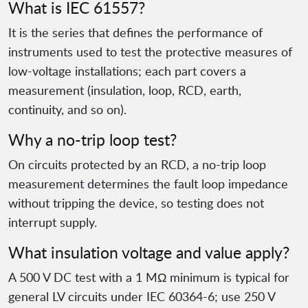
What is IEC 61557?
It is the series that defines the performance of
instruments used to test the protective measures of
low-voltage installations; each part covers a
measurement (insulation, loop, RCD, earth,
continuity, and so on).
Why a no-trip loop test?
On circuits protected by an RCD, a no-trip loop
measurement determines the fault loop impedance
without tripping the device, so testing does not
interrupt supply.
What insulation voltage and value apply?
A 500 V DC test with a 1 MΩ minimum is typical for
general LV circuits under IEC 60364-6; use 250 V