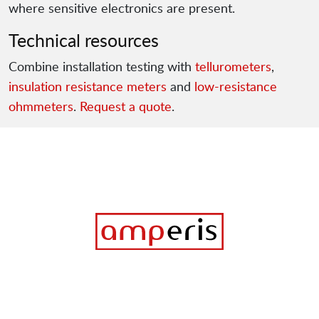
where sensitive electronics are present.
Technical resources
Combine installation testing with
tellurometers
,
insulation resistance meters
and
low-resistance
ohmmeters
.
Request a quote
.