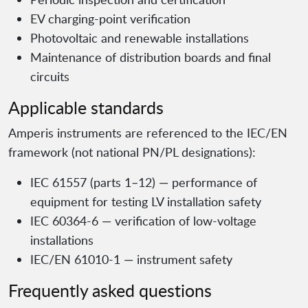
EV charging-point verification
Photovoltaic and renewable installations
Maintenance of distribution boards and final
circuits
Applicable standards
Amperis instruments are referenced to the IEC/EN
framework (not national PN/PL designations):
IEC 61557 (parts 1–12) — performance of
equipment for testing LV installation safety
IEC 60364-6 — verification of low-voltage
installations
IEC/EN 61010-1 — instrument safety
Frequently asked questions