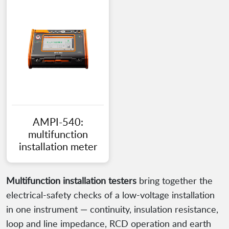
AMPI-540:
multifunction
installation meter
Multifunction installation testers
bring together the
electrical-safety checks of a low-voltage installation
in one instrument — continuity, insulation resistance,
loop and line impedance, RCD operation and earth