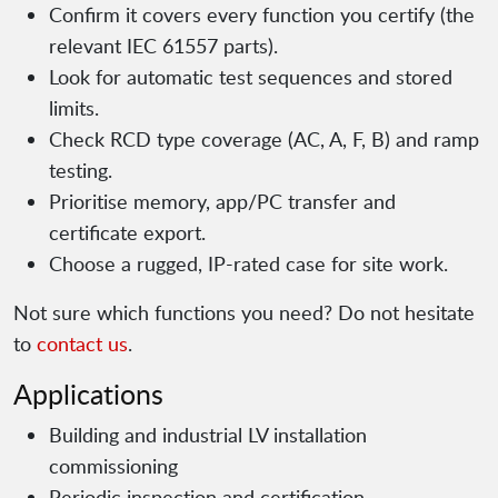
Confirm it covers every function you certify (the
relevant IEC 61557 parts).
Look for automatic test sequences and stored
limits.
Check RCD type coverage (AC, A, F, B) and ramp
testing.
Prioritise memory, app/PC transfer and
certificate export.
Choose a rugged, IP-rated case for site work.
Not sure which functions you need? Do not hesitate
to
contact us
.
Applications
Building and industrial LV installation
commissioning
Periodic inspection and certification