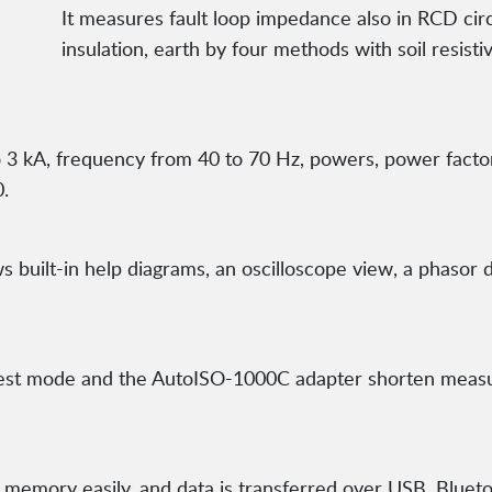
It measures fault loop impedance also in RCD cir
insulation, earth by four methods with soil resistivi
 to 3 kA, frequency from 40 to 70 Hz, powers, power fact
.
built-in help diagrams, an oscilloscope view, a phasor d
est mode and the AutoISO-1000C adapter shorten measur
emory easily, and data is transferred over USB, Bluetoo