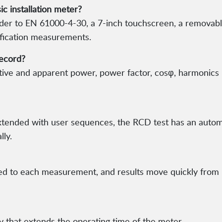
c installation meter?
order to EN 61000-4-30, a 7-inch touchscreen, a remov
ification measurements.
record?
active and apparent power, power factor, cosφ, harmonics
extended with user sequences, the RCD test has an aut
lly.
ed to each measurement, and results move quickly from 
y that extends the operating time of the meter.