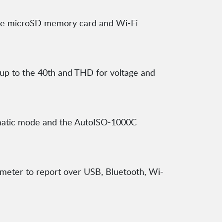
able microSD memory card and Wi-Fi
 up to the 40th and THD for voltage and
omatic mode and the AutoISO-1000C
meter to report over USB, Bluetooth, Wi-