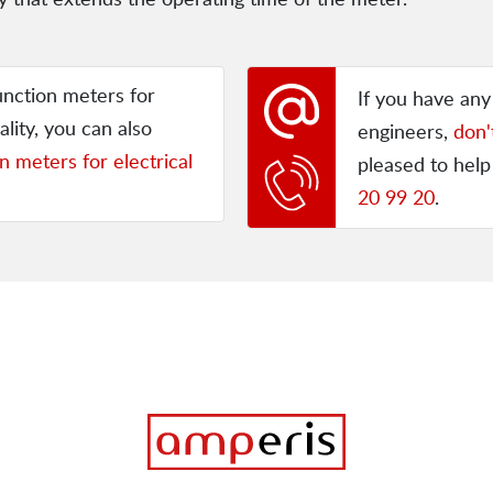
unction meters for
If you have an
ality, you can also
engineers,
don'
n meters for electrical
pleased to help
20 99 20
.