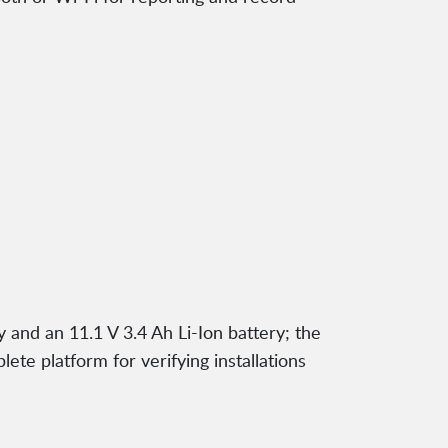
and an 11.1 V 3.4 Ah Li-Ion battery; the
te platform for verifying installations