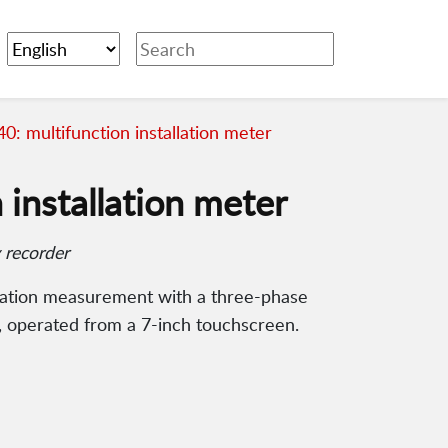
: multifunction installation meter
installation meter
 recorder
cation measurement with a three-phase
, operated from a 7-inch touchscreen.