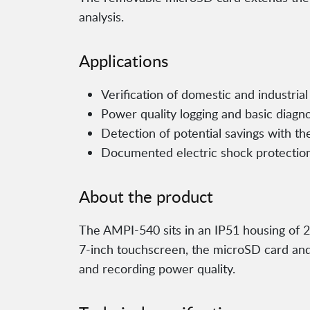
analysis.
Applications
Verification of domestic and industrial 
Power quality logging and basic diagn
Detection of potential savings with the
Documented electric shock protectio
About the product
The AMPI-540 sits in an IP51 housing of 
7-inch touchscreen, the microSD card and 
and recording power quality.