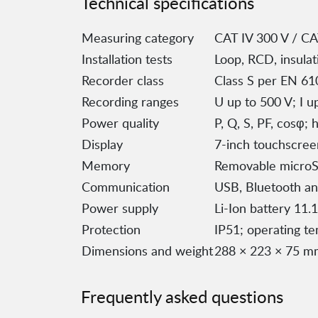
Technical specifications
Measuring category
CAT IV 300 V / CA
Installation tests
Loop, RCD, insulati
Recorder class
Class S per EN 61
Recording ranges
U up to 500 V; I 
Power quality
P, Q, S, PF, cosφ;
Display
7-inch touchscree
Memory
Removable microSD
Communication
USB, Bluetooth an
Power supply
Li-Ion battery 11.
Protection
IP51; operating t
Dimensions and weight
288 × 223 × 75 mm
Frequently asked questions