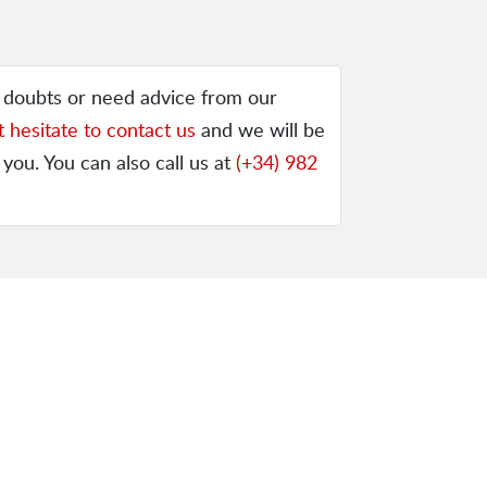
y doubts or need advice from our
t hesitate to contact us
and we will be
 you. You can also call us at
(+34) 982