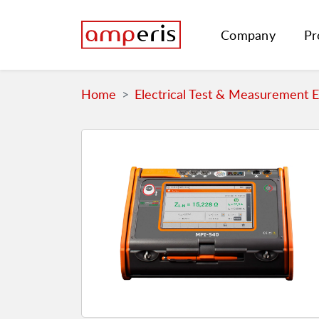
Company
Pr
Home
Electrical Test & Measurement 