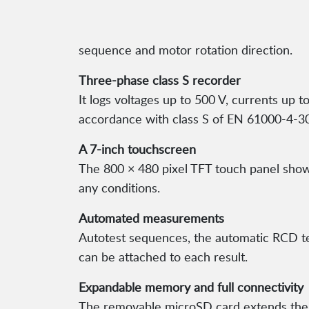
sequence and motor rotation direction.
Three-phase class S recorder
It logs voltages up to 500 V, currents up
accordance with class S of EN 61000-4-30
A 7-inch touchscreen
The 800 × 480 pixel TFT touch panel shows 
any conditions.
Automated measurements
Autotest sequences, the automatic RCD t
can be attached to each result.
Expandable memory and full connectivity
The removable microSD card extends the m