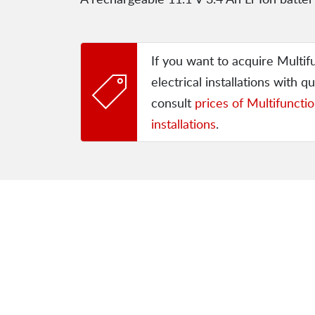
If you want to acquire Multif
electrical installations with qu
consult
prices of Multifunctio
installations
.