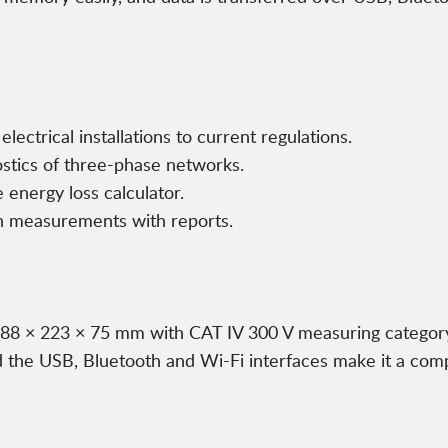
electrical installations to current regulations.
ostics of three-phase networks.
 energy loss calculator.
n measurements with reports.
288 × 223 × 75 mm with CAT IV 300 V measuring category 
the USB, Bluetooth and Wi-Fi interfaces make it a comple