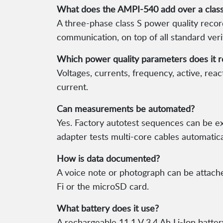
What does the AMPI-540 add over a classi
A three-phase class S power quality rec
communication, on top of all standard ver
Which power quality parameters does it 
Voltages, currents, frequency, active, re
current.
Can measurements be automated?
Yes. Factory autotest sequences can be 
adapter tests multi-core cables automatica
How is data documented?
A voice note or photograph can be attach
Fi or the microSD card.
What battery does it use?
A rechargeable 11.1 V 3.4 Ah Li-Ion batter