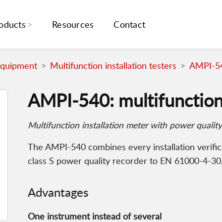
oducts
Resources
Contact
Equipment
Multifunction installation testers
AMPI-540
AMPI-540: multifunction 
Multifunction installation meter with power quality
The AMPI-540 combines every installation verifi
class S power quality recorder to EN 61000-4-30
Advantages
One instrument instead of several