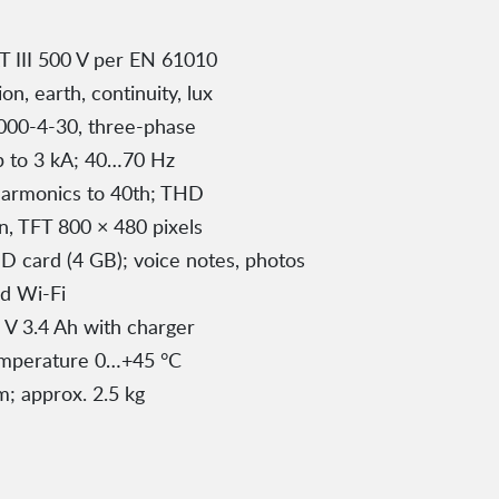
T III 500 V per EN 61010
on, earth, continuity, lux
000-4-30, three-phase
up to 3 kA; 40…70 Hz
 harmonics to 40th; THD
n, TFT 800 × 480 pixels
 card (4 GB); voice notes, photos
d Wi-Fi
1 V 3.4 Ah with charger
emperature 0…+45 °C
; approx. 2.5 kg