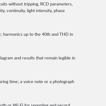
cuits without tripping, RCD parameters,
ty, continuity, light intensity, phase
or, harmonics up to the 40th and THD in
iagram and results that remain legible in
ing time; a voice note or a photograph
th or Wi-Fi for reporting and record