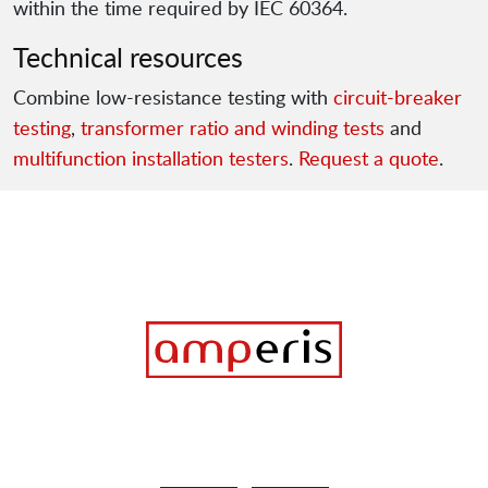
within the time required by IEC 60364.
Technical resources
Combine low-resistance testing with
circuit-breaker
testing
,
transformer ratio and winding tests
and
multifunction installation testers
.
Request a quote
.