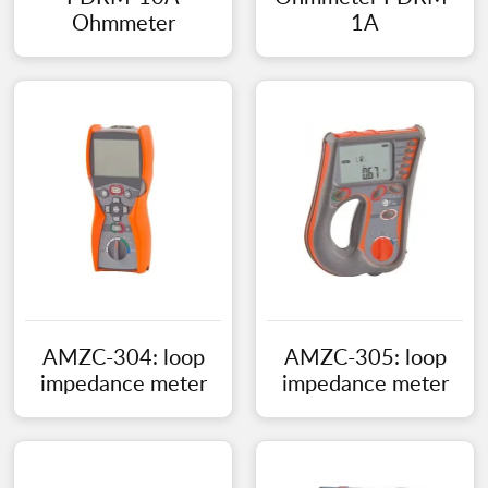
Ohmmeter
1A
AMZC-304: loop
AMZC-305: loop
impedance meter
impedance meter