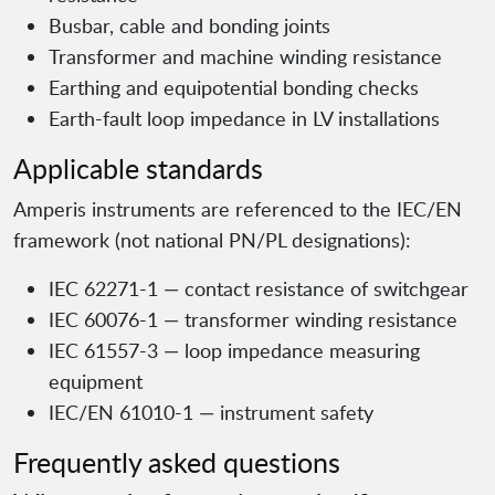
Busbar, cable and bonding joints
Transformer and machine winding resistance
Earthing and equipotential bonding checks
Earth-fault loop impedance in LV installations
Applicable standards
Amperis instruments are referenced to the IEC/EN
framework (not national PN/PL designations):
IEC 62271-1 — contact resistance of switchgear
IEC 60076-1 — transformer winding resistance
IEC 61557-3 — loop impedance measuring
equipment
IEC/EN 61010-1 — instrument safety
Frequently asked questions