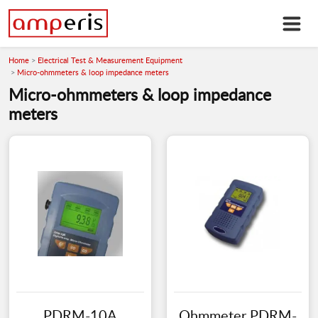
Home
Electrical Test & Measurement Equipment
Micro-ohmmeters & loop impedance meters
Micro-ohmmeters & loop impedance
meters
PDRM-10A
Ohmmeter PDRM-