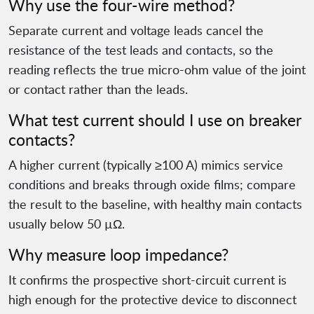
Why use the four-wire method?
Separate current and voltage leads cancel the
resistance of the test leads and contacts, so the
reading reflects the true micro-ohm value of the joint
or contact rather than the leads.
What test current should I use on breaker
contacts?
A higher current (typically ≥100 A) mimics service
conditions and breaks through oxide films; compare
the result to the baseline, with healthy main contacts
usually below 50 µΩ.
Why measure loop impedance?
It confirms the prospective short-circuit current is
high enough for the protective device to disconnect