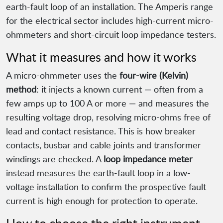
earth-fault loop of an installation. The Amperis range
for the electrical sector includes high-current micro-
ohmmeters and short-circuit loop impedance testers.
What it measures and how it works
A micro-ohmmeter uses the
four-wire (Kelvin)
method
: it injects a known current — often from a
few amps up to 100 A or more — and measures the
resulting voltage drop, resolving micro-ohms free of
lead and contact resistance. This is how breaker
contacts, busbar and cable joints and transformer
windings are checked. A
loop impedance meter
instead measures the earth-fault loop in a low-
voltage installation to confirm the prospective fault
current is high enough for protection to operate.