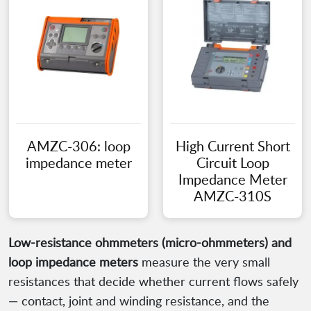
AMZC-306: loop
High Current Short
impedance meter
Circuit Loop
Impedance Meter
AMZC-310S
Low-resistance ohmmeters (micro-ohmmeters) and
loop impedance meters
measure the very small
resistances that decide whether current flows safely
— contact, joint and winding resistance, and the