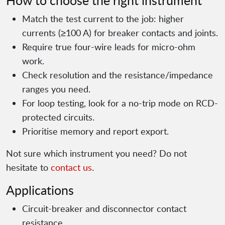
How to choose the right instrument
Match the test current to the job: higher
currents (≥100 A) for breaker contacts and joints.
Require true four-wire leads for micro-ohm
work.
Check resolution and the resistance/impedance
ranges you need.
For loop testing, look for a no-trip mode on RCD-
protected circuits.
Prioritise memory and report export.
Not sure which instrument you need? Do not
hesitate to
contact us
.
Applications
Circuit-breaker and disconnector contact
resistance