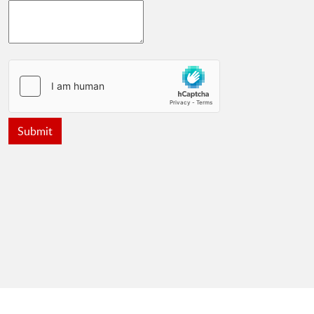
Submit