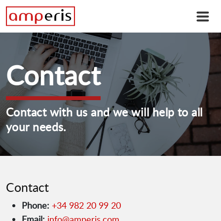
Contact
Contact with us and we will help to all
your needs.
Contact
Phone:
+34 982 20 99 20
Email:
info@amperis.com