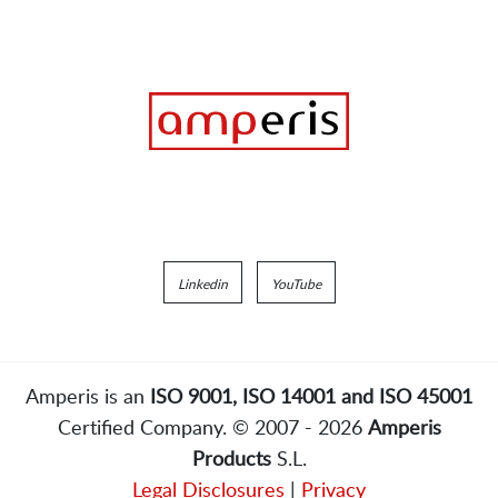
Linkedin
YouTube
Amperis is an
ISO 9001, ISO 14001 and ISO 45001
Certified Company. © 2007 - 2026
Amperis
Products
S.L.
Legal Disclosures
|
Privacy