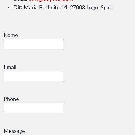
Dir:
Maria Barbeito 14, 27003 Lugo, Spain
Name
Email
Phone
Message