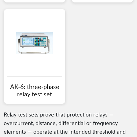
AK-6: three-phase
relay test set
Relay test sets prove that protection relays —
overcurrent, distance, differential or frequency
elements — operate at the intended threshold and