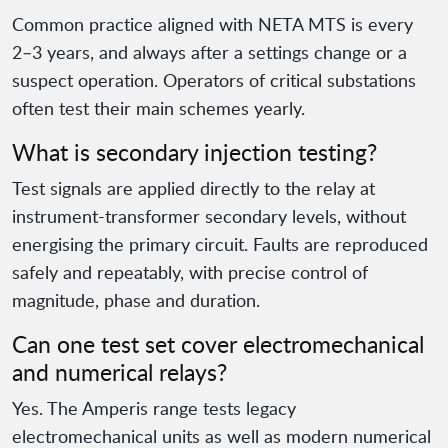
Common practice aligned with NETA MTS is every
2–3 years, and always after a settings change or a
suspect operation. Operators of critical substations
often test their main schemes yearly.
What is secondary injection testing?
Test signals are applied directly to the relay at
instrument-transformer secondary levels, without
energising the primary circuit. Faults are reproduced
safely and repeatably, with precise control of
magnitude, phase and duration.
Can one test set cover electromechanical
and numerical relays?
Yes. The Amperis range tests legacy
electromechanical units as well as modern numerical