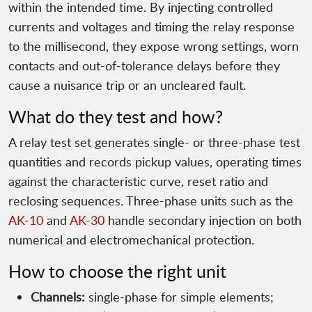
within the intended time. By injecting controlled
currents and voltages and timing the relay response
to the millisecond, they expose wrong settings, worn
contacts and out-of-tolerance delays before they
cause a nuisance trip or an uncleared fault.
What do they test and how?
A relay test set generates single- or three-phase test
quantities and records pickup values, operating times
against the characteristic curve, reset ratio and
reclosing sequences. Three-phase units such as the
AK-10
and
AK-30
handle secondary injection on both
numerical and electromechanical protection.
How to choose the right unit
Channels:
single-phase for simple elements;