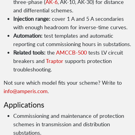
three-phase (
AK-6
, AK-10, AK-30) for distance
and differential schemes.
Injection range:
cover 1 A and 5 A secondaries
with enough headroom for inverse-time curves.
Automation:
test templates and automatic
reporting cut commissioning hours in substations.
Related tools:
the
AMCCB-500
tests LV circuit
breakers and
Traptor
supports protection
troubleshooting.
Not sure which model fits your scheme? Write to
info@amperis.com
.
Applications
Commissioning and maintenance of protection
schemes in transmission and distribution
substations.