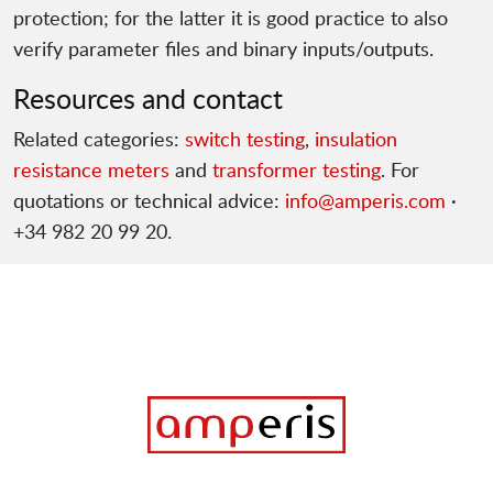
protection; for the latter it is good practice to also
verify parameter files and binary inputs/outputs.
Resources and contact
Related categories:
switch testing
,
insulation
resistance meters
and
transformer testing
. For
quotations or technical advice:
info@amperis.com
·
+34 982 20 99 20.