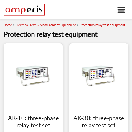
Home
Electrical Test & Measurement Equipment
Protection relay test equipment
Protection relay test equipment
AK-10: three-phase
AK-30: three-phase
relay test set
relay test set