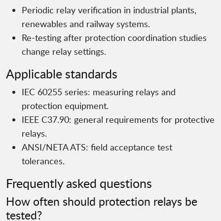
Periodic relay verification in industrial plants,
renewables and railway systems.
Re-testing after protection coordination studies
change relay settings.
Applicable standards
IEC 60255 series: measuring relays and
protection equipment.
IEEE C37.90: general requirements for protective
relays.
ANSI/NETA ATS: field acceptance test
tolerances.
Frequently asked questions
How often should protection relays be
tested?