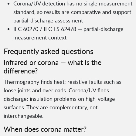
Corona/UV detection has no single measurement
standard, so results are comparative and support
partial-discharge assessment
IEC 60270 / IEC TS 62478 — partial-discharge
measurement context
Frequently asked questions
Infrared or corona — what is the
difference?
Thermography finds heat: resistive faults such as
loose joints and overloads. Corona/UV finds
discharge: insulation problems on high-voltage
surfaces. They are complementary, not
interchangeable.
When does corona matter?