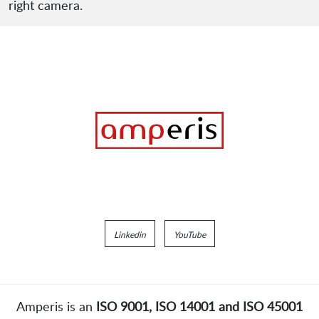
right camera.
Linkedin
YouTube
Amperis is an
ISO 9001, ISO 14001 and ISO 45001