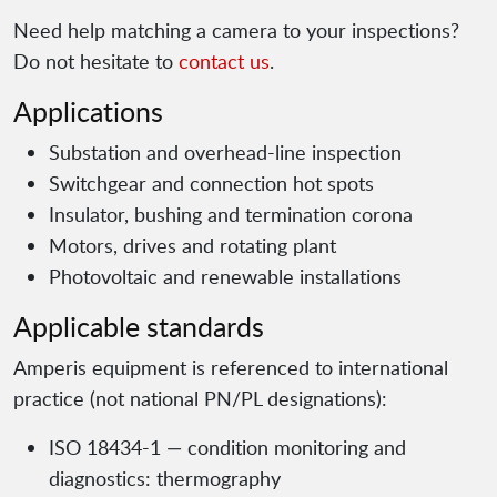
Need help matching a camera to your inspections?
Do not hesitate to
contact us
.
Applications
Substation and overhead-line inspection
Switchgear and connection hot spots
Insulator, bushing and termination corona
Motors, drives and rotating plant
Photovoltaic and renewable installations
Applicable standards
Amperis equipment is referenced to international
practice (not national PN/PL designations):
ISO 18434-1 — condition monitoring and
diagnostics: thermography