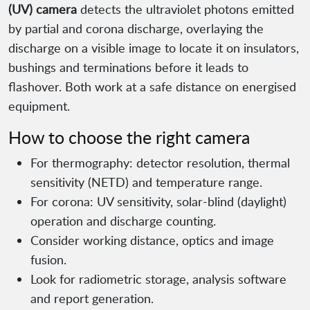
(UV) camera
detects the ultraviolet photons emitted
by partial and corona discharge, overlaying the
discharge on a visible image to locate it on insulators,
bushings and terminations before it leads to
flashover. Both work at a safe distance on energised
equipment.
How to choose the right camera
For thermography: detector resolution, thermal
sensitivity (NETD) and temperature range.
For corona: UV sensitivity, solar-blind (daylight)
operation and discharge counting.
Consider working distance, optics and image
fusion.
Look for radiometric storage, analysis software
and report generation.