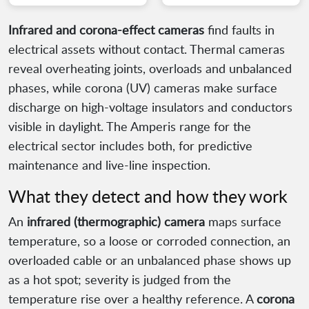
Infrared and corona-effect cameras
find faults in
electrical assets without contact. Thermal cameras
reveal overheating joints, overloads and unbalanced
phases, while corona (UV) cameras make surface
discharge on high-voltage insulators and conductors
visible in daylight. The Amperis range for the
electrical sector includes both, for predictive
maintenance and live-line inspection.
What they detect and how they work
An
infrared (thermographic) camera
maps surface
temperature, so a loose or corroded connection, an
overloaded cable or an unbalanced phase shows up
as a hot spot; severity is judged from the
temperature rise over a healthy reference. A
corona