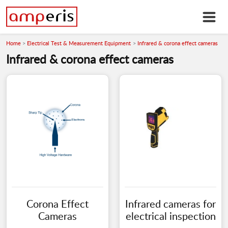
Home
Electrical Test & Measurement Equipment
Infrared & corona effect cameras
Infrared & corona effect cameras
Corona Effect
Infrared cameras for
Cameras
electrical inspection