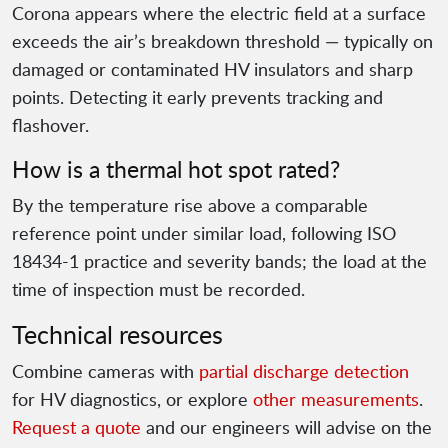
Corona appears where the electric field at a surface
exceeds the air’s breakdown threshold — typically on
damaged or contaminated HV insulators and sharp
points. Detecting it early prevents tracking and
flashover.
How is a thermal hot spot rated?
By the temperature rise above a comparable
reference point under similar load, following ISO
18434-1 practice and severity bands; the load at the
time of inspection must be recorded.
Technical resources
Combine cameras with
partial discharge detection
for HV diagnostics, or explore
other measurements
.
Request a quote
and our engineers will advise on the