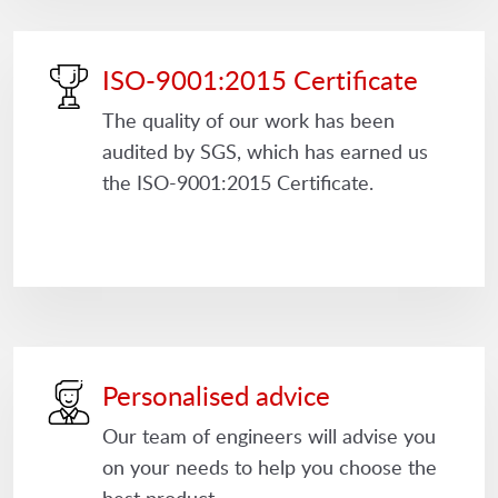
ISO-9001:2015 Certificate
The quality of our work has been
audited by SGS, which has earned us
the ISO-9001:2015 Certificate.
Personalised advice
Our team of engineers will advise you
on your needs to help you choose the