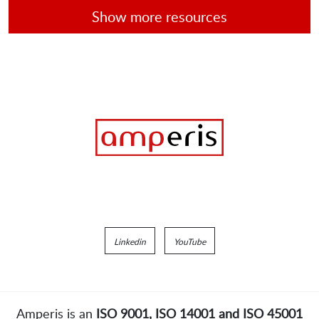
Show more resources
Linkedin
YouTube
Amperis is an
ISO 9001, ISO 14001 and ISO 45001