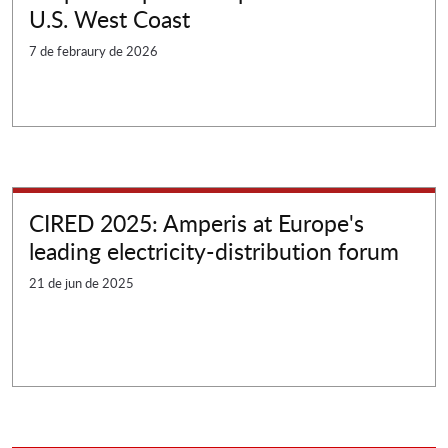
U.S. West Coast
7 de febraury de 2026
CIRED 2025: Amperis at Europe's
leading electricity-distribution forum
21 de jun de 2025