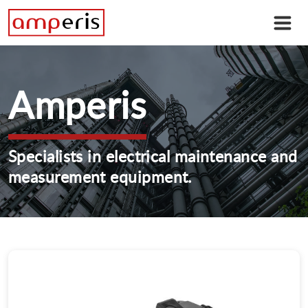
Amperis
Specialists in electrical maintenance and
measurement equipment.