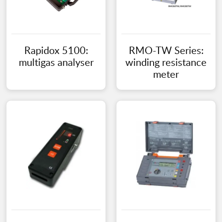
Rapidox 5100:
RMO-TW Series:
multigas analyser
winding resistance
meter