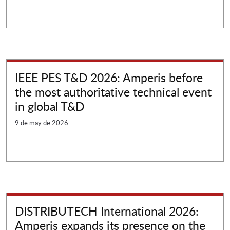
IEEE PES T&D 2026: Amperis before
the most authoritative technical event
in global T&D
9 de may de 2026
DISTRIBUTECH International 2026:
Amperis expands its presence on the