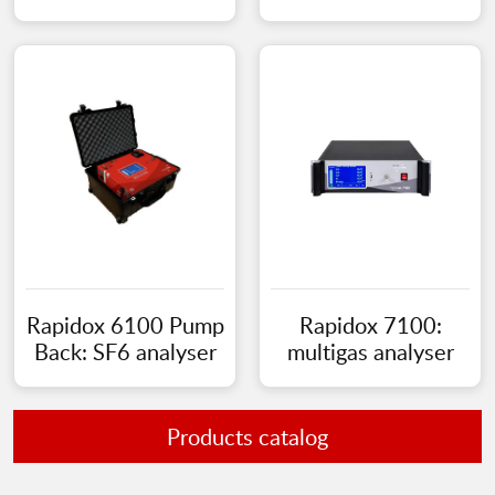
Rapidox 6100 Pump
Rapidox 7100:
Back: SF6 analyser
multigas analyser
Products catalog