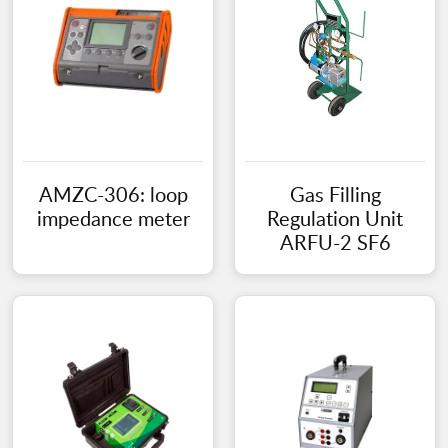
AMZC-306: loop
Gas Filling
impedance meter
Regulation Unit
ARFU-2 SF6