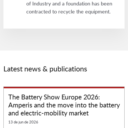
of Industry and a foundation has been
contracted to recycle the equipment.
Latest news & publications
The Battery Show Europe 2026:
Amperis and the move into the battery
and electric-mobility market
13 de jun de 2026