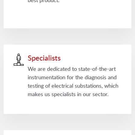
best product.
Specialists
We are dedicated to state-of-the-art
instrumentation for the diagnosis and
testing of electrical substations, which
makes us specialists in our sector.