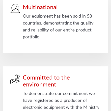
Multinational
Our equipment has been sold in 58
countries, demonstrating the quality
and reliability of our entire product
portfolio.
Committed to the
environment
To demonstrate our commitment we
have registered as a producer of
electronic equipment with the Ministry