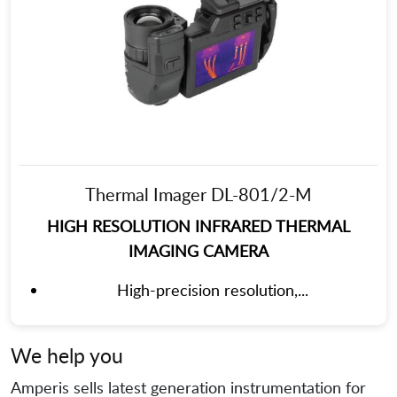
Thermal Imager DL-801/2-M
HIGH RESOLUTION INFRARED THERMAL
IMAGING CAMERA
High-precision resolution,...
We help you
Amperis sells latest generation instrumentation for