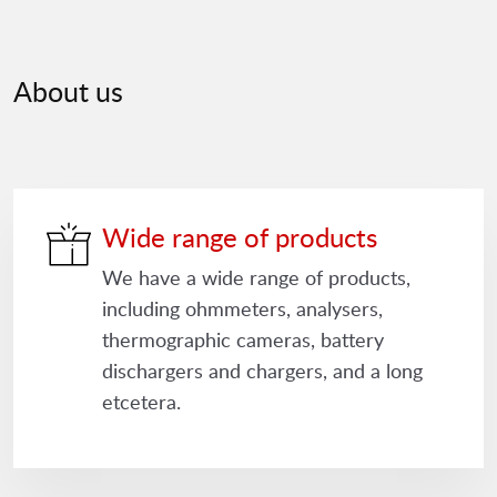
About us
Wide range of products
We have a wide range of products,
including ohmmeters, analysers,
thermographic cameras, battery
dischargers and chargers, and a long
etcetera.