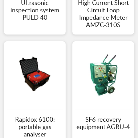
Ultrasonic
High Current Short
inspection system
Circuit Loop
PULD 40
Impedance Meter
AMZC-310S
Rapidox 6100:
SF6 recovery
portable gas
equipment AGRU-4
analyser