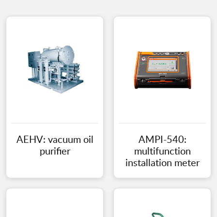
AEHV: vacuum oil
AMPI-540:
purifier
multifunction
installation meter