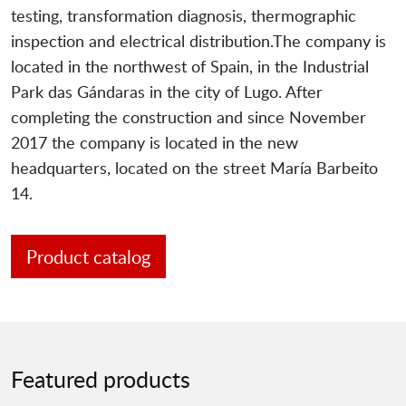
testing, transformation diagnosis, thermographic
inspection and electrical distribution.The company is
located in the northwest of Spain, in the Industrial
Park das Gándaras in the city of Lugo. After
completing the construction and since November
2017 the company is located in the new
headquarters, located on the street María Barbeito
14.
Product catalog
Featured products