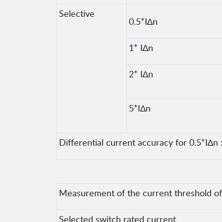
Selective
0.5*I∆n
1* I∆n
2* I∆n
5*I∆n
Differential current accuracy for 0.5*I∆n :
Measurement of the current threshold of t
Selected switch rated current