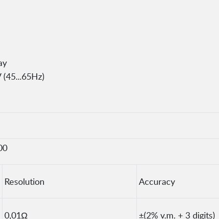
ay
 (45...65Hz)
00
Resolution
Accuracy
0,01Ω
±(2% v.m. + 3 digits)