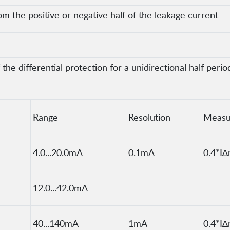
om the positive or negative half of the leakage current
he differential protection for a unidirectional half peri
Range
Resolution
Measu
4.0...20.0mA
0.1mA
0.4*I∆
12.0...42.0mA
40...140mA
1mA
0.4*I∆