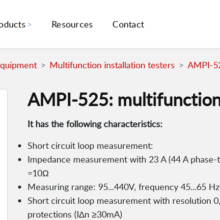
oducts
Resources
Contact
Equipment
Multifunction installation testers
AMPI-525
AMPI-525: multifunction 
It has the following characteristics:
Short circuit loop measurement:
Impedance measurement with 23 A (44 A phase-to
=10Ω
Measuring range: 95...440V, frequency 45...65 Hz
Short circuit loop measurement with resolution 0,0
protections (I∆n ≥30mA)