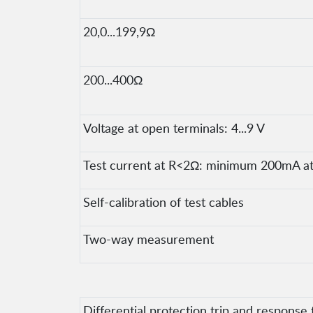
20,0...199,9Ω
200...400Ω
Voltage at open terminals: 4...9 V
Test current at R<2Ω: minimum 200mA at 
Self-calibration of test cables
Two-way measurement
Differential protection trip and response 