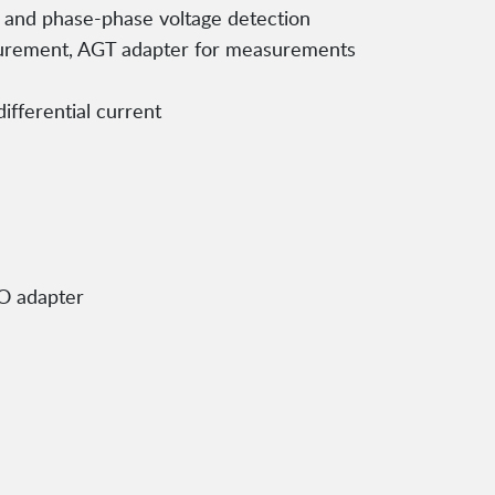
al and phase-phase voltage detection
urement, AGT adapter for measurements
ifferential current
SO adapter