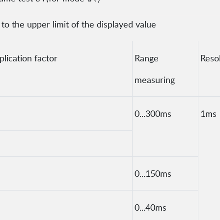
o the upper limit of the displayed value
lication factor
Range
Reso
measuring
0...300ms
1ms
0...150ms
0...40ms