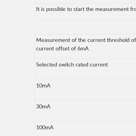
It is possible to start the measurement fr
Measurement of the current threshold of t
current offset of 6mA
Selected switch rated current
10mA
30mA
100mA