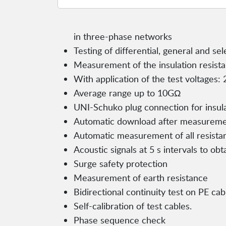
in three-phase networks
Testing of differential, general and se
Measurement of the insulation resist
With application of the test voltages:
Average range up to 10GΩ
UNI-Schuko plug connection for insu
Automatic download after measurem
Automatic measurement of all resista
Acoustic signals at 5 s intervals to obt
Surge safety protection
Measurement of earth resistance
Bidirectional continuity test on PE ca
Self-calibration of test cables.
Phase sequence check