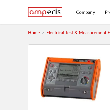
Company
Pr
Home
Electrical Test & Measurement 