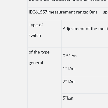
IEC61557 measurement range: 0ms ... up t
Type of
Adjustment of the multip
switch
of the type
0.5*I∆n
general
1* I∆n
2* I∆n
5*I∆n