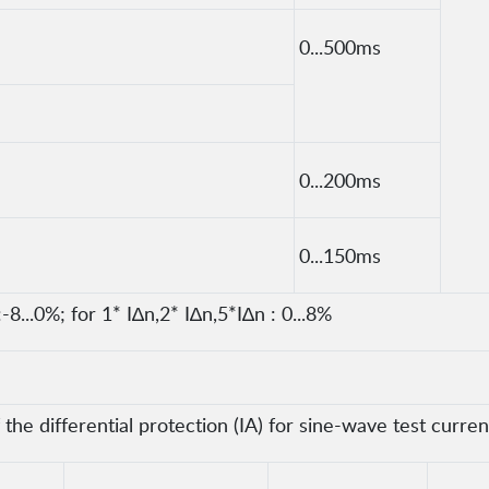
0...500ms
0...200ms
0...150ms
-8...0%; for 1* I∆n,2* I∆n,5*I∆n : 0...8%
he differential protection (IA) for sine-wave test curren