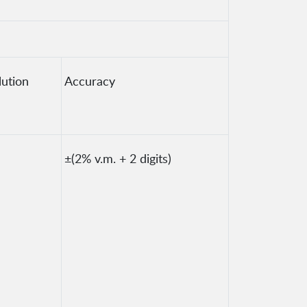
lution
Accuracy
±(2% v.m. + 2 digits)