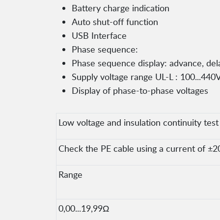
Battery charge indication
Auto shut-off function
USB Interface
Phase sequence:
Phase sequence display: advance, del
Supply voltage range UL-L : 100...440V
Display of phase-to-phase voltages
Low voltage and insulation continuity test
Check the PE cable using a current of ±2
Range
0,00...19,99Ω