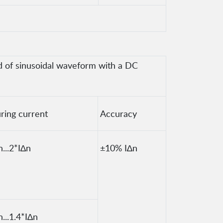
od of sinusoidal waveform with a DC
ring current
Accuracy
n...2*I∆n
±10% I∆n
n...1.4*I∆n