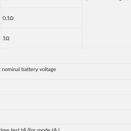
0,1Ω
1Ω
nominal battery voltage
time test tA (for mode tA )