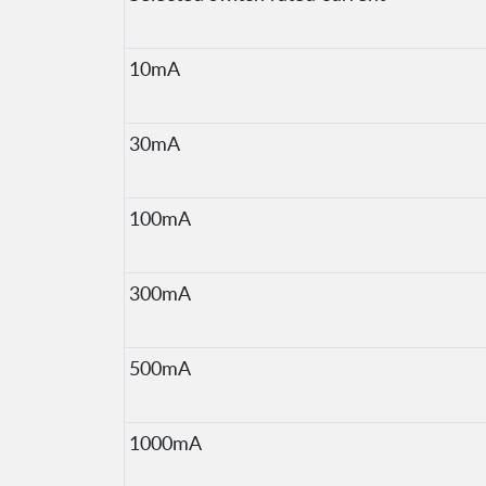
10mA
30mA
100mA
300mA
500mA
1000mA