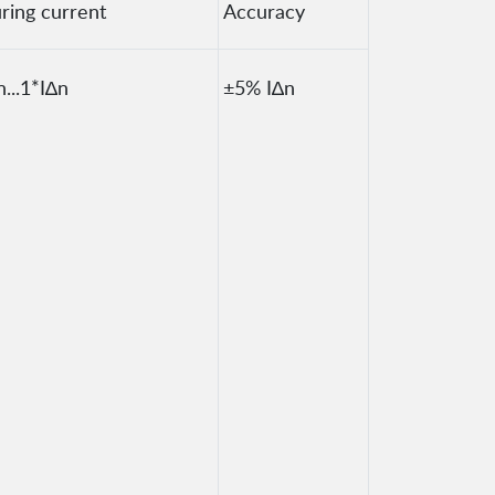
ring current
Accuracy
n...1*I∆n
±5% I∆n