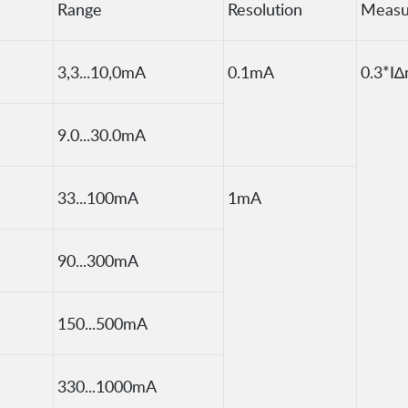
Range
Resolution
Measu
3,3...10,0mA
0.1mA
0.3*I∆
9.0...30.0mA
33...100mA
1mA
90...300mA
150...500mA
330...1000mA