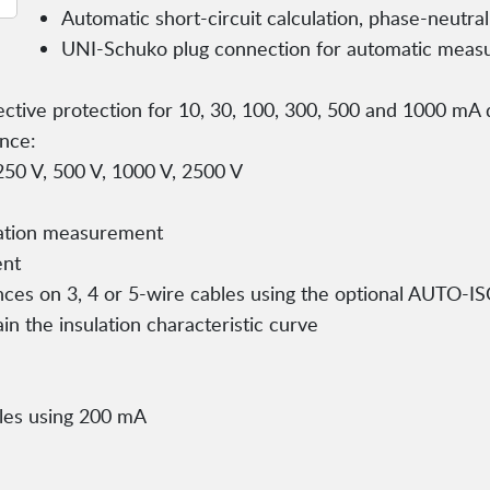
Automatic short-circuit calculation, phase-neutr
UNI-Schuko plug connection for automatic meas
lective protection for 10, 30, 100, 300, 500 and 1000 mA d
ance:
 250 V, 500 V, 1000 V, 2500 V
lation measurement
ent
nces on 3, 4 or 5-wire cables using the optional AUTO-I
ain the insulation characteristic curve
bles using 200 mA