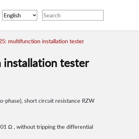
: multifunction installation tester
installation tester
-phase), short circuit resistance RZW
1 Ω , without tripping the differential