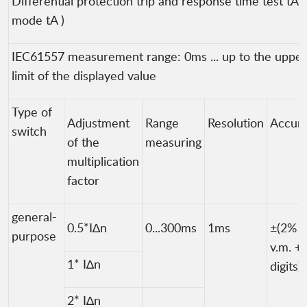
Differential protection trip and response time test tA (
mode tA )
IEC61557 measurement range: 0ms ... up to the upper
limit of the displayed value
Type of
Adjustment
Range
Resolution
Accur
switch
of the
measuring
multiplication
factor
general-
0.5*I∆n
0...300ms
1ms
±(2%
purpose
v.m. + 
1* I∆n
digits)
2* I∆n