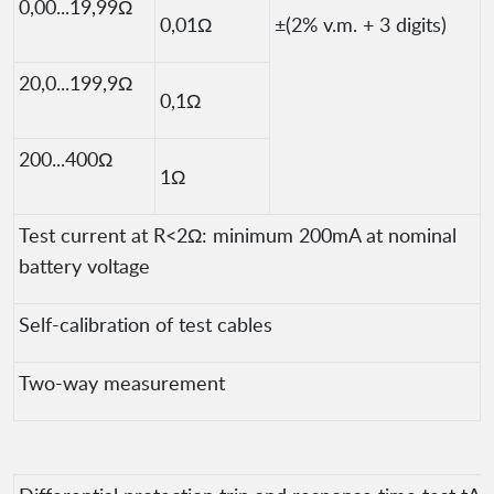
0,00...19,99Ω
0,01Ω
±(2% v.m. + 3 digits)
20,0...199,9Ω
0,1Ω
200...400Ω
1Ω
Test current at R<2Ω: minimum 200mA at nominal
battery voltage
Self-calibration of test cables
Two-way measurement