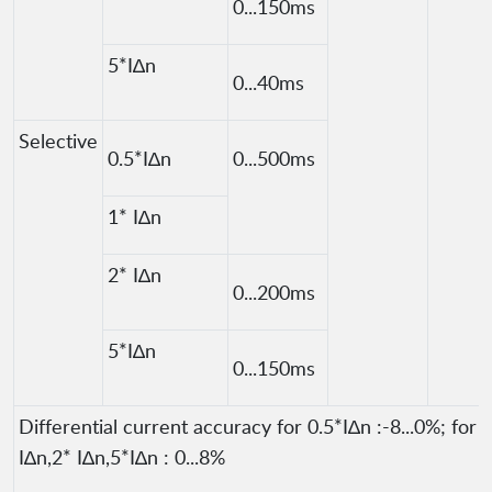
0...150ms
5*I∆n
0...40ms
Selective
0.5*I∆n
0...500ms
1* I∆n
2* I∆n
0...200ms
5*I∆n
0...150ms
Differential current accuracy for 0.5*I∆n :-8...0%; for 
I∆n,2* I∆n,5*I∆n : 0...8%