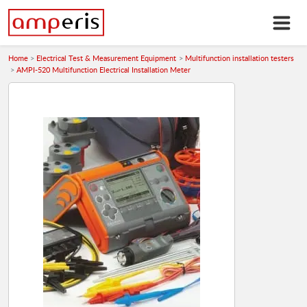
Home
Electrical Test & Measurement Equipment
Multifunction installation testers
AMPI-520 Multifunction Electrical Installation Meter