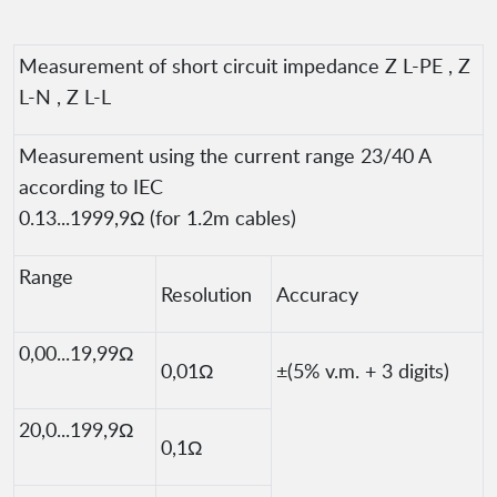
Measurement of short circuit impedance Z L-PE , Z
L-N , Z L-L
Measurement using the current range 23/40 A
according to IEC
0.13...1999,9Ω (for 1.2m cables)
Range
Resolution
Accuracy
0,00...19,99Ω
0,01Ω
±(5% v.m. + 3 digits)
20,0...199,9Ω
0,1Ω