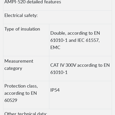
AMPI-520 detailed features
Electrical safety:
Type of insulation
Double, according to EN
61010-1 and IEC 61557,
EMC
Measurement
CAT IV 300V according to EN
category
61010-1
Protection class,
IP54
according to EN
60529
Other technical data: