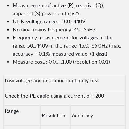
Measurement of active (P), reactive (Q),
apparent (S) power and cosφ
UL-N voltage range : 100...440V
Nominal mains frequency: 45...65Hz
Frequency measurement for voltages in the
range 50...440V in the range 45.0...65.0Hz (max.
accuracy ± 0.1% measured value +1 digit)
Measure cosφ: 0.00...1.00 (resolution 0.01)
Low voltage and insulation continuity test
Check the PE cable using a current of ±200
Range
Resolution
Accuracy