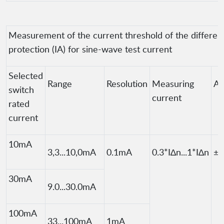
Measurement of the current threshold of the different
protection (IA) for sine-wave test current
Selected
Range
Resolution
Measuring
Ac
switch
current
rated
current
10mA
3,3...10,0mA
0.1mA
0.3*I∆n...1*I∆n
±5
30mA
9.0...30.0mA
100mA
33...100mA
1mA