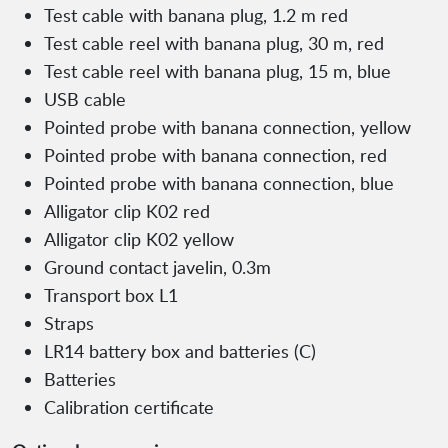
Test cable with banana plug, 1.2 m red
Test cable reel with banana plug, 30 m, red
Test cable reel with banana plug, 15 m, blue
USB cable
Pointed probe with banana connection, yellow
Pointed probe with banana connection, red
Pointed probe with banana connection, blue
Alligator clip K02 red
Alligator clip K02 yellow
Ground contact javelin, 0.3m
Transport box L1
Straps
LR14 battery box and batteries (C)
Batteries
Calibration certificate