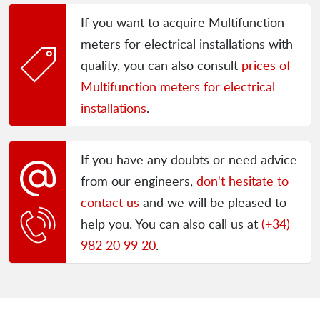
If you want to acquire Multifunction
meters for electrical installations with
quality, you can also consult
prices of
Multifunction meters for electrical
installations
.
If you have any doubts or need advice
from our engineers,
don't hesitate to
contact us
and we will be pleased to
help you. You can also call us at
(+34)
982 20 99 20
.