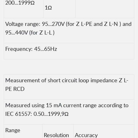
200...1999Ω
1Ω
Voltage range: 95...270V (for Z L-PE and Z L-N ) and
95...440V (for Z L-L )
Frequency: 45...65Hz
Measurement of short circuit loop impedance Z L-
PE RCD
Measured using 15 mA current range according to
IEC 61557: 0.50...1999,9Ω
Range
Resolution
Accuracy