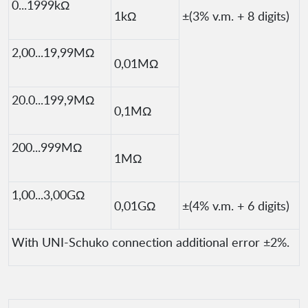
0...1999kΩ
1kΩ
±(3% v.m. + 8 digits)
2,00...19,99MΩ
0,01MΩ
20.0...199,9MΩ
0,1MΩ
200...999MΩ
1MΩ
1,00...3,00GΩ
0,01GΩ
±(4% v.m. + 6 digits)
With UNI-Schuko connection additional error ±2%.