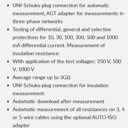
UNI-Schuko plug connection for automatic
measurement, AGT adapter for measurements in
three-phase networks
Testing of differential, general and selective
protections for 10, 30, 100, 300, 500 and 1000
mA differential current. Measurement of
insulation resistance:
With application of the test voltages: 250 V, 500
V, 1000 V
Average range up to 3GΩ
UNI-Schuko plug connection for insulation
measurement
Automatic download after measurement
Automatic measurement of all resistances on 3, 4
or 5-wire cables using the optional AUTO-ISO
adapter