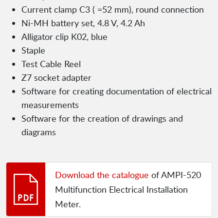
Current clamp C3 ( =52 mm), round connection
Ni-MH battery set, 4.8 V, 4.2 Ah
Alligator clip K02, blue
Staple
Test Cable Reel
Z7 socket adapter
Software for creating documentation of electrical
measurements
Software for the creation of drawings and
diagrams
Download the catalogue
of AMPI-520
Multifunction Electrical Installation
Meter.