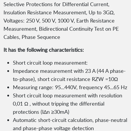
Selective Protections for Differential Current,
Insulation Resistance Measurement, Up to 3GΩ,
Voltages: 250 V, 500 V, 1000 V, Earth Resistance
Measurement, Bidirectional Continuity Test on PE
Cables, Phase Sequence
It has the following characteristics:
Short circuit loop measurement:
Impedance measurement with 23 A (44 A phase-
to-phase), short circuit resistance RZW =10Ω
Measuring range: 95...440V, frequency 45...65 Hz
Short circuit loop measurement with resolution
0,01 Ω , without tripping the differential
protections (I∆n ≥30mA)
Automatic short-circuit calculation, phase-neutral
and phase-phase voltage detection