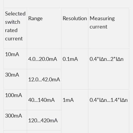
Selected
Range
Resolution
Measuring
switch
current
rated
current
10mA
4.0...20.0mA
0.1mA
0.4*I∆n...2*I∆n
I
30mA
12.0...42.0mA
100mA
40...140mA
1mA
0.4*I∆n...1.4*I∆n
300mA
120...420mA