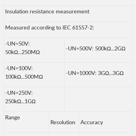
Insulation resistance measurement
Measured according to IEC 61557-2:
-UN=50V:
-UN=500V: 500kΩ...2GΩ
50kΩ...250MΩ
-UN=100V:
-UN=1000V: 3GΩ...3GΩ
100kΩ...500MΩ
-UN=250V:
250kΩ...1GΩ
Range
Resolution
Accuracy