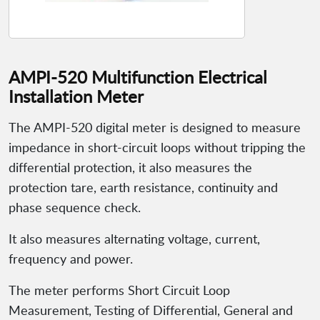
AMPI-520 Multifunction Electrical
Installation Meter
The AMPI-520 digital meter is designed to measure
impedance in short-circuit loops without tripping the
differential protection, it also measures the
protection tare, earth resistance, continuity and
phase sequence check.
It also measures alternating voltage, current,
frequency and power.
The meter performs Short Circuit Loop
Measurement, Testing of Differential, General and