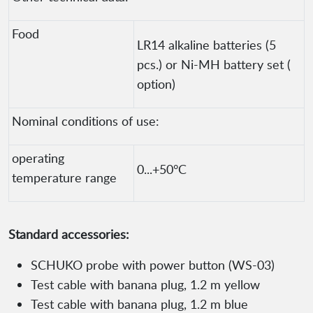
Food
LR14 alkaline batteries (5
pcs.) or Ni-MH battery set (
option)
Nominal conditions of use:
operating
0...+50°C
temperature range
Standard accessories:
SCHUKO probe with power button (WS-03)
Test cable with banana plug, 1.2 m yellow
Test cable with banana plug, 1.2 m blue