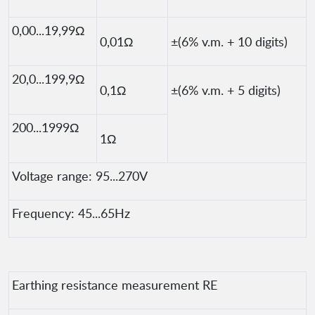
0,00...19,99Ω
0,01Ω
±(6% v.m. + 10 digits)
20,0...199,9Ω
0,1Ω
±(6% v.m. + 5 digits)
200...1999Ω
1Ω
Voltage range: 95...270V
Frequency: 45...65Hz
Earthing resistance measurement RE