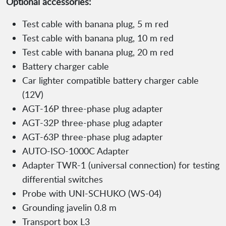
Optional accessories:
Test cable with banana plug, 5 m red
Test cable with banana plug, 10 m red
Test cable with banana plug, 20 m red
Battery charger cable
Car lighter compatible battery charger cable
(12V)
AGT-16P three-phase plug adapter
AGT-32P three-phase plug adapter
AGT-63P three-phase plug adapter
AUTO-ISO-1000C Adapter
Adapter TWR-1 (universal connection) for testing
differential switches
Probe with UNI-SCHUKO (WS-04)
Grounding javelin 0.8 m
Transport box L3