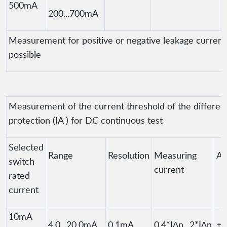
500mA
200...700mA
Measurement for positive or negative leakage current 
possible
Measurement of the current threshold of the different
protection (IA ) for DC continuous test
Selected
Range
Resolution
Measuring
Ac
switch
current
rated
current
10mA
4.0...20.0mA
0.1mA
0.4*I∆n...2*I∆n
±