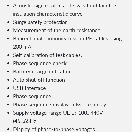
Acoustic signals at 5 s intervals to obtain the
insulation characteristic curve
Surge safety protection
Measurement of the earth resistance.
Bidirectional continuity test on PE cables using
200 mA
Self-calibration of test cables.
Phase sequence check
Battery charge indication
Auto shut-off function
USB Interface
Phase sequence:
Phase sequence display: advance, delay
Supply voltage range UL-L : 100...440V
(45...65Hz)
Display of phase-to-phase voltages