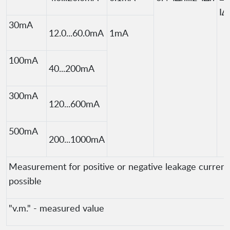
I∆
30mA
12.0...60.0mA
1mA
100mA
40...200mA
300mA
120...600mA
500mA
200...1000mA
Measurement for positive or negative leakage current 
possible
"v.m." - measured value