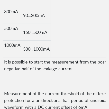
300mA
90...300mA
500mA
150...500mA
1000mA
330...1000mA
It is possible to start the measurement from the positi
negative half of the leakage current
Measurement of the current threshold of the different
protection for a unidirectional half period of sinusoidal
waveform with a DC current offset of 6mA