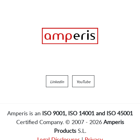
Linkedin
YouTube
Amperis is an
ISO 9001, ISO 14001 and ISO 45001
Certified Company. © 2007 - 2026
Amperis
Products
S.L.
Legal Disclosures
|
Privacy