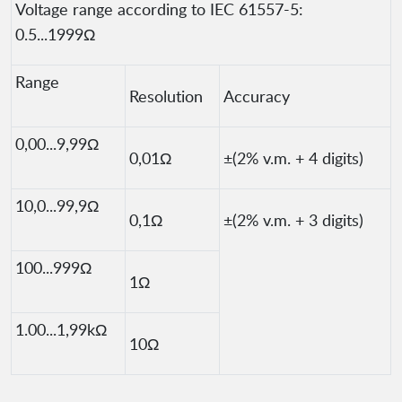
Voltage range according to IEC 61557-5:
0.5...1999Ω
Range
Resolution
Accuracy
0,00...9,99Ω
0,01Ω
±(2% v.m. + 4 digits)
10,0...99,9Ω
0,1Ω
±(2% v.m. + 3 digits)
100...999Ω
1Ω
1.00...1,99kΩ
10Ω