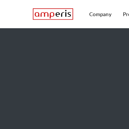
Company
Pr