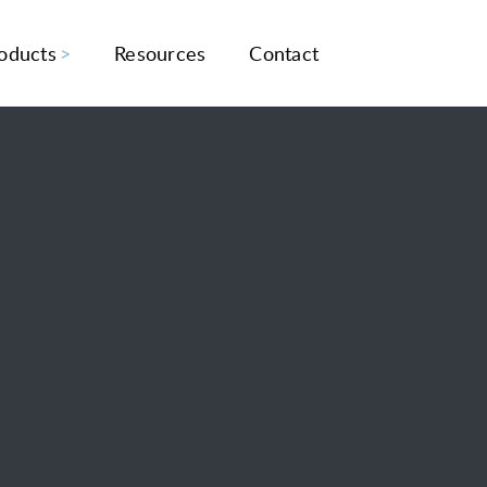
oducts
Resources
Contact