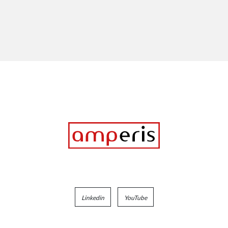
Linkedin
YouTube