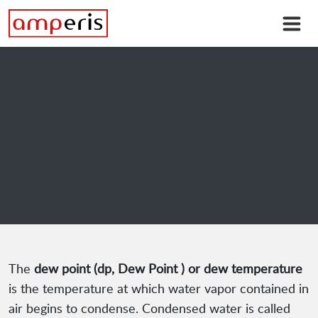
The
dew point (dp, Dew Point ) or dew temperature
is the temperature at which water vapor contained in
air begins to condense. Condensed water is called