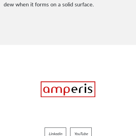
dew when it forms on a solid surface.
Linkedin
YouTube