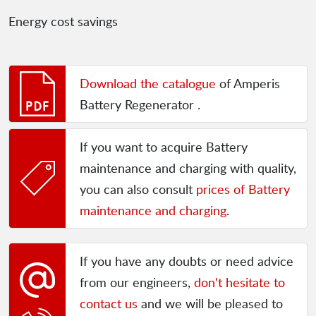
Energy cost savings
Download the catalogue
of Amperis
Battery Regenerator .
If you want to acquire Battery
maintenance and charging with quality,
you can also consult
prices of Battery
maintenance and charging
.
If you have any doubts or need advice
from our engineers,
don't hesitate to
contact us
and we will be pleased to