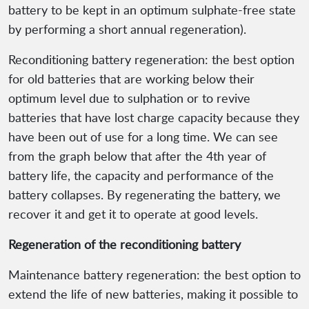
battery to be kept in an optimum sulphate-free state
by performing a short annual regeneration).
Reconditioning battery regeneration: the best option
for old batteries that are working below their
optimum level due to sulphation or to revive
batteries that have lost charge capacity because they
have been out of use for a long time. We can see
from the graph below that after the 4th year of
battery life, the capacity and performance of the
battery collapses. By regenerating the battery, we
recover it and get it to operate at good levels.
Regeneration of the reconditioning battery
Maintenance battery regeneration: the best option to
extend the life of new batteries, making it possible to