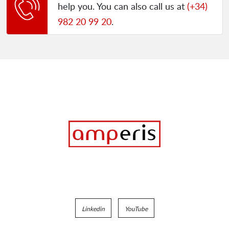
help you. You can also call us at
(+34)
982 20 99 20
.
Linkedin
YouTube