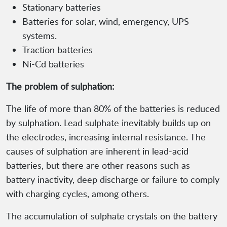
Stationary batteries
Batteries for solar, wind, emergency, UPS
systems.
Traction batteries
Ni-Cd batteries
The problem of sulphation:
The life of more than 80% of the batteries is reduced
by sulphation. Lead sulphate inevitably builds up on
the electrodes, increasing internal resistance. The
causes of sulphation are inherent in lead-acid
batteries, but there are other reasons such as
battery inactivity, deep discharge or failure to comply
with charging cycles, among others.
The accumulation of sulphate crystals on the battery