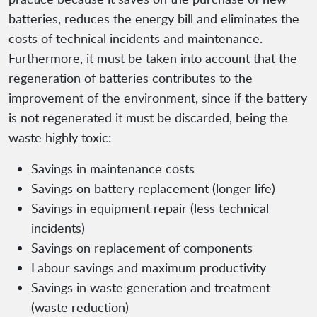
batteries, reduces the energy bill and eliminates the
costs of technical incidents and maintenance.
Furthermore, it must be taken into account that the
regeneration of batteries contributes to the
improvement of the environment, since if the battery
is not regenerated it must be discarded, being the
waste highly toxic:
Savings in maintenance costs
Savings on battery replacement (longer life)
Savings in equipment repair (less technical
incidents)
Savings on replacement of components
Labour savings and maximum productivity
Savings in waste generation and treatment
(waste reduction)