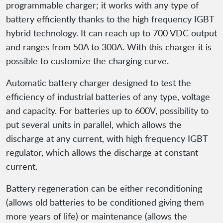
programmable charger; it works with any type of
battery efficiently thanks to the high frequency IGBT
hybrid technology. It can reach up to 700 VDC output
and ranges from 50A to 300A. With this charger it is
possible to customize the charging curve.
Automatic battery charger designed to test the
efficiency of industrial batteries of any type, voltage
and capacity. For batteries up to 600V, possibility to
put several units in parallel, which allows the
discharge at any current, with high frequency IGBT
regulator, which allows the discharge at constant
current.
Battery regeneration can be either reconditioning
(allows old batteries to be conditioned giving them
more years of life) or maintenance (allows the