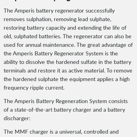
The Amperis battery regenerator successfully
removes sulphation, removing lead sulphate,
restoring battery capacity and extending the life of
old, sulphated batteries. The regenerator can also be
used for annual maintenance. The great advantage of
the Amperis Battery Regenerator System is the
ability to dissolve the hardened sulfate in the battery
terminals and restore it as active material. To remove
the hardened sulphate the equipment applies a high
frequency ripple current.
The Amperis Battery Regeneration System consists
of a state-of-the-art battery charger and a battery
discharger:
The MMF charger is a universal, controlled and