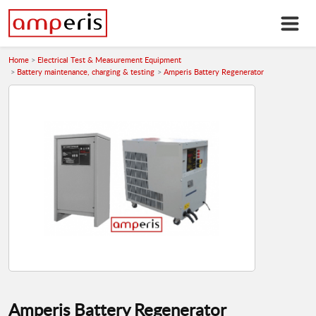
Home
Electrical Test & Measurement Equipment
Battery maintenance, charging & testing
Amperis Battery Regenerator
Amperis Battery Regenerator