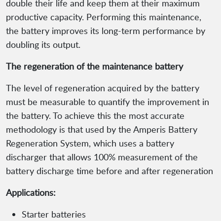
double their life and keep them at their maximum
productive capacity. Performing this maintenance,
the battery improves its long-term performance by
doubling its output.
The regeneration of the maintenance battery
The level of regeneration acquired by the battery
must be measurable to quantify the improvement in
the battery. To achieve this the most accurate
methodology is that used by the Amperis Battery
Regeneration System, which uses a battery
discharger that allows 100% measurement of the
battery discharge time before and after regeneration
Applications:
Starter batteries