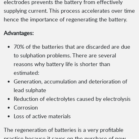
electrodes prevents the battery from effectively
supplying current. This process accelerates over time
hence the importance of regenerating the battery.
Advantages:
70% of the batteries that are discarded are due
to sulphation problems. There are several
reasons why battery life is shorter than
estimated:
Generation, accumulation and deterioration of
lead sulphate
Reduction of electrolytes caused by electrolysis
Corrosion
Loss of active materials
The regeneration of batteries is a very profitable
practice because it saves on the purchase of new