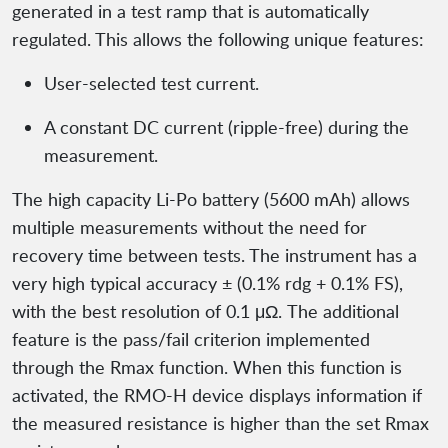
generated in a test ramp that is automatically
regulated. This allows the following unique features:
User-selected test current.
A constant DC current (ripple-free) during the
measurement.
The high capacity Li-Po battery (5600 mAh) allows
multiple measurements without the need for
recovery time between tests. The instrument has a
very high typical accuracy ± (0.1% rdg + 0.1% FS),
with the best resolution of 0.1 μΩ. The additional
feature is the pass/fail criterion implemented
through the Rmax function. When this function is
activated, the RMO-H device displays information if
the measured resistance is higher than the set Rmax