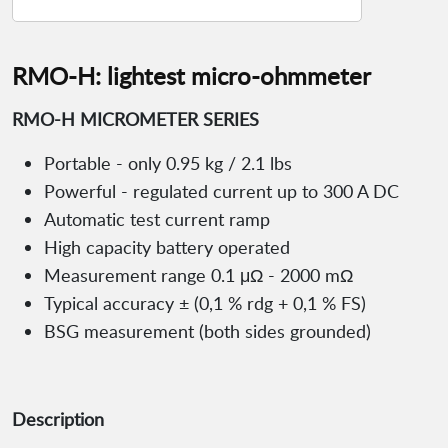
RMO-H: lightest micro-ohmmeter
RMO-H MICROMETER SERIES
Portable - only 0.95 kg / 2.1 lbs
Powerful - regulated current up to 300 A DC
Automatic test current ramp
High capacity battery operated
Measurement range 0.1 μΩ - 2000 mΩ
Typical accuracy ± (0,1 % rdg + 0,1 % FS)
BSG measurement (both sides grounded)
Description