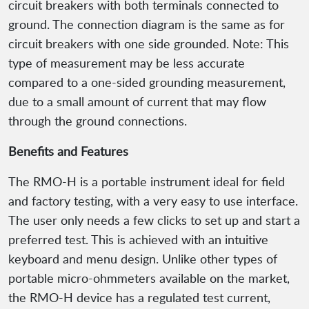
circuit breakers with both terminals connected to
ground. The connection diagram is the same as for
circuit breakers with one side grounded. Note: This
type of measurement may be less accurate
compared to a one-sided grounding measurement,
due to a small amount of current that may flow
through the ground connections.
Benefits and Features
The RMO-H is a portable instrument ideal for field
and factory testing, with a very easy to use interface.
The user only needs a few clicks to set up and start a
preferred test. This is achieved with an intuitive
keyboard and menu design. Unlike other types of
portable micro-ohmmeters available on the market,
the RMO-H device has a regulated test current,