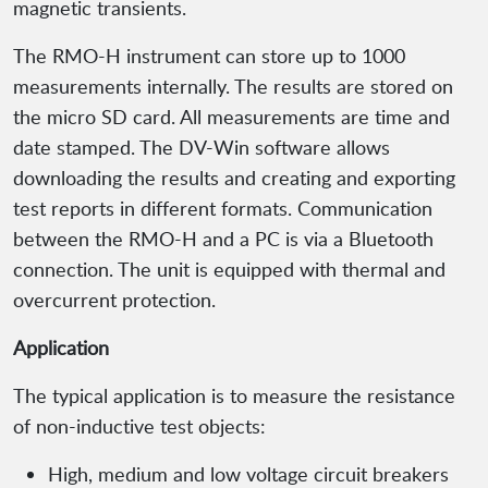
magnetic transients.
The RMO-H instrument can store up to 1000
measurements internally. The results are stored on
the micro SD card. All measurements are time and
date stamped. The DV-Win software allows
downloading the results and creating and exporting
test reports in different formats. Communication
between the RMO-H and a PC is via a Bluetooth
connection. The unit is equipped with thermal and
overcurrent protection.
Application
The typical application is to measure the resistance
of non-inductive test objects:
High, medium and low voltage circuit breakers