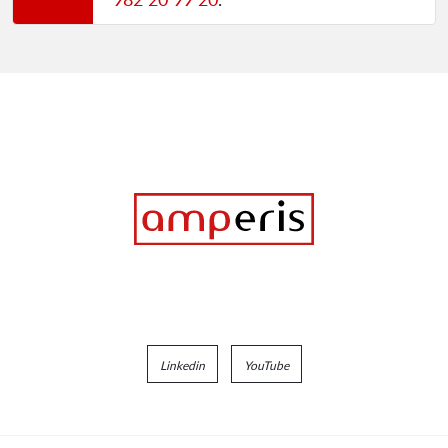
Linkedin
YouTube