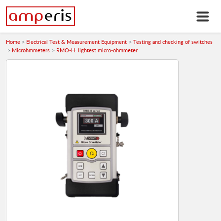
Home
Electrical Test & Measurement Equipment
Testing and checking of switches
Microhmmeters
RMO-H: lightest micro-ohmmeter