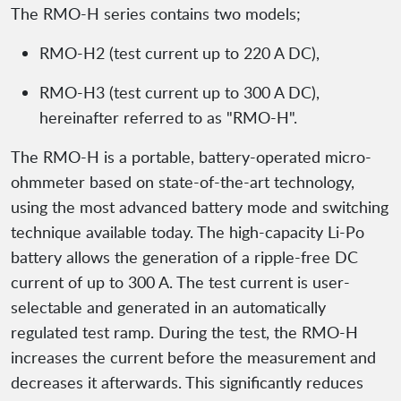
The RMO-H series contains two models;
RMO-H2 (test current up to 220 A DC),
RMO-H3 (test current up to 300 A DC),
hereinafter referred to as "RMO-H".
The RMO-H is a portable, battery-operated micro-
ohmmeter based on state-of-the-art technology,
using the most advanced battery mode and switching
technique available today. The high-capacity Li-Po
battery allows the generation of a ripple-free DC
current of up to 300 A. The test current is user-
selectable and generated in an automatically
regulated test ramp. During the test, the RMO-H
increases the current before the measurement and
decreases it afterwards. This significantly reduces