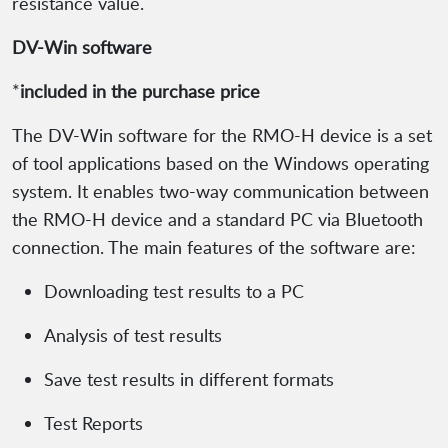
resistance value.
DV-Win software
*
included in the purchase price
The DV-Win software for the RMO-H device is a set
of tool applications based on the Windows operating
system. It enables two-way communication between
the RMO-H device and a standard PC via Bluetooth
connection. The main features of the software are:
Downloading test results to a PC
Analysis of test results
Save test results in different formats
Test Reports