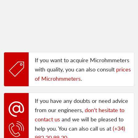
If you want to acquire Microhmmeters
with quality, you can also consult
prices
of Microhmmeters
.
If you have any doubts or need advice
from our engineers,
don't hesitate to
contact us
and we will be pleased to
help you. You can also call us at
(+34)
982 20 99 20
.