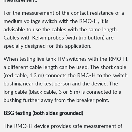
For the measurement of the contact resistance of a
medium voltage switch with the RMO-H, it is
advisable to use the cables with the same length.
Cables with Kelvin probes (with trip button) are
specially designed for this application.
When testing live tank HV switches with the RMO-H,
a different cable length can be used. The short cable
(red cable, 1.3 m) connects the RMO-H to the switch
bushing near the test person and the device. The
long cable (black cable, 3 or 5 m) is connected to a
bushing further away from the breaker point.
BSG testing (both sides grounded)
The RMO-H device provides safe measurement of