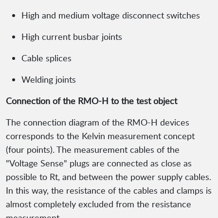
High and medium voltage disconnect switches
High current busbar joints
Cable splices
Welding joints
Connection of the RMO-H to the test object
The connection diagram of the RMO-H devices
corresponds to the Kelvin measurement concept
(four points). The measurement cables of the
"Voltage Sense" plugs are connected as close as
possible to Rt, and between the power supply cables.
In this way, the resistance of the cables and clamps is
almost completely excluded from the resistance
measurement.