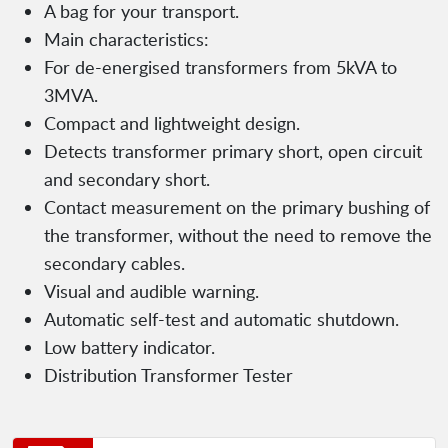
A bag for your transport.
Main characteristics:
For de-energised transformers from 5kVA to
3MVA.
Compact and lightweight design.
Detects transformer primary short, open circuit
and secondary short.
Contact measurement on the primary bushing of
the transformer, without the need to remove the
secondary cables.
Visual and audible warning.
Automatic self-test and automatic shutdown.
Low battery indicator.
Distribution Transformer Tester