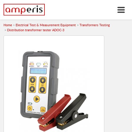
Home
Electrical Test & Measurement Equipment
Transformers Testing
Distribution transformer tester ADOC-3