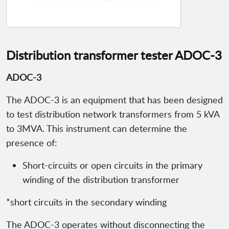
Distribution transformer tester ADOC-3
ADOC-3
The ADOC-3 is an equipment that has been designed
to test distribution network transformers from 5 kVA
to 3MVA. This instrument can determine the
presence of:
Short-circuits or open circuits in the primary
winding of the distribution transformer
*short circuits in the secondary winding
The ADOC-3 operates without disconnecting the