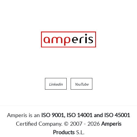
Linkedin
YouTube
Amperis is an
ISO 9001, ISO 14001 and ISO 45001
Certified Company. © 2007 - 2026
Amperis
Products
S.L.