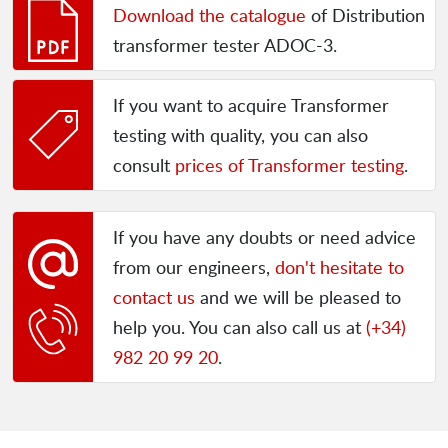
Download the catalogue
of Distribution
transformer tester ADOC-3.
If you want to acquire Transformer
testing with quality, you can also
consult
prices of Transformer testing
.
If you have any doubts or need advice
from our engineers,
don't hesitate to
contact us
and we will be pleased to
help you. You can also call us at
(+34)
982 20 99 20
.