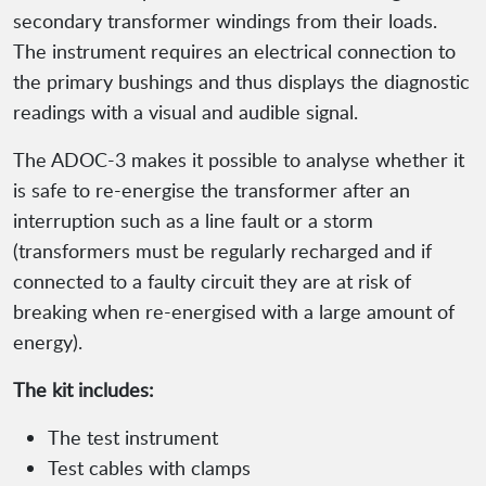
secondary transformer windings from their loads.
The instrument requires an electrical connection to
the primary bushings and thus displays the diagnostic
readings with a visual and audible signal.
The ADOC-3 makes it possible to analyse whether it
is safe to re-energise the transformer after an
interruption such as a line fault or a storm
(transformers must be regularly recharged and if
connected to a faulty circuit they are at risk of
breaking when re-energised with a large amount of
energy).
The kit includes:
The test instrument
Test cables with clamps