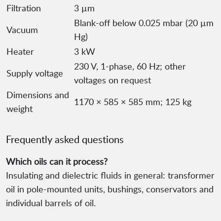
Filtration
3 µm
Blank-off below 0.025 mbar (20 µm
Vacuum
Hg)
Heater
3 kW
230 V, 1-phase, 60 Hz; other
Supply voltage
voltages on request
Dimensions and
1170 × 585 × 585 mm; 125 kg
weight
Frequently asked questions
Which oils can it process?
Insulating and dielectric fluids in general: transformer
oil in pole-mounted units, bushings, conservators and
individual barrels of oil.