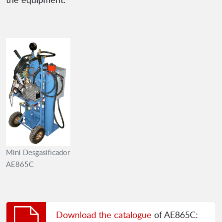
Mini Desgasificador
AE865C
Download the catalogue
of AE865C: