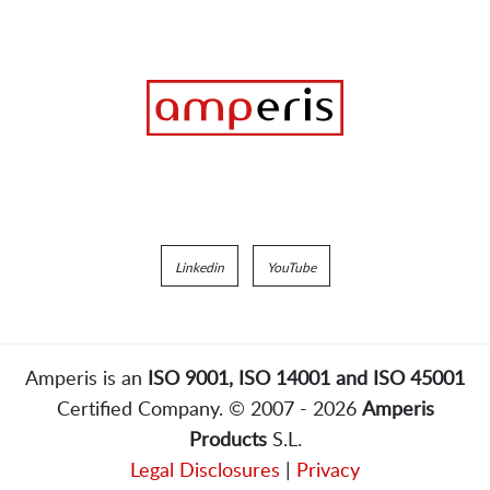
Linkedin
YouTube
Amperis is an
ISO 9001, ISO 14001 and ISO 45001
Certified Company. © 2007 - 2026
Amperis
Products
S.L.
Legal Disclosures
|
Privacy