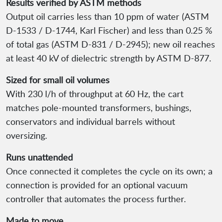
Results verified by ASTM methods
Output oil carries less than 10 ppm of water (ASTM
D-1533 / D-1744, Karl Fischer) and less than 0.25 %
of total gas (ASTM D-831 / D-2945); new oil reaches
at least 40 kV of dielectric strength by ASTM D-877.
Sized for small oil volumes
With 230 l/h of throughput at 60 Hz, the cart
matches pole-mounted transformers, bushings,
conservators and individual barrels without
oversizing.
Runs unattended
Once connected it completes the cycle on its own; a
connection is provided for an optional vacuum
controller that automates the process further.
Made to move