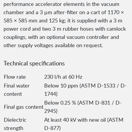
performance accelerator elements in the vacuum
chamber and a 3 µm after-filter on a cart of 1170 ×
585 × 585 mm and 125 kg; it is supplied with a 3 m
power cord and two 3 m rubber hoses with camlock
couplings, with an optional vacuum controller and
other supply voltages available on request.
Technical specifications
Flow rate
230 l/h at 60 Hz
Final water
Below 10 ppm (ASTM D-1533 / D-
content
1744)
Below 0.25 % (ASTM D-831 / D-
Final gas content
2945)
Dielectric
At least 40 kV with new oil (ASTM
strength
D-877)