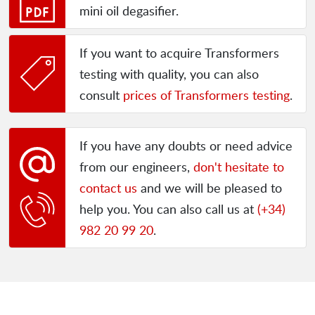
mini oil degasifier.
If you want to acquire Transformers
testing with quality, you can also
consult
prices of Transformers testing
.
If you have any doubts or need advice
from our engineers,
don't hesitate to
contact us
and we will be pleased to
help you. You can also call us at
(+34)
982 20 99 20
.