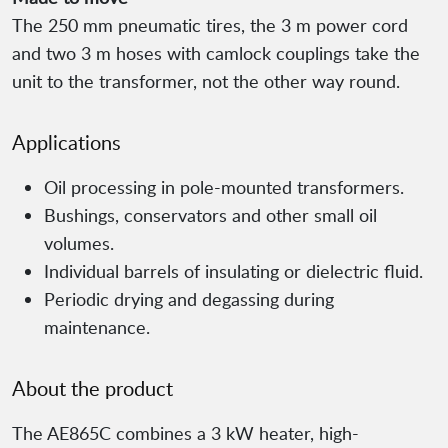
The 250 mm pneumatic tires, the 3 m power cord
and two 3 m hoses with camlock couplings take the
unit to the transformer, not the other way round.
Applications
Oil processing in pole-mounted transformers.
Bushings, conservators and other small oil
volumes.
Individual barrels of insulating or dielectric fluid.
Periodic drying and degassing during
maintenance.
About the product
The AE865C combines a 3 kW heater, high-