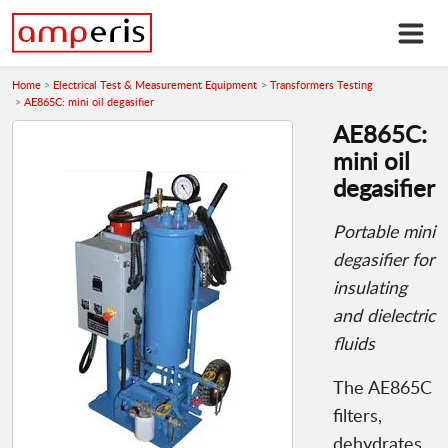
Home
Electrical Test & Measurement Equipment
Transformers Testing
AE865C: mini oil degasifier
AE865C:
mini oil
degasifier
Portable mini
degasifier for
insulating
and dielectric
fluids
The AE865C
filters,
dehydrates