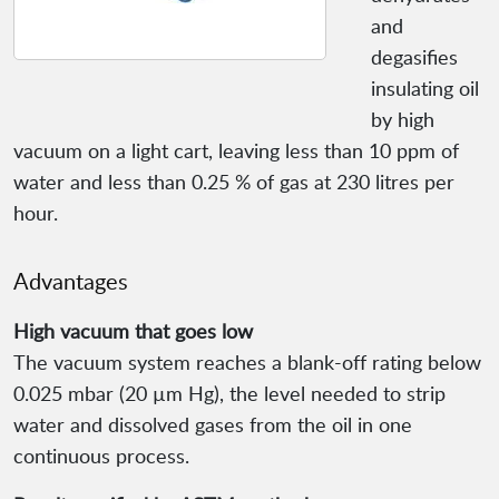
and
degasifies
insulating oil
by high
vacuum on a light cart, leaving less than 10 ppm of
water and less than 0.25 % of gas at 230 litres per
hour.
Advantages
High vacuum that goes low
The vacuum system reaches a blank-off rating below
0.025 mbar (20 µm Hg), the level needed to strip
water and dissolved gases from the oil in one
continuous process.