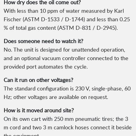
How dry does the oil come out?
With less than 10 ppm of water measured by Karl
Fischer (ASTM D-1533 / D-1744) and less than 0.25
% of total gas content (ASTM D-831 / D-2945).
Does someone need to watch it?
No. The unit is designed for unattended operation,
and an optional vacuum controller connected to the
provided port automates the cycle.
Can it run on other voltages?
The standard configuration is 230 V, single-phase, 60
Hz; other voltages are available on request.
How is it moved around site?
On its own cart with 250 mm pneumatic tires; the 3
m cord and two 3 m camlock hoses connect it beside
the equipment.