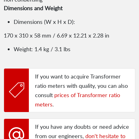
Dimensions and Weight
Dimensions (W x H x D):
170 x 310 x 58 mm / 6.69 x 12.21 x 2.28 in
Weight: 1.4 kg / 3.1 lbs
If you want to acquire Transformer
ratio meters with quality, you can also
consult
prices of Transformer ratio
meters
.
If you have any doubts or need advice
from our engineers,
don't hesitate to