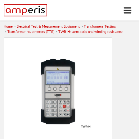
Home
Electrical Test & Measurement Equipment
Transformers Testing
Transformer ratio meters (TTR)
TWR-H: turns ratio and winding resistance