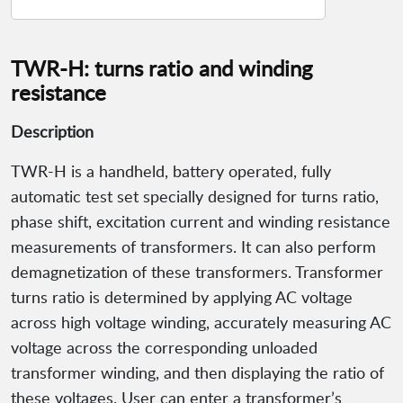
TWR-H: turns ratio and winding
resistance
Description
TWR-H is a handheld, battery operated, fully
automatic test set specially designed for turns ratio,
phase shift, excitation current and winding resistance
measurements of transformers. It can also perform
demagnetization of these transformers. Transformer
turns ratio is determined by applying AC voltage
across high voltage winding, accurately measuring AC
voltage across the corresponding unloaded
transformer winding, and then displaying the ratio of
these voltages. User can enter a transformer’s