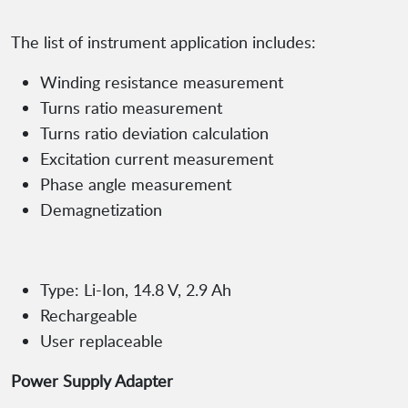
The list of instrument application includes:
Winding resistance measurement
Turns ratio measurement
Turns ratio deviation calculation
Excitation current measurement
Phase angle measurement
Demagnetization
Type: Li-Ion, 14.8 V, 2.9 Ah
Rechargeable
User replaceable
Power Supply Adapter