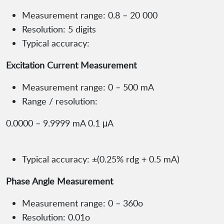
Measurement range: 0.8 – 20 000
Resolution: 5 digits
Typical accuracy:
Excitation Current Measurement
Measurement range: 0 – 500 mA
Range / resolution:
0.0000 – 9.9999 mA 0.1 μA
Typical accuracy: ±(0.25% rdg + 0.5 mA)
Phase Angle Measurement
Measurement range: 0 – 360o
Resolution: 0.01o