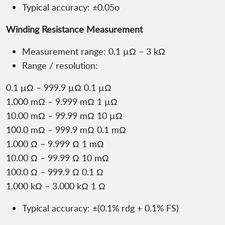
Typical accuracy: ±0.05o
Winding Resistance Measurement
Measurement range: 0.1 µΩ – 3 kΩ
Range / resolution:
0.1 µΩ – 999.9 µΩ 0.1 µΩ
1.000 mΩ – 9.999 mΩ 1 µΩ
10.00 mΩ – 99.99 mΩ 10 µΩ
100.0 mΩ – 999.9 mΩ 0.1 mΩ
1.000 Ω – 9.999 Ω 1 mΩ
10.00 Ω – 99.99 Ω 10 mΩ
100.0 Ω – 999.9 Ω 0.1 Ω
1.000 kΩ – 3.000 kΩ 1 Ω
Typical accuracy: ±(0.1% rdg + 0.1% FS)