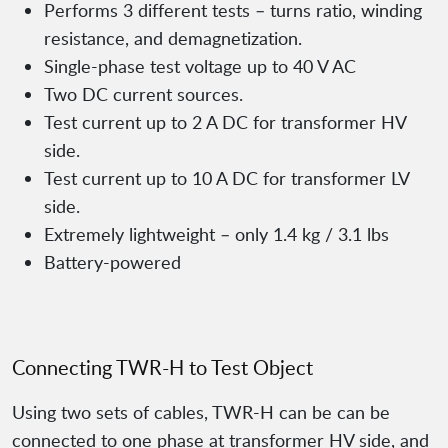
Performs 3 different tests – turns ratio, winding
resistance, and demagnetization.
Single-phase test voltage up to 40 V AC
Two DC current sources.
Test current up to 2 A DC for transformer HV
side.
Test current up to 10 A DC for transformer LV
side.
Extremely lightweight – only 1.4 kg / 3.1 lbs
Battery-powered
Connecting TWR-H to Test Object
Using two sets of cables, TWR-H can be can be
connected to one phase at transformer HV side, and