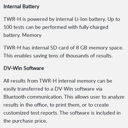
Internal Battery
TWR-H is powered by internal Li-Ion battery. Up to
100 tests can be performed with fully charged
battery. Memory
TWR-H has internal SD card of 8 GB memory space.
This enables saving tens of thousands of results.
DV-Win Software
All results from TWR-H internal memory can be
easily transferred to a DV-Win software via
Bluetooth communication. This allows user to analyze
results in the office, to print them, or to create
customized test reports. The software is included in
the purchase price.