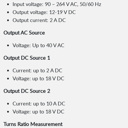
Input voltage: 90 – 264 V AC, 50/60 Hz
Output voltage: 12-19 V DC
Output current: 2 A DC
Output AC Source
Voltage: Up to 40 V AC
Output DC Source 1
Current: up to 2 A DC
Voltage: up to 18 V DC
Output DC Source 2
Current: up to 10 A DC
Voltage: up to 18 V DC
Turns Ratio Measurement