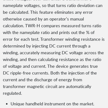
nameplate voltages, so that turns ratio deviation can
be calculated. This feature eliminates any error
otherwise caused by an operator’s manual
calculation. TWR-H compares measured turns ratio
with the nameplate ratio and prints out the % of
error for each test. Transformer winding resistance is
determined by injecting DC current through a
winding, accurately measuring DC voltage across the
winding, and then calculating resistance as the ratio
of voltage and current. The device generates true
DC ripple-free currents. Both the injection of the
current and the discharge of energy from
transformer magnetic circuit are automatically
regulated.
Unique handheld instrument on the market.