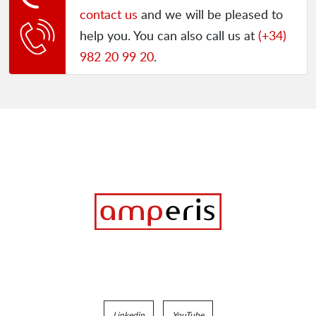
contact us
and we will be pleased to
help you. You can also call us at
(+34)
982 20 99 20
.
Linkedin
YouTube