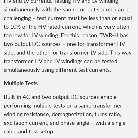
HV and LV currents. Testing HV and LV winding
simultaneously with the same current source can be
challenging – test current must be less than or equal
to 10% of the HV rated current, which is very often
too low for LV winding. For this reason, TWR-H has
two output DC sources – one for transformer HV
side, and the other for transformer LV side. This way,
transformer HV and LV windings can be tested
simultaneously using different test currents.
Multiple Tests
Built-in AC and two output DC sources enable
performing multiple tests on a same transformer –
winding resistance, demagnetization, turns ratio,
excitation current, and phase angle – with a single
cable and test setup.