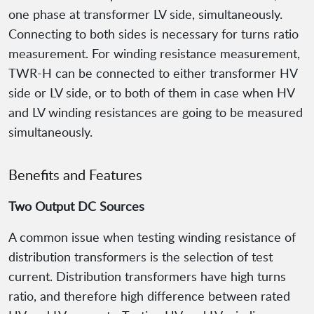
one phase at transformer LV side, simultaneously.
Connecting to both sides is necessary for turns ratio
measurement. For winding resistance measurement,
TWR-H can be connected to either transformer HV
side or LV side, or to both of them in case when HV
and LV winding resistances are going to be measured
simultaneously.
Benefits and Features
Two Output DC Sources
A common issue when testing winding resistance of
distribution transformers is the selection of test
current. Distribution transformers have high turns
ratio, and therefore high difference between rated