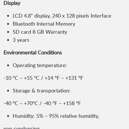
Display
LCD 4.8” display, 240 x 128 pixels Interface
Bluetooth Internal Memory
SD card 8 GB Warranty
3 years
Environmental Conditions
Operating temperature:
-10 ºC – +55 ºC / +14 ºF – +131 ºF
Storage & transportation:
-40 ºC – +70ºC / -40 ºF – +158 ºF
Humidity: 5% – 95% relative humidity,
non condensing