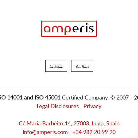
Linkedin
YouTube
ISO 14001 and ISO 45001
Certified Company. © 2007 - 
Legal Disclosures
|
Privacy
C/ María Barbeito 14, 27003, Lugo, Spain
info@amperis.com
|
+34 982 20 99 20