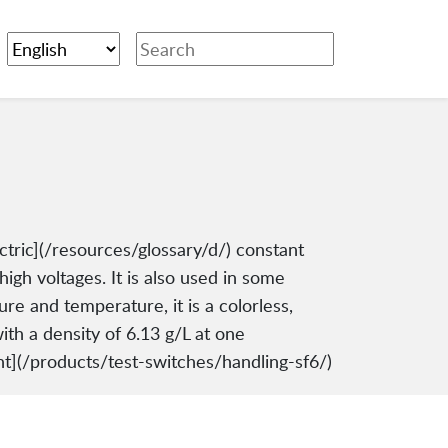
ectric](/resources/glossary/d/) constant
high voltages. It is also used in some
re and temperature, it is a colorless,
ith a density of 6.13 g/L at one
t](/products/test-switches/handling-sf6/)