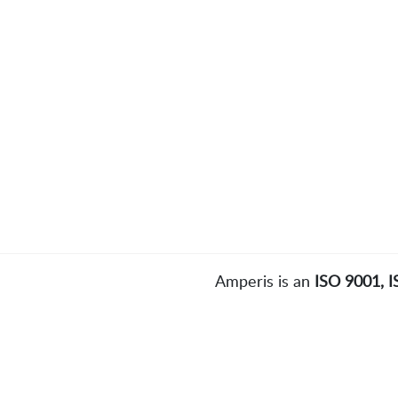
Amperis is an
ISO 9001, 