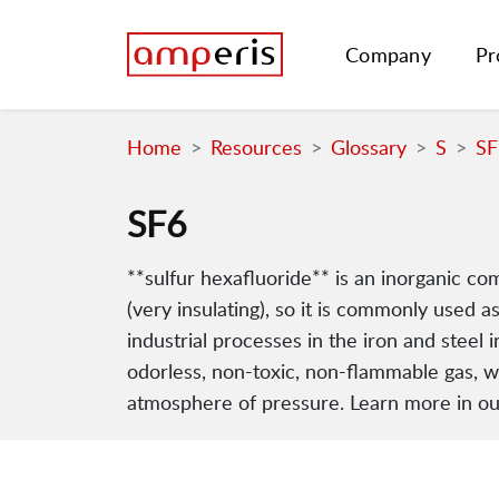
Company
Pr
Home
Resources
Glossary
S
SF
SF6
**sulfur hexafluoride** is an inorganic com
(very insulating), so it is commonly used as
industrial processes in the iron and steel 
odorless, non-toxic, non-flammable gas, wit
atmosphere of pressure. Learn more in our