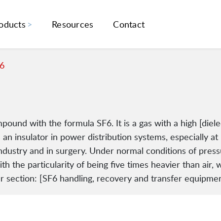
oducts
Resources
Contact
6
pound with the formula SF6. It is a gas with a high [diel
 an insulator in power distribution systems, especially at 
industry and in surgery. Under normal conditions of pressu
h the particularity of being five times heavier than air, w
 section: [SF6 handling, recovery and transfer equipmen