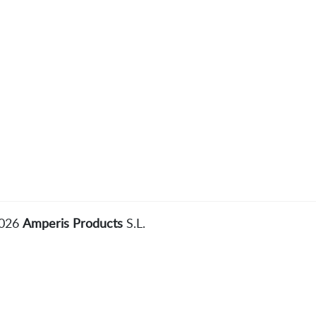
2026
Amperis Products
S.L.