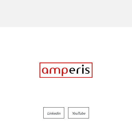
Linkedin
YouTube