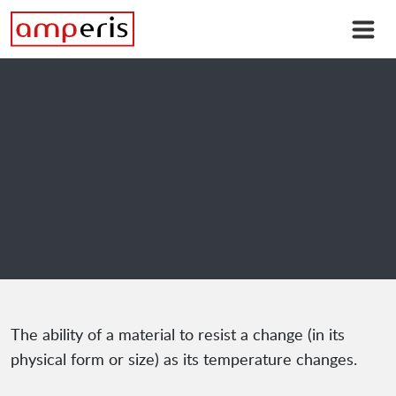
The ability of a material to resist a change (in its
physical form or size) as its temperature changes.