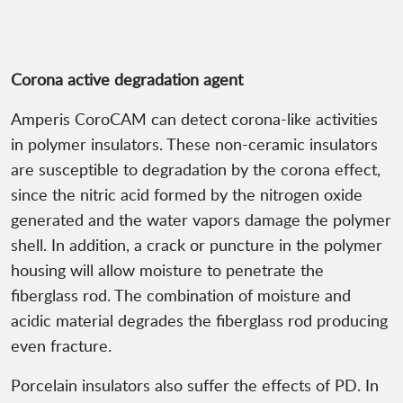
Corona active degradation agent
Amperis CoroCAM can detect corona-like activities
in polymer insulators. These non-ceramic insulators
are susceptible to degradation by the corona effect,
since the nitric acid formed by the nitrogen oxide
generated and the water vapors damage the polymer
shell. In addition, a crack or puncture in the polymer
housing will allow moisture to penetrate the
fiberglass rod. The combination of moisture and
acidic material degrades the fiberglass rod producing
even fracture.
Porcelain insulators also suffer the effects of PD. In