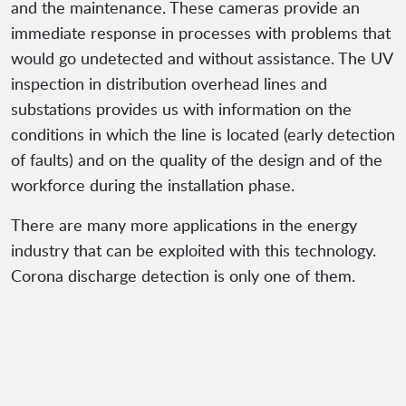
and the maintenance. These cameras provide an
immediate response in processes with problems that
would go undetected and without assistance. The UV
inspection in distribution overhead lines and
substations provides us with information on the
conditions in which the line is located (early detection
of faults) and on the quality of the design and of the
workforce during the installation phase.
There are many more applications in the energy
industry that can be exploited with this technology.
Corona discharge detection is only one of them.