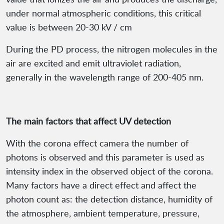
under normal atmospheric conditions, this critical
value is between 20-30 kV / cm
During the PD process, the nitrogen molecules in the
air are excited and emit ultraviolet radiation,
generally in the wavelength range of 200-405 nm.
The main factors that affect UV detection
With the corona effect camera the number of
photons is observed and this parameter is used as
intensity index in the observed object of the corona.
Many factors have a direct effect and affect the
photon count as: the detection distance, humidity of
the atmosphere, ambient temperature, pressure,