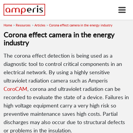
Home
Resources
Articles
Corona effect camera in the energy industry
Corona effect camera in the energy
industry
The corona effect detection is being used as a
diagnostic tool to control critical components in an
electrical network. By using a highly sensitive
ultraviolet radiation camera such as Amperis
CoroCAM
, corona and ultraviolet radiation can be
recorded to evaluate the state of a device. Failures in
high voltage equipment carry a very high risk so
preventive maintenance saves high costs. Partial
discharges may also occur due to structural defects
or problems in the insulation.