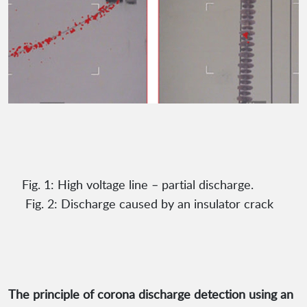
Fig. 1: High voltage line – partial discharge.
Fig. 2: Discharge caused by an insulator crack
The principle of corona discharge detection using an