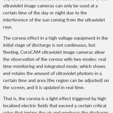
ultraviolet image cameras can only be used at a
certain time of the day or night due to the
interference of the sun coming from the ultraviolet
rays.
The corona effect in a high voltage equipment in the
initial stage of discharge is not continuous, but
fleeting. CoroCAM ultraviolet image cameras allow
the observation of the corona with two modes: real
time monitoring and integrated mode, which shows
and retains the amount of ultraviolet photons in a
certain time and area (the region can be adjusted) on
the screen, and it is updated in real time.
That is, the corona is a light effect triggered by high
localized electric fields that exceed a certain critical
value that ionizes the air and produces the discharge,