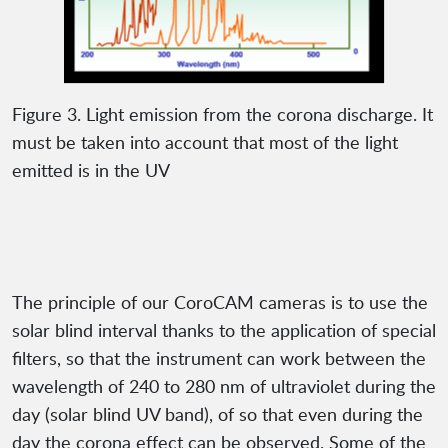
Figure 3. Light emission from the corona discharge. It
must be taken into account that most of the light
emitted is in the UV
The principle of our CoroCAM cameras is to use the
solar blind interval thanks to the application of special
filters, so that the instrument can work between the
wavelength of 240 to 280 nm of ultraviolet during the
day (solar blind UV band), of so that even during the
day the corona effect can be observed. Some of the