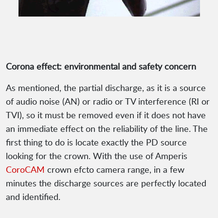
Corona effect: environmental and safety concern
As mentioned, the partial discharge, as it is a source
of audio noise (AN) or radio or TV interference (RI or
TVI), so it must be removed even if it does not have
an immediate effect on the reliability of the line. The
first thing to do is locate exactly the PD source
looking for the crown. With the use of Amperis
CoroCAM
crown efcto camera range, in a few
minutes the discharge sources are perfectly located
and identified.