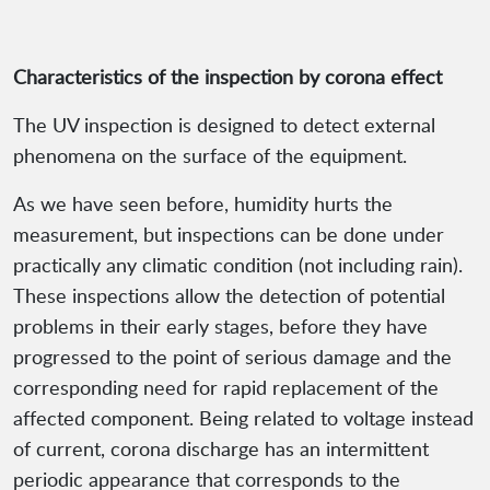
Characteristics of the inspection by corona effect
The UV inspection is designed to detect external
phenomena on the surface of the equipment.
As we have seen before, humidity hurts the
measurement, but inspections can be done under
practically any climatic condition (not including rain).
These inspections allow the detection of potential
problems in their early stages, before they have
progressed to the point of serious damage and the
corresponding need for rapid replacement of the
affected component. Being related to voltage instead
of current, corona discharge has an intermittent
periodic appearance that corresponds to the