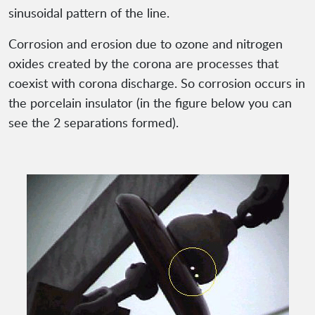
sinusoidal pattern of the line.
Corrosion and erosion due to ozone and nitrogen
oxides created by the corona are processes that
coexist with corona discharge. So corrosion occurs in
the porcelain insulator (in the figure below you can
see the 2 separations formed).