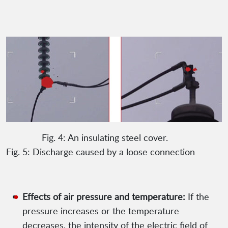
Fig. 4: An insulating steel cover.
Fig. 5: Discharge caused by a loose connection
Effects of air pressure and temperature:
If the
pressure increases or the temperature
decreases, the intensity of the electric field of