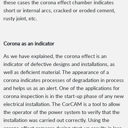
these cases the corona effect chamber indicates
short or internal arcs, cracked or eroded cement,
rusty joint, etc.
Corona as an indicator
As we have explained, the corona effect is an
indicator of defective designs and installations, as
well as deficient material. The appearance of a
corona indicates processes of degradation in process
and helps us as an alert. One of the applications for
corona inspection is in the start-up phase of any new
electrical installation. The CorCAM is a tool to allow
the operator of the power system to verify that the
installation was carried out correctly. Using the