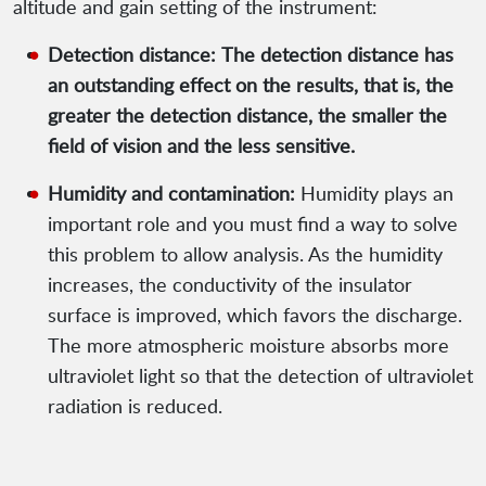
altitude and gain setting of the instrument:
Detection distance:
The detection distance has
an outstanding effect on the results, that is, the
greater the detection distance, the smaller the
field of vision and the less sensitive.
Humidity and contamination:
Humidity plays an
important role and you must find a way to solve
this problem to allow analysis. As the humidity
increases, the conductivity of the insulator
surface is improved, which favors the discharge.
The more atmospheric moisture absorbs more
ultraviolet light so that the detection of ultraviolet
radiation is reduced.