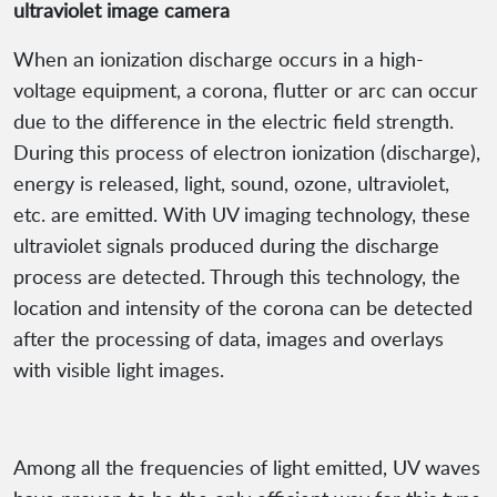
ultraviolet image camera
When an ionization discharge occurs in a high-
voltage equipment, a corona, flutter or arc can occur
due to the difference in the electric field strength.
During this process of electron ionization (discharge),
energy is released, light, sound, ozone, ultraviolet,
etc. are emitted. With UV imaging technology, these
ultraviolet signals produced during the discharge
process are detected. Through this technology, the
location and intensity of the corona can be detected
after the processing of data, images and overlays
with visible light images.
Among all the frequencies of light emitted, UV waves