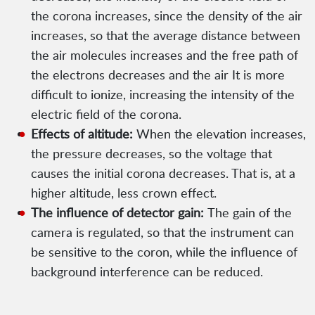
the corona increases, since the density of the air
increases, so that the average distance between
the air molecules increases and the free path of
the electrons decreases and the air It is more
difficult to ionize, increasing the intensity of the
electric field of the corona.
Effects of altitude:
When the elevation increases,
the pressure decreases, so the voltage that
causes the initial corona decreases. That is, at a
higher altitude, less crown effect.
The influence of detector gain:
The gain of the
camera is regulated, so that the instrument can
be sensitive to the coron, while the influence of
background interference can be reduced.