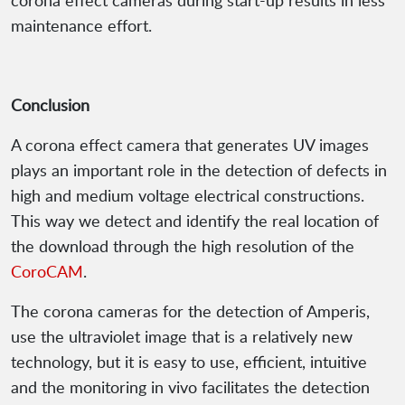
corona effect cameras during start-up results in less
maintenance effort.
Conclusion
A corona effect camera that generates UV images
plays an important role in the detection of defects in
high and medium voltage electrical constructions.
This way we detect and identify the real location of
the download through the high resolution of the
CoroCAM
.
The corona cameras for the detection of Amperis,
use the ultraviolet image that is a relatively new
technology, but it is easy to use, efficient, intuitive
and the monitoring in vivo facilitates the detection