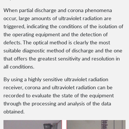
When partial discharge and corona phenomena
occur, large amounts of ultraviolet radiation are
triggered, indicating the conditions of the isolation of
the operating equipment and the detection of
defects. The optical method is clearly the most
suitable diagnostic method of discharge and the one
that offers the greatest sensitivity and resolution in
all conditions.
By using a highly sensitive ultraviolet radiation
receiver, corona and ultraviolet radiation can be
recorded to evaluate the state of the equipment
through the processing and analysis of the data
obtained.