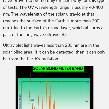
have proven to be the only efficient way for this type
of tests. The UV wavelength range is usually 40-400
nm. The wavelength of the solar ultraviolet that
reaches the surface of the Earth is more than 300
nm. (due to the Earth's ozone layer, which absorbs a
part of the long wave ultraviolet).
Ultraviolet light waves less than 280 nm are in the
solar blind area. If it can be detected, then it can only
be from the Earth's radiation.