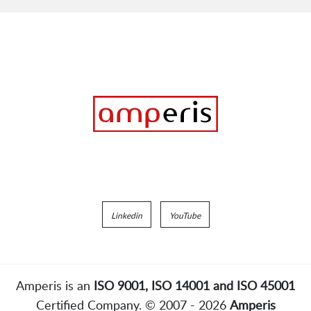
Linkedin
YouTube
Amperis is an
ISO 9001, ISO 14001 and ISO 45001
Certified Company. © 2007 - 2026
Amperis