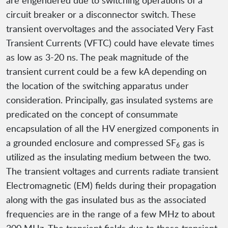
are engendered due to switching operations of a
circuit breaker or a disconnector switch. These
transient overvoltages and the associated Very Fast
Transient Currents (VFTC) could have elevate times
as low as 3-20 ns. The peak magnitude of the
transient current could be a few kA depending on
the location of the switching apparatus under
consideration. Principally, gas insulated systems are
predicated on the concept of consummate
encapsulation of all the HV energized components in
a grounded enclosure and compressed SF
gas is
6
utilized as the insulating medium between the two.
The transient voltages and currents radiate transient
Electromagnetic (EM) fields during their propagation
along with the gas insulated bus as the associated
frequencies are in the range of a few MHz to about