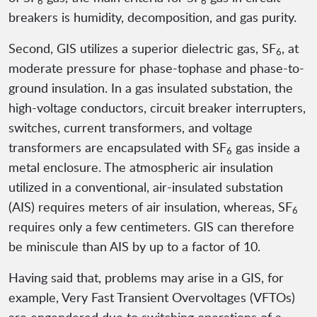
6
6
breakers is humidity, decomposition, and gas purity.
Second, GIS utilizes a superior dielectric gas, SF
, at
6
moderate pressure for phase-tophase and phase-to-
ground insulation. In a gas insulated substation, the
high-voltage conductors, circuit breaker interrupters,
switches, current transformers, and voltage
transformers are encapsulated with SF
gas inside a
6
metal enclosure. The atmospheric air insulation
utilized in a conventional, air-insulated substation
(AIS) requires meters of air insulation, whereas, SF
6
requires only a few centimeters. GIS can therefore
be miniscule than AIS by up to a factor of 10.
Having said that, problems may arise in a GIS, for
example, Very Fast Transient Overvoltages (VFTOs)