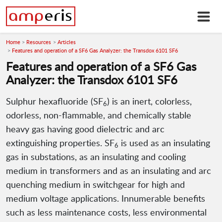
Home
Resources
Articles
Features and operation of a SF6 Gas Analyzer: the Transdox 6101 SF6
Features and operation of a SF6 Gas
Analyzer: the Transdox 6101 SF6
Sulphur hexafluoride (SF
) is an inert, colorless,
6
odorless, non-flammable, and chemically stable
heavy gas having good dielectric and arc
extinguishing properties. SF
is used as an insulating
6
gas in substations, as an insulating and cooling
medium in transformers and as an insulating and arc
quenching medium in switchgear for high and
medium voltage applications. Innumerable benefits
such as less maintenance costs, less environmental