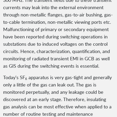
300 MHz. The transient fields due to these transient
currents may leak into the external environment
through non-metallic flanges, gas-to-air bushing, gas-
to-cable termination, non-metallic viewing ports etc.
Malfunctioning of primary or secondary equipment
have been reported during switching operations in
substations due to induced voltages on the control
circuits. Hence, characterization, quantification, and
monitoring of radiated transient EMI in GCB as well
as GIS during the switching events is essential.
Today‘s SF
apparatus is very gas-tight and generally
6
only a little of the gas can leak out. The gas is
monitored perpetually, and any leakage could be
discovered at an early stage. Therefore, insulating
gas analysis can be most effective when applied to a
number of routine testing and maintenance