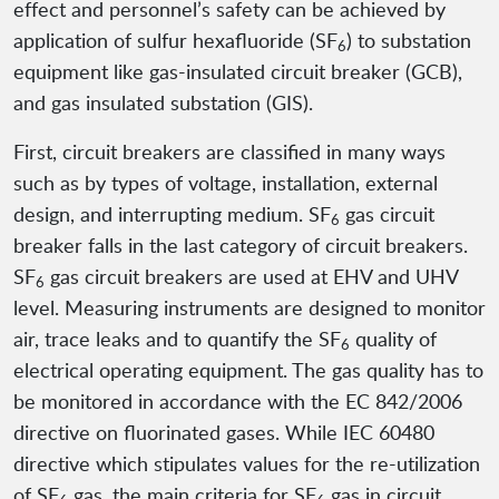
effect and personnel’s safety can be achieved by
application of sulfur hexafluoride (SF
) to substation
6
equipment like gas-insulated circuit breaker (GCB),
and gas insulated substation (GIS).
First, circuit breakers are classified in many ways
such as by types of voltage, installation, external
design, and interrupting medium. SF
gas circuit
6
breaker falls in the last category of circuit breakers.
SF
gas circuit breakers are used at EHV and UHV
6
level. Measuring instruments are designed to monitor
air, trace leaks and to quantify the SF
quality of
6
electrical operating equipment. The gas quality has to
be monitored in accordance with the EC 842/2006
directive on fluorinated gases. While IEC 60480
directive which stipulates values for the re-utilization
of SF
gas, the main criteria for SF
gas in circuit