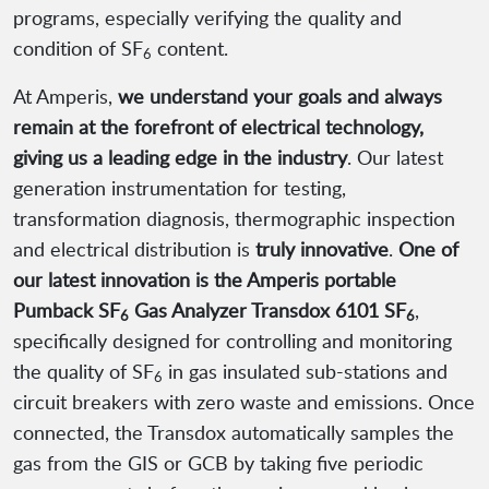
programs, especially verifying the quality and
condition of SF
content.
6
At Amperis,
we understand your goals and always
remain at the forefront of electrical technology,
giving us a leading edge in the industry
. Our latest
generation instrumentation for testing,
transformation diagnosis, thermographic inspection
and electrical distribution is
truly innovative
.
One of
our latest innovation is the Amperis portable
Pumback SF
Gas Analyzer Transdox 6101 SF
,
6
6
specifically designed for controlling and monitoring
the quality of SF
in gas insulated sub-stations and
6
circuit breakers with zero waste and emissions. Once
connected, the Transdox automatically samples the
gas from the GIS or GCB by taking five periodic