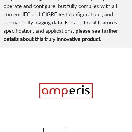
operate and configure, but fully complies with all
current IEC and CIGRE test configurations, and
permanently logging data. For additional features,
specification, and applications,
please see further
details about this truly innovative product.