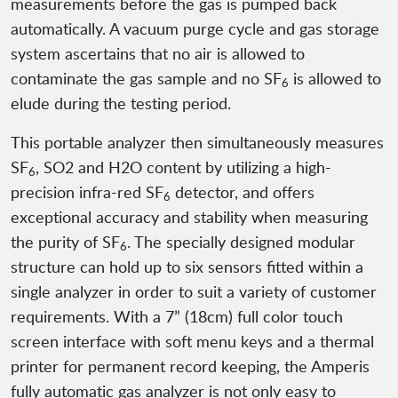
measurements before the gas is pumped back
automatically. A vacuum purge cycle and gas storage
system ascertains that no air is allowed to
contaminate the gas sample and no SF
is allowed to
6
elude during the testing period.
This portable analyzer then simultaneously measures
SF
, SO2 and H2O content by utilizing a high-
6
precision infra-red SF
detector, and offers
6
exceptional accuracy and stability when measuring
the purity of SF
. The specially designed modular
6
structure can hold up to six sensors fitted within a
single analyzer in order to suit a variety of customer
requirements. With a 7” (18cm) full color touch
screen interface with soft menu keys and a thermal
printer for permanent record keeping, the Amperis
fully automatic gas analyzer is not only easy to