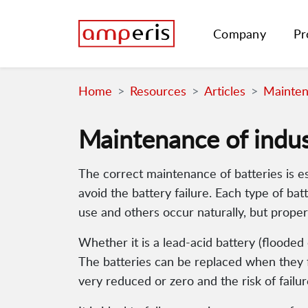
Company
Pr
Home
Resources
Articles
Maintena
Maintenance of indust
The correct maintenance of batteries is e
avoid the battery failure. Each type of bat
use and others occur naturally, but proper
Whether it is a lead-acid battery (floode
The batteries can be replaced when they fa
very reduced or zero and the risk of failu