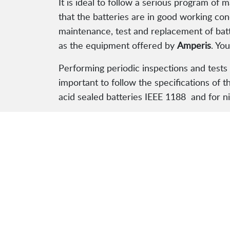
It is ideal to follow a serious program of
that the batteries are in good working con
maintenance, test and replacement of batt
as the equipment offered by
Amperis
. Yo
Performing periodic inspections and tests 
important to follow the specifications of t
acid sealed batteries IEEE 1188 and for n