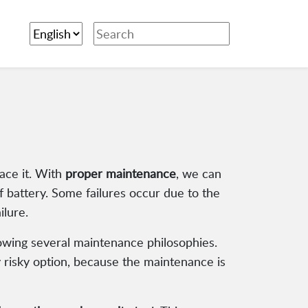
ace it. With
proper maintenance
, we can
of battery. Some failures occur due to the
ilure.
lowing several maintenance philosophies.
y risky option, because the maintenance is