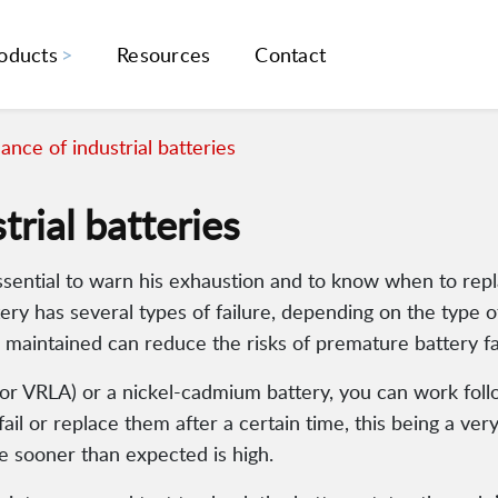
oducts
Resources
Contact
nce of industrial batteries
rial batteries
ssential to warn his exhaustion and to know when to repl
tery has several types of failure, depending on the type 
 maintained can reduce the risks of premature battery fa
d or VRLA) or a nickel-cadmium battery, you can work fol
il or replace them after a certain time, this being a ver
re sooner than expected is high.