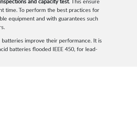
inspections and capacity test
. This ensure
nt time. To perform the best practices for
liable equipment and with guarantees such
rs.
 batteries improve their performance. It is
acid batteries flooded IEEE 450, for lead-