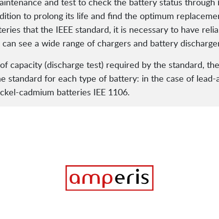
 maintenance and test to check the battery status through
dition to prolong its life and find the optimum replaceme
eries that the IEEE standard, it is necessary to have re
u can see a wide range of chargers and battery discharge
of capacity (discharge test) required by the standard, the
he standard for each type of battery: in the case of lead-
ickel-cadmium batteries IEE 1106.