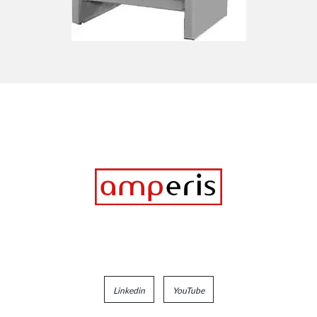
Linkedin
YouTube