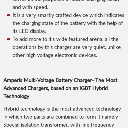
and with speed.
It is a very smartly crafted device which indicates
the charging state of the battery with the help of
its LED display.
To add more to it’s wide featured arena, all the
operations by this charger are very quiet, unlike
other high voltage electronic devices.
Amperis Multi-Voltage Battery Charger- The Most
Advanced Chargers, based on an IGBT Hybrid
Technology
Hybrid technology is the most advanced technology
in which two parts are combined to form it namely
Special isolation transformer, with line frequency