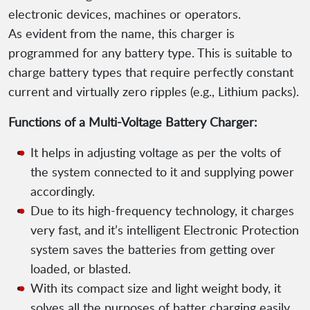
electronic devices, machines or operators.
As evident from the name, this charger is
programmed for any battery type. This is suitable to
charge battery types that require perfectly constant
current and virtually zero ripples (e.g., Lithium packs).
Functions of a Multi-Voltage Battery Charger:
It helps in adjusting voltage as per the volts of
the system connected to it and supplying power
accordingly.
Due to its high-frequency technology, it charges
very fast, and it’s intelligent Electronic Protection
system saves the batteries from getting over
loaded, or blasted.
With its compact size and light weight body, it
solves all the purposes of batter charging easily