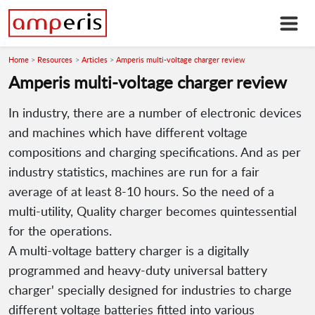
Home
Resources
Articles
Amperis multi-voltage charger review
Amperis multi-voltage charger review
In industry, there are a number of electronic devices
and machines which have different voltage
compositions and charging specifications. And as per
industry statistics, machines are run for a fair
average of at least 8-10 hours. So the need of a
multi-utility, Quality charger becomes quintessential
for the operations.
A multi-voltage battery charger is a digitally
programmed and heavy-duty universal battery
charger' specially designed for industries to charge
different voltage batteries fitted into various