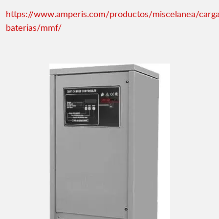
https://www.amperis.com/productos/miscelanea/carg
baterias/mmf/