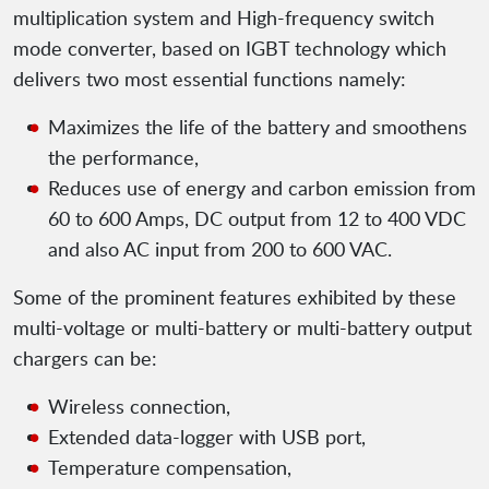
multiplication system and High-frequency switch
mode converter, based on IGBT technology which
delivers two most essential functions namely:
Maximizes the life of the battery and smoothens
the performance,
Reduces use of energy and carbon emission from
60 to 600 Amps, DC output from 12 to 400 VDC
and also AC input from 200 to 600 VAC.
Some of the prominent features exhibited by these
multi-voltage or multi-battery or multi-battery output
chargers can be:
Wireless connection,
Extended data-logger with USB port,
Temperature compensation,