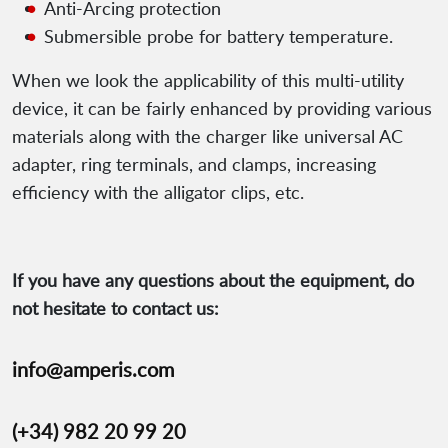
Anti-Arcing protection
Submersible probe for battery temperature.
When we look the applicability of this multi-utility
device, it can be fairly enhanced by providing various
materials along with the charger like universal AC
adapter, ring terminals, and clamps, increasing
efficiency with the alligator clips, etc.
If you have any questions about the equipment, do
not hesitate to contact us:
info@amperis.com
(+34) 982 20 99 20