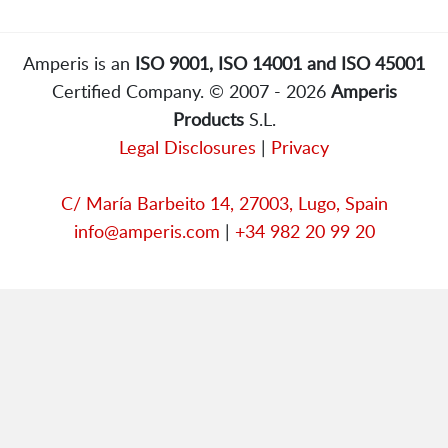
Amperis is an
ISO 9001, ISO 14001 and ISO 45001
Certified Company. © 2007 - 2026
Amperis
Products
S.L.
Legal Disclosures
|
Privacy
C/ María Barbeito 14, 27003, Lugo, Spain
info@amperis.com
|
+34 982 20 99 20