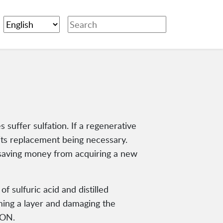
s suffer sulfation. If a regenerative
, its replacement being necessary.
, saving money from acquiring a new
f sulfuric acid and distilled
rming a layer and damaging the
ION.