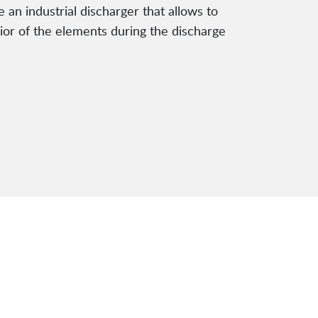
e an industrial discharger that allows to
vior of the elements during the discharge