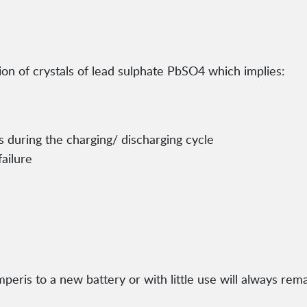
ion of crystals of lead sulphate PbSO4 which implies:
 during the charging/ discharging cycle
ailure
eris to a new battery or with little use will always remai