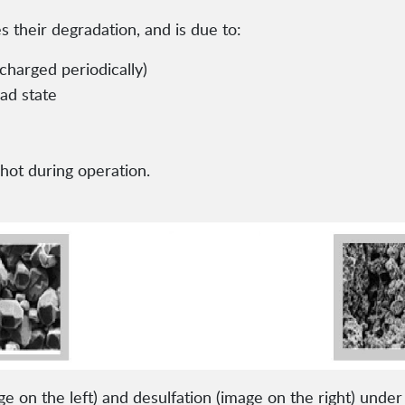
es their degradation, and is due to:
charged periodically)
oad state
ot during operation.
e on the left) and desulfation (image on the right) unde