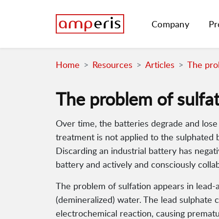
Company
Pr
Home
Resources
Articles
The prob
The problem of sulfa
Over time, the batteries degrade and lose th
treatment is not applied to the sulphated b
Discarding an industrial battery has nega
battery and actively and consciously colla
The problem of sulfation appears in lead-aci
(demineralized) water. The lead sulphate 
electrochemical reaction, causing prematu