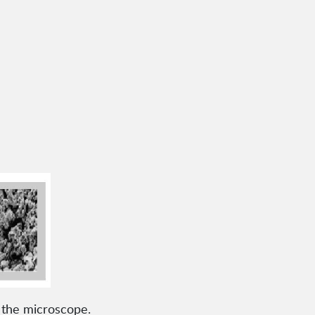
r the microscope.