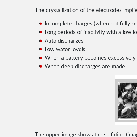
The crystallization of the electrodes impli
Incomplete charges (when not fully re
Long periods of inactivity with a low l
Auto discharges
Low water levels
When a battery becomes excessively h
When deep discharges are made
The upper image shows the sulfation (imag