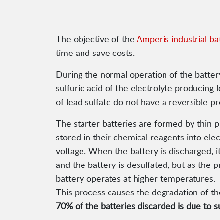
The objective of the
Amperis industrial ba
time and save costs.
During the normal operation of the battery
sulfuric acid of the electrolyte producing
of lead sulfate do not have a reversible 
The starter batteries are formed by thin p
stored in their chemical reagents into ele
voltage. When the battery is discharged, i
and the battery is desulfated, but as the p
battery operates at higher temperatures.
This process causes the degradation of the
70% of the batteries discarded is due to su