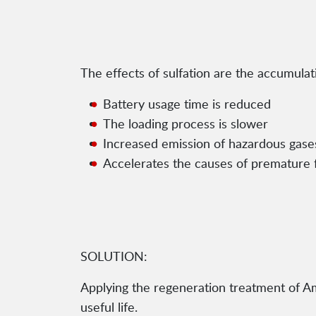
The effects of sulfation are the accumulat
Battery usage time is reduced
The loading process is slower
Increased emission of hazardous gases
Accelerates the causes of premature f
SOLUTION:
Applying the regeneration treatment of Amp
useful life.