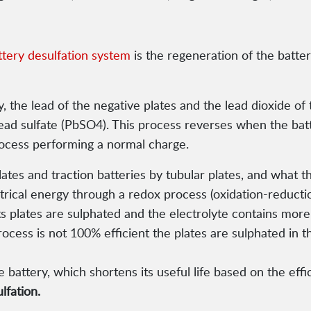
ttery desulfation system
is the regeneration of the battery
, the lead of the negative plates and the lead dioxide of
 lead sulfate (PbSO4). This process reverses when the bat
process performing a normal charge.
lates and traction batteries by tubular plates, and what 
ctrical energy through a redox process (oxidation-reduct
ts plates are sulphated and the electrolyte contains mor
rocess is not 100% efficient the plates are sulphated in th
 battery, which shortens its useful life based on the effi
lfation.