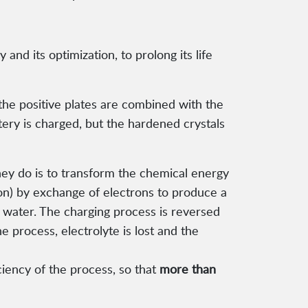
 and its optimization, to prolong its life
 the positive plates are combined with the
tery is charged, but the hardened crystals
they do is to transform the chemical energy
ion) by exchange of electrons to produce a
e water. The charging process is reversed
e process, electrolyte is lost and the
ciency of the process, so that
more than