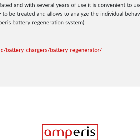
lfated and with several years of use it is convenient to us
y to be treated and allows to analyze the individual beha
mperis battery regeneration system)
c/battery-chargers/battery-regenerator/