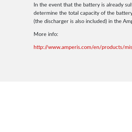
In the event that the battery is already su
determine the total capacity of the batter
(the discharger is also included) in the A
More info:
http://www.amperis.com/en/products/mis