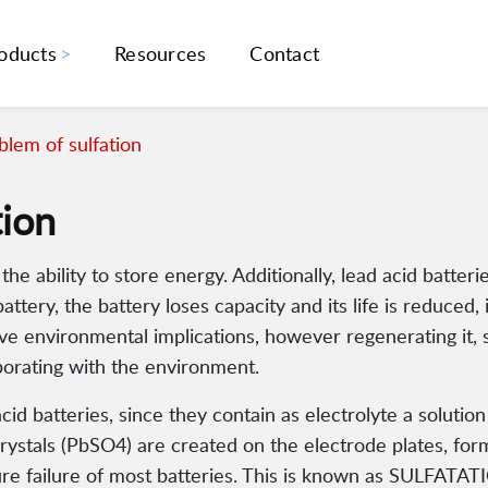
oducts
Resources
Contact
lem of sulfation
tion
e ability to store energy. Additionally, lead acid batterie
attery, the battery loses capacity and its life is reduced
tive environmental implications, however regenerating it
borating with the environment.
d batteries, since they contain as electrolyte a solution o
crystals (PbSO4) are created on the electrode plates, fo
re failure of most batteries. This is known as SULFATAT