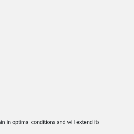
n in optimal conditions and will extend its