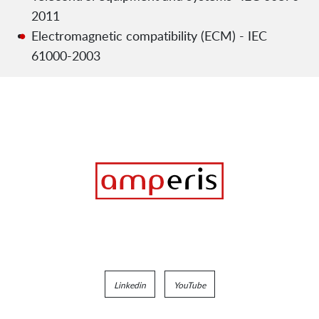
2011
Electromagnetic compatibility (ECM) - IEC
61000-2003
Linkedin
YouTube