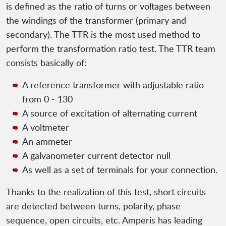
is defined as the ratio of turns or voltages between
the windings of the transformer (primary and
secondary). The TTR is the most used method to
perform the transformation ratio test. The TTR team
consists basically of:
A reference transformer with adjustable ratio
from 0 - 130
A source of excitation of alternating current
A voltmeter
An ammeter
A galvanometer current detector null
As well as a set of terminals for your connection.
Thanks to the realization of this test, short circuits
are detected between turns, polarity, phase
sequence, open circuits, etc. Amperis has leading