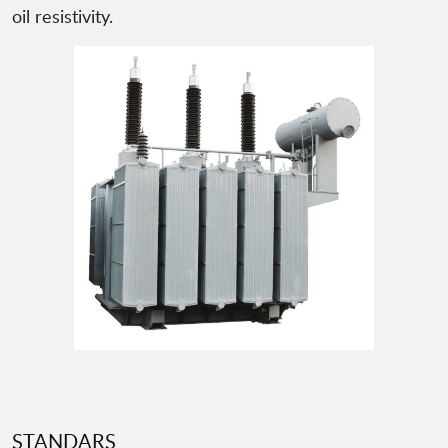
oil resistivity.
STANDARS