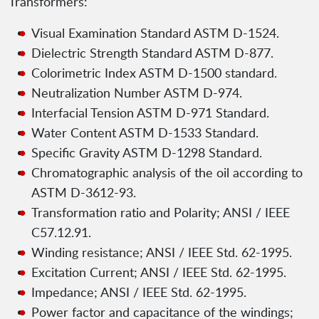
Transformers:
Visual Examination Standard ASTM D-1524.
Dielectric Strength Standard ASTM D-877.
Colorimetric Index ASTM D-1500 standard.
Neutralization Number ASTM D-974.
Interfacial Tension ASTM D-971 Standard.
Water Content ASTM D-1533 Standard.
Specific Gravity ASTM D-1298 Standard.
Chromatographic analysis of the oil according to
ASTM D-3612-93.
Transformation ratio and Polarity; ANSI / IEEE
C57.12.91.
Winding resistance; ANSI / IEEE Std. 62-1995.
Excitation Current; ANSI / IEEE Std. 62-1995.
Impedance; ANSI / IEEE Std. 62-1995.
Power factor and capacitance of the windings;