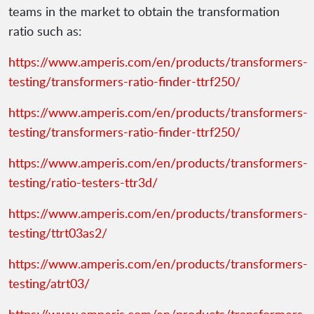
teams in the market to obtain the transformation
ratio such as:
https://www.amperis.com/en/products/transformers-
testing/transformers-ratio-finder-ttrf250/
https://www.amperis.com/en/products/transformers-
testing/transformers-ratio-finder-ttrf250/
https://www.amperis.com/en/products/transformers-
testing/ratio-testers-ttr3d/
https://www.amperis.com/en/products/transformers-
testing/ttrt03as2/
https://www.amperis.com/en/products/transformers-
testing/atrt03/