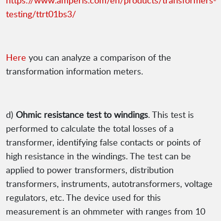
https://www.amperis.com/en/products/transformers-
testing/ttrt01bs3/
Here
you can analyze a comparison of the
transformation information meters.
d)
Ohmic resistance test to windings
. This test is
performed to calculate the total losses of a
transformer, identifying false contacts or points of
high resistance in the windings. The test can be
applied to power transformers, distribution
transformers, instruments, autotransformers, voltage
regulators, etc. The device used for this
measurement is an ohmmeter with ranges from 10