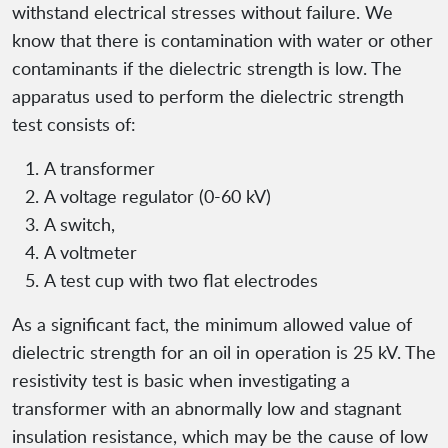
withstand electrical stresses without failure. We
know that there is contamination with water or other
contaminants if the dielectric strength is low. The
apparatus used to perform the dielectric strength
test consists of:
A transformer
A voltage regulator (0-60 kV)
A switch,
A voltmeter
A test cup with two flat electrodes
As a significant fact, the minimum allowed value of
dielectric strength for an oil in operation is 25 kV. The
resistivity test is basic when investigating a
transformer with an abnormally low and stagnant
insulation resistance, which may be the cause of low