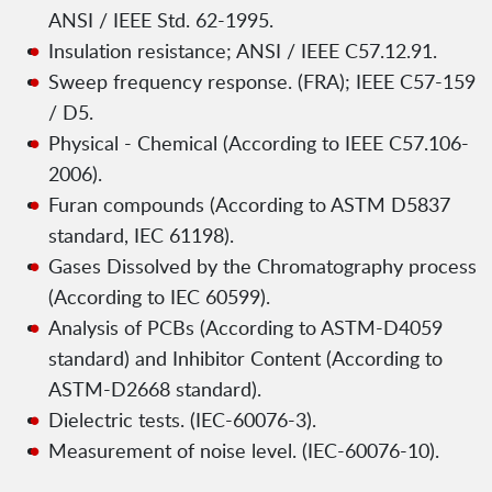
ANSI / IEEE Std. 62-1995.
Insulation resistance; ANSI / IEEE C57.12.91.
Sweep frequency response. (FRA); IEEE C57-159
/ D5.
Physical - Chemical (According to IEEE C57.106-
2006).
Furan compounds (According to ASTM D5837
standard, IEC 61198).
Gases Dissolved by the Chromatography process
(According to IEC 60599).
Analysis of PCBs (According to ASTM-D4059
standard) and Inhibitor Content (According to
ASTM-D2668 standard).
Dielectric tests. (IEC-60076-3).
Measurement of noise level. (IEC-60076-10).