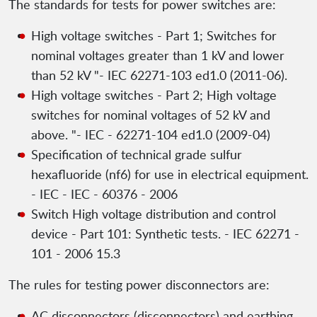
The standards for tests for power switches are:
High voltage switches - Part 1; Switches for
nominal voltages greater than 1 kV and lower
than 52 kV "- IEC 62271-103 ed1.0 (2011-06).
High voltage switches - Part 2; High voltage
switches for nominal voltages of 52 kV and
above. "- IEC - 62271-104 ed1.0 (2009-04)
Specification of technical grade sulfur
hexafluoride (nf6) for use in electrical equipment.
- IEC - IEC - 60376 - 2006
Switch High voltage distribution and control
device - Part 101: Synthetic tests. - IEC 62271 -
101 - 2006 15.3
The rules for testing power disconnectors are:
AC disconnectors (disconnectors) and earthing