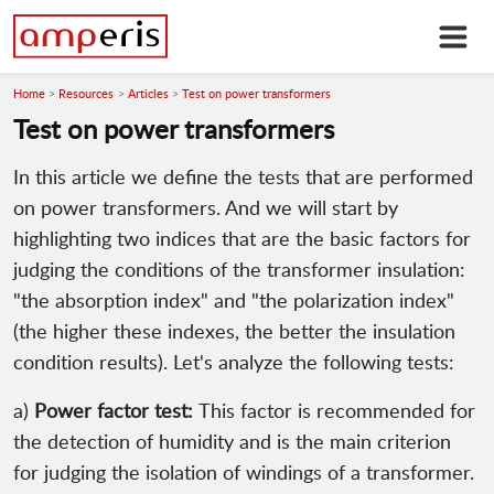
Home
Resources
Articles
Test on power transformers
Test on power transformers
In this article we define the tests that are performed
on power transformers. And we will start by
highlighting two indices that are the basic factors for
judging the conditions of the transformer insulation:
"the absorption index" and "the polarization index"
(the higher these indexes, the better the insulation
condition results). Let's analyze the following tests:
a)
Power factor test:
This factor is recommended for
the detection of humidity and is the main criterion
for judging the isolation of windings of a transformer.