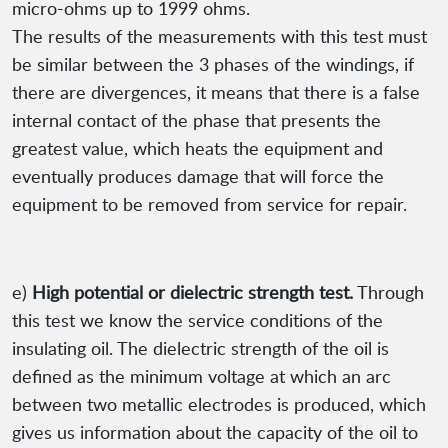
micro-ohms up to 1999 ohms.
The results of the measurements with this test must
be similar between the 3 phases of the windings, if
there are divergences, it means that there is a false
internal contact of the phase that presents the
greatest value, which heats the equipment and
eventually produces damage that will force the
equipment to be removed from service for repair.
e)
High potential or dielectric strength test.
Through
this test we know the service conditions of the
insulating oil. The dielectric strength of the oil is
defined as the minimum voltage at which an arc
between two metallic electrodes is produced, which
gives us information about the capacity of the oil to