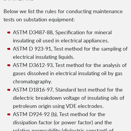
Below we list the rules for conducting maintenance
tests on substation equipment:
ASTM D3487-88, Specification for mineral
insulating oil used in electrical appliances.
ASTM D 923-91, Test method for the sampling of
electrical insulating liquids.
ASTM D3612-93, Test method for the analysis of
gases dissolved in electrical insulating oil by gas
chromatography.
ASTM D1816-97, Standard test method for the
dielectric breakdown voltage of insulating oils of
petroleum origin using VDE electrodes.
ASTM D924-92 (b), Test method for the
dissipation factor (or power factor) and the
relative permeability (dielectric constant) of