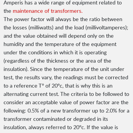
Amperis has a wide range of equipment related to
the
maintenance of transformers.
The power factor will always be the ratio between
the losses (milliwatts) and the load (millivoltamperes);
and the value obtained will depend only on the
humidity and the temperature of the equipment
under the conditions in which it is operating
(regardless of the thickness or the area of ​​the
insulation). Since the temperature of the unit under
test, the results vary, the readings must be corrected
to a reference Tº of 20ºc, that is why this is an
alternating current test. The criteria to be followed to
consider an acceptable value of power factor are the
following: 0.5% of a new transformer up to 2.0% for a
transformer contaminated or degraded in its
insulation, always referred to 20ºc. If the value is