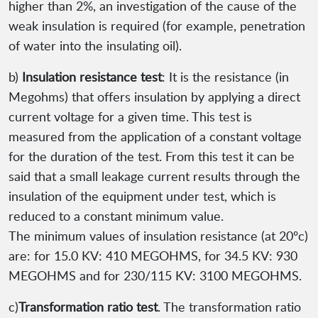
higher than 2%, an investigation of the cause of the
weak insulation is required (for example, penetration
of water into the insulating oil).
b)
Insulation resistance test
: It is the resistance (in
Megohms) that offers insulation by applying a direct
current voltage for a given time. This test is
measured from the application of a constant voltage
for the duration of the test. From this test it can be
said that a small leakage current results through the
insulation of the equipment under test, which is
reduced to a constant minimum value.
The minimum values of insulation resistance (at 20ºc)
are: for 15.0 KV: 410 MEGOHMS, for 34.5 KV: 930
MEGOHMS and for 230/115 KV: 3100 MEGOHMS.
c)
Transformation ratio test
. The transformation ratio