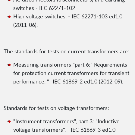
switches - IEC 62271-102
High voltage switches. - IEC 62271-103 ed1.0
(2011-06).
The standards for tests on current transformers are:
Measuring transformers "part 6:" Requirements
for protection current transformers for transient
performance. "- IEC 61869-2 ed1.0 (2012-09).
Standards for tests on voltage transformers:
"Instrument transformers", part 3: "Inductive
voltage transformers". - IEC 61869-3 ed1.0