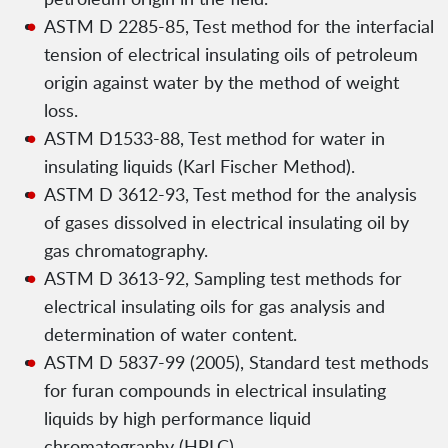
ASTM D 2285-85, Test method for the interfacial
tension of electrical insulating oils of petroleum
origin against water by the method of weight
loss.
ASTM D1533-88, Test method for water in
insulating liquids (Karl Fischer Method).
ASTM D 3612-93, Test method for the analysis
of gases dissolved in electrical insulating oil by
gas chromatography.
ASTM D 3613-92, Sampling test methods for
electrical insulating oils for gas analysis and
determination of water content.
ASTM D 5837-99 (2005), Standard test methods
for furan compounds in electrical insulating
liquids by high performance liquid
chromatography (HPLC).