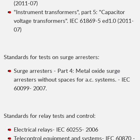
(2011-07)
"Instrument transformers", part 5: "Capacitor
voltage transformers". IEC 61869-5 ed1.0 (2011-
07)
Standards for tests on surge arresters:
Surge arresters - Part 4: Metal oxide surge
arresters without spaces for a.c. systems. - IEC
60099- 2007.
Standards for relay tests and control:
Electrical relays- IEC 60255- 2006
Telecontrol equipment and systems- IEC 60870 -