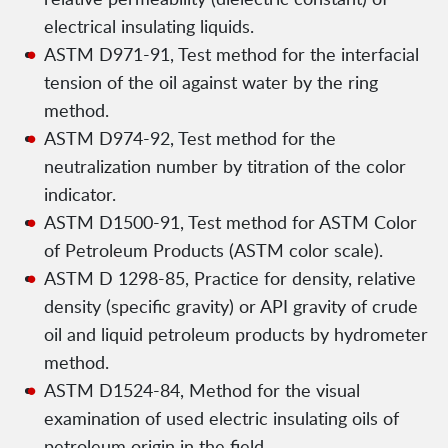
electrical insulating liquids.
ASTM D971-91, Test method for the interfacial
tension of the oil against water by the ring
method.
ASTM D974-92, Test method for the
neutralization number by titration of the color
indicator.
ASTM D1500-91, Test method for ASTM Color
of Petroleum Products (ASTM color scale).
ASTM D 1298-85, Practice for density, relative
density (specific gravity) or API gravity of crude
oil and liquid petroleum products by hydrometer
method.
ASTM D1524-84, Method for the visual
examination of used electric insulating oils of
petroleum origin in the field.