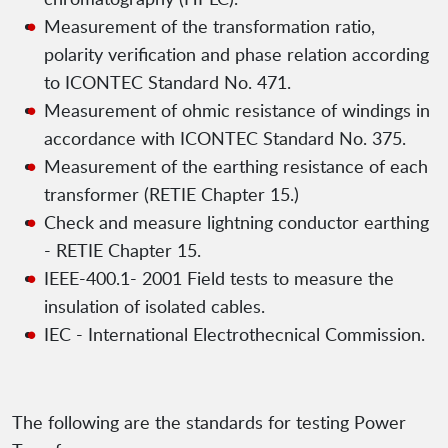
Measurement of the transformation ratio,
polarity verification and phase relation according
to ICONTEC Standard No. 471.
Measurement of ohmic resistance of windings in
accordance with ICONTEC Standard No. 375.
Measurement of the earthing resistance of each
transformer (RETIE Chapter 15.)
Check and measure lightning conductor earthing
- RETIE Chapter 15.
IEEE-400.1- 2001 Field tests to measure the
insulation of isolated cables.
IEC - International Electrothecnical Commission.
The following are the standards for testing Power