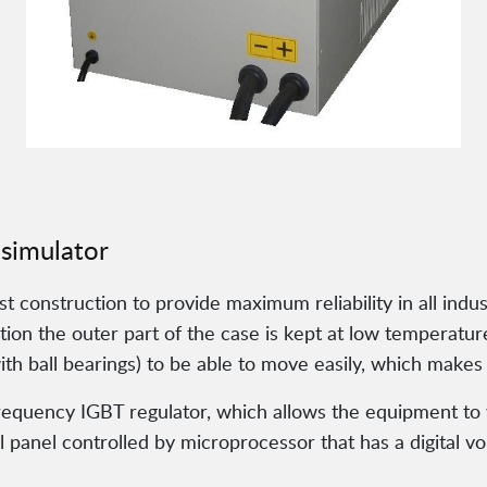
 simulator
construction to provide maximum reliability in all industr
on the outer part of the case is kept at low temperature
h ball bearings) to be able to move easily, which makes i
frequency IGBT regulator, which allows the equipment to
 panel controlled by microprocessor that has a digital 