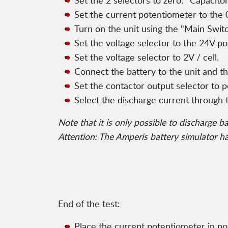
Set the 2 selectors to zero: "Capacit
Set the current potentiometer to the 0
Turn on the unit using the "Main Switc
Set the voltage selector to the 24V pos
Set the voltage selector to 2V / cell.
Connect the battery to the unit and th
Set the contactor output selector to p
Select the discharge current through 
Note that it is only possible to discharge b
Attention: The Amperis battery simulator has
End of the test:
Place the current potentiometer in pos