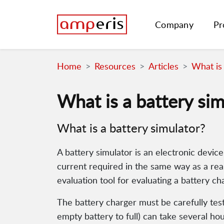
Company
Pr
Home
Resources
Articles
What is 
What is a battery sim
What is a battery simulator?
A battery simulator is an electronic device
current required in the same way as a real 
evaluation tool for evaluating a battery ch
The battery charger must be carefully teste
empty battery to full) can take several hou