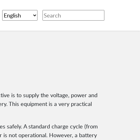
ctive is to supply the voltage, power and
ery. This equipment is a very practical
ries safely. A standard charge cycle (from
er is not operational. However, a battery