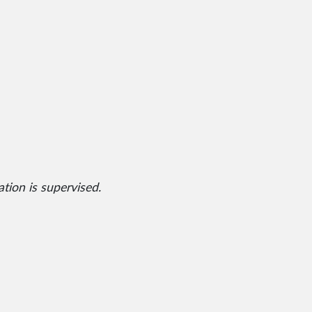
ation is supervised.