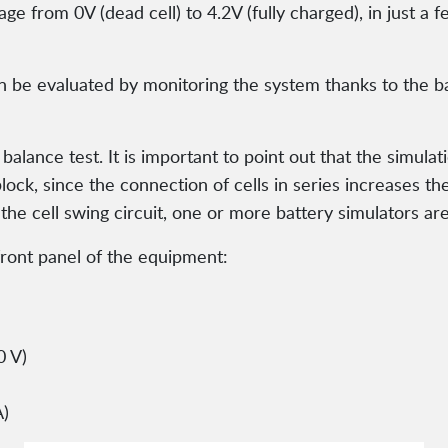
tage from 0V (dead cell) to 4.2V (fully charged), in just
n be evaluated by monitoring the system thanks to the ba
alance test. It is important to point out that the simulati
block, since the connection of cells in series increases t
 the cell swing circuit, one or more battery simulators ar
ront panel of the equipment:
0 V)
A)