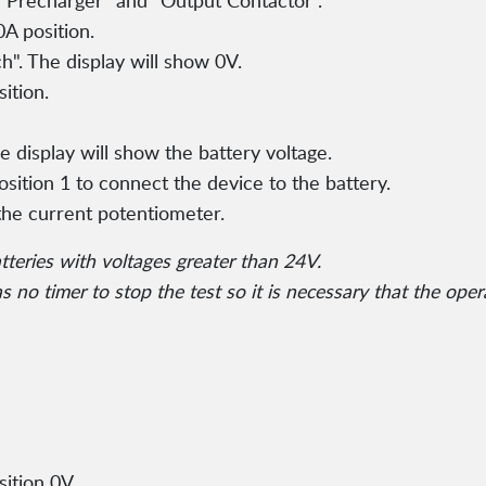
or Precharger" and "Output Contactor".
A position.
h". The display will show 0V.
ition.
e display will show the battery voltage.
osition 1 to connect the device to the battery.
the current potentiometer.
atteries with voltages greater than 24V.
 no timer to stop the test so it is necessary that the oper
ition 0V.