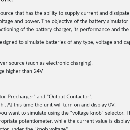
source that has the ability to supply current and dissipat
ltage and power. The objective of the battery simulator is
nctioning of the battery charger, its performance and the 
igned to simulate batteries of any type, voltage and cap
wer source (such as electronic charging).
age higher than 24V
itor Precharger" and "Output Contactor".
". At this time the unit will turn on and display 0V.
 you want to simulate using the "voltage knob" selector. 
ropriate potentiometer, while the current value is display
ector under the "knob voltage".