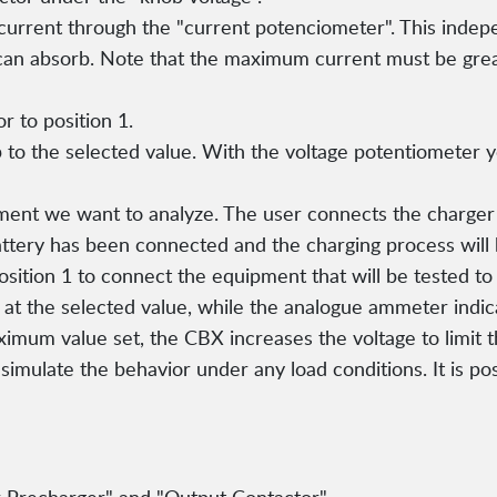
urrent through the "current potenciometer". This indepe
an absorb. Note that the maximum current must be grea
r to position 1.
 to the selected value. With the voltage potentiometer y
ent we want to analyze. The user connects the charger t
battery has been connected and the charging process will 
osition 1 to connect the equipment that will be tested to 
t the selected value, while the analogue ammeter indica
ximum value set, the CBX increases the voltage to limit 
 simulate the behavior under any load conditions. It is po