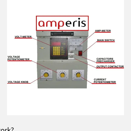
work?