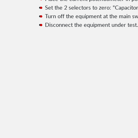
Set the 2 selectors to zero: "Capacit
Turn off the equipment at the main sw
Disconnect the equipment under test.