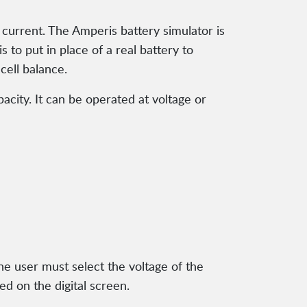
e current. The Amperis battery simulator is
 to put in place of a real battery to
cell balance.
acity. It can be operated at voltage or
The user must select the voltage of the
ed on the digital screen.