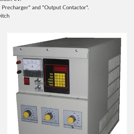
or Precharger" and "Output Contactor".
itch