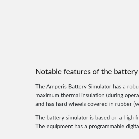
Notable features of the battery
The Amperis Battery Simulator has a robust 
maximum thermal insulation (during operati
and has hard wheels covered in rubber (wit
The battery simulator is based on a high 
The equipment has a programmable digital