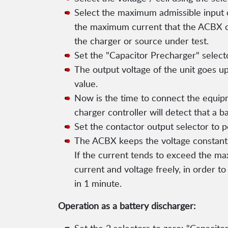
Select the maximum admissible input c
the maximum current that the ACBX c
the charger or source under test.
Set the "Capacitor Precharger" selecto
The output voltage of the unit goes up
value.
Now is the time to connect the equipm
charger controller will detect that a 
Set the contactor output selector to p
The ACBX keeps the voltage constant a
If the current tends to exceed the ma
current and voltage freely, in order to
in 1 minute.
Operation as a battery discharger: