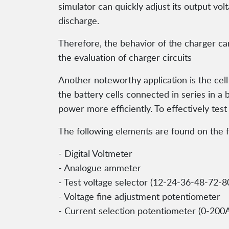
simulator can quickly adjust its output vol
discharge.
Therefore, the behavior of the charger ca
the evaluation of charger circuits
Another noteworthy application is the cell b
the battery cells connected in series in a 
power more efficiently. To effectively test
The following elements are found on the f
- Digital Voltmeter
- Analogue ammeter
- Test voltage selector (12-24-36-48-72-8
- Voltage fine adjustment potentiometer
- Current selection potentiometer (0-200