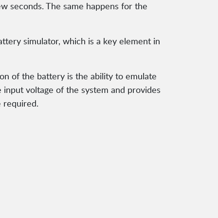
 a few seconds. The same happens for the
ttery simulator, which is a key element in
on of the battery is the ability to emulate
he input voltage of the system and provides
e required.