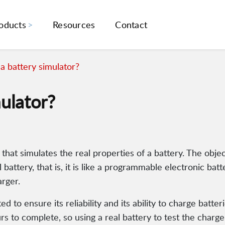
oducts
Resources
Contact
a battery simulator?
ulator?
 that simulates the real properties of a battery. The obje
battery, that is, it is like a programmable electronic batt
arger.
d to ensure its reliability and its ability to charge batte
rs to complete, so using a real battery to test the charg