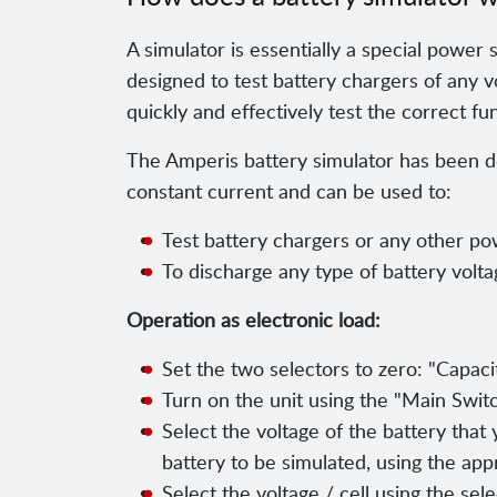
A simulator is essentially a special power 
designed to test battery chargers of any vo
quickly and effectively test the correct fu
The Amperis battery simulator has been des
constant current and can be used to:
Test battery chargers or any other po
To discharge any type of battery volt
Operation as electronic load:
Set the two selectors to zero: "Capac
Turn on the unit using the "Main Switch
Select the voltage of the battery that
battery to be simulated, using the app
Select the voltage / cell using the sel