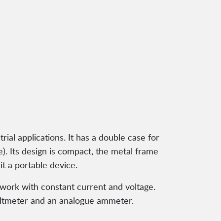
ial applications. It has a double case for
). Its design is compact, the metal frame
t a portable device.
 work with constant current and voltage.
voltmeter and an analogue ammeter.