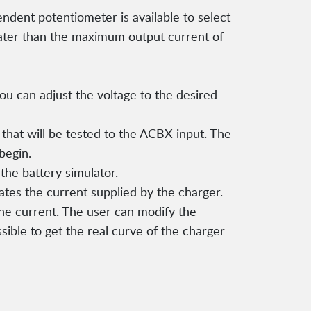
ndent potentiometer is available to select
ter than the maximum output current of
ou can adjust the voltage to the desired
hat will be tested to the ACBX input. The
begin.
the battery simulator.
tes the current supplied by the charger.
the current. The user can modify the
ssible to get the real curve of the charger