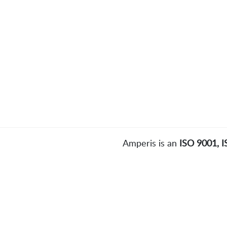
Amperis is an
ISO 9001, 