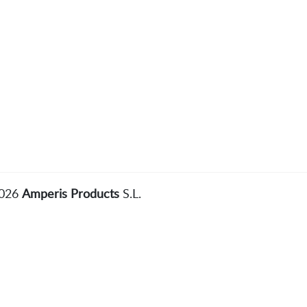
2026
Amperis Products
S.L.