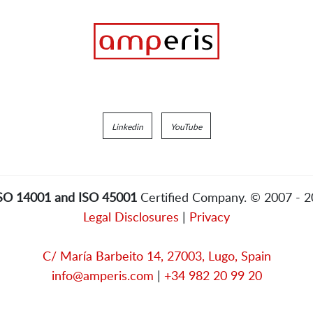
Linkedin
YouTube
ISO 14001 and ISO 45001
Certified Company. © 2007 - 
Legal Disclosures
|
Privacy
C/ María Barbeito 14, 27003, Lugo, Spain
info@amperis.com
|
+34 982 20 99 20