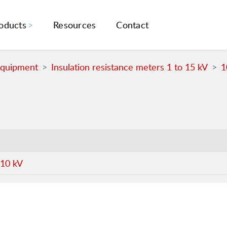
oducts
Resources
Contact
Equipment
Insulation resistance meters 1 to 15 kV
1
 10 kV