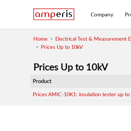
Company
Pr
Home
Electrical Test & Measurement 
Prices Up to 10kV
Prices Up to 10kV
Product
Prices AMIC-10K1: insulation tester up to