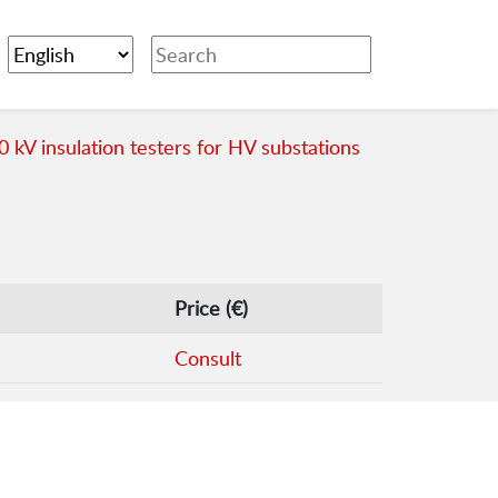
0 kV insulation testers for HV substations
Price (€)
Consult