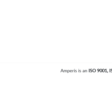
Amperis is an
ISO 9001, 