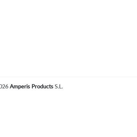
2026
Amperis Products
S.L.