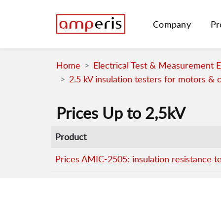
Company
Pr
Home
Electrical Test & Measurement 
2.5 kV insulation testers for motors & 
Prices Up to 2,5kV
Product
Prices AMIC-2505: insulation resistance t