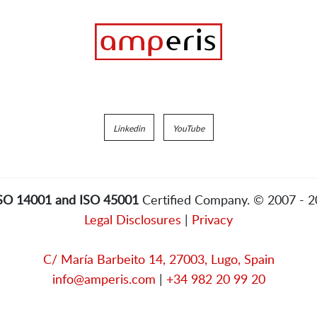
Linkedin
YouTube
ISO 14001 and ISO 45001
Certified Company. © 2007 - 
Legal Disclosures
|
Privacy
C/ María Barbeito 14, 27003, Lugo, Spain
info@amperis.com
|
+34 982 20 99 20