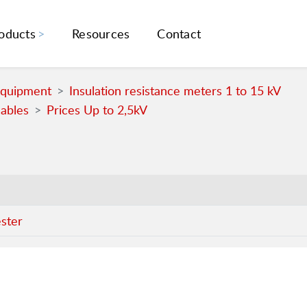
oducts
Resources
Contact
Equipment
Insulation resistance meters 1 to 15 kV
cables
Prices Up to 2,5kV
ester