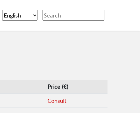
Price (€)
Consult