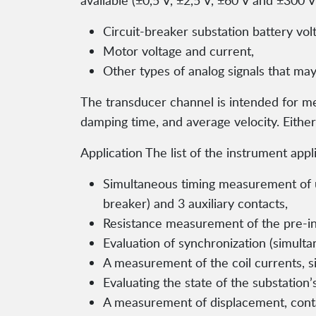
available (±0,5 V, ±2,5 V, ±60 V and ±300
Circuit-breaker substation battery vol
Motor voltage and current,
Other types of analog signals that may
The transducer channel is intended for me
damping time, and average velocity. Either
Application The list of the instrument appl
Simultaneous timing measurement of up 
breaker) and 3 auxiliary contacts,
Resistance measurement of the pre-inse
Evaluation of synchronization (simulta
A measurement of the coil currents, si
Evaluating the state of the substation’
A measurement of displacement, contac