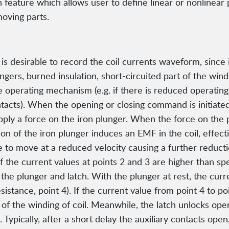
feature which allows user to define linear or nonlinear 
oving parts.
is desirable to record the coil currents waveform, since i
ungers, burned insulation, short-circuited part of the wind
he operating mechanism (e.g. if there is reduced operat
tacts). When the opening or closing command is initiated,
apply a force on the iron plunger. When the force on the
on of the iron plunger induces an EMF in the coil, effec
to move at a reduced velocity causing a further reduction 
). If the current values at points 2 and 3 are higher than sp
of the plunger and latch. With the plunger at rest, the cur
sistance, point 4). If the current value from point 4 to po
t of the winding of coil. Meanwhile, the latch unlocks op
Typically, after a short delay the auxiliary contacts ope