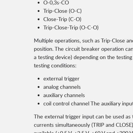
O-0,3s-CO
Trip-Close (O-C)
Close-Trip (C-O)
Trip-Close-Trip (O-C-O)
Multiple operations, such as Trip-Close an
position. The circuit breaker operation can
a testing device) depending on the testin
testing conditions:
external trigger
analog channels
auxiliary channels
coil control channel The auxiliary inp
The external trigger input can be used as 
currents simultaneously (TRIP and CLOSE),