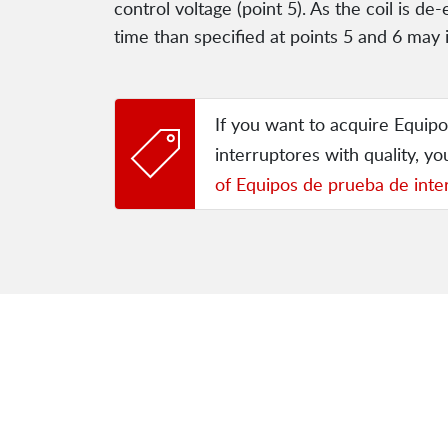
control voltage (point 5). As the coil is d
time than specified at points 5 and 6 may 
If you want to acquire Equip
interruptores with quality, y
of Equipos de prueba de inte