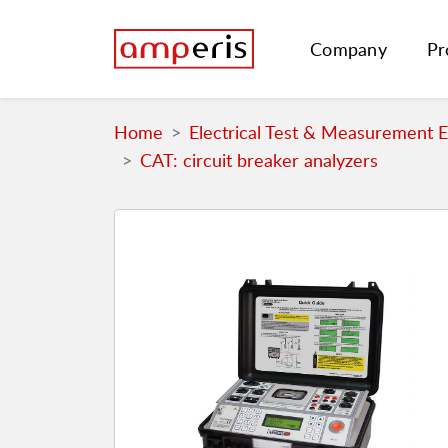
Company
Pr
Home
Electrical Test & Measurement 
CAT: circuit breaker analyzers