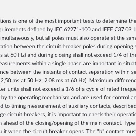
ns is one of the most important tests to determine the r
requirements defined by IEC 62271-100 and IEEE C37.09. 
simultaneously, but all poles must also operate at the sa
ization between the circuit breaker poles during opening 
 at 60 Hz) and during closing shall not exceed 1/4 of the
easurements within a single phase are important in situ
ce between the instants of contact separation within ser
(2,50 ms at 50 Hz; 2,08 ms at 60 Hz). Maximum differen
er units shall not exceed a 1/6 of a cycle of rated frequ
n by the operating mechanism and are used for control and
d to timing measurement of auxiliary contacts, describe
ge circuit breakers, it is important to check their operati
 ahead of the closing/opening of the main contact. Type 
 circuit when the circuit breaker opens. The "b" contact m