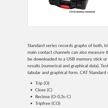
Standard series records graphs of both, t
main contact channels can also measure the 
be downloaded to a USB memory stick or s
results (numerical and graphical data). Tes
tabular and graphical form. CAT Standard 
Trip (O)
Close (C)
Reclose (O-0,3s-C)
Tripfree (CO)