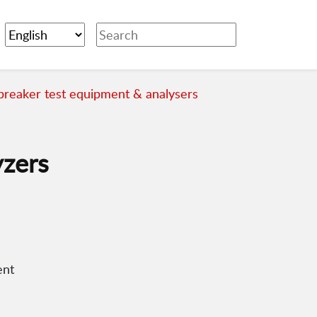
 breaker test equipment & analysers
yzers
ent