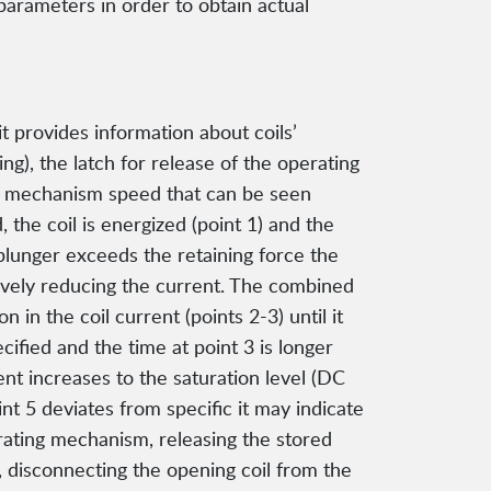
parameters in order to obtain actual
t provides information about coils’
ing), the latch for release of the operating
ing mechanism speed that can be seen
 the coil is energized (point 1) and the
 plunger exceeds the retaining force the
tively reducing the current. The combined
in the coil current (points 2-3) until it
ecified and the time at point 3 is longer
rent increases to the saturation level (DC
int 5 deviates from specific it may indicate
erating mechanism, releasing the stored
n, disconnecting the opening coil from the