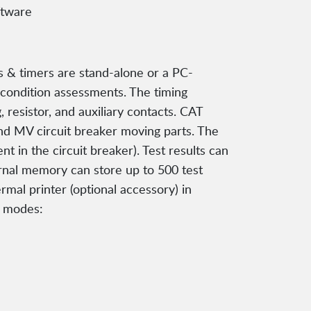
ftware
s & timers are stand-alone or a PC-
s condition assessments. The timing
 resistor, and auxiliary contacts. CAT
and MV circuit breaker moving parts. The
t in the circuit breaker). Test results can
rnal memory can store up to 500 test
rmal printer (optional accessory) in
l modes: