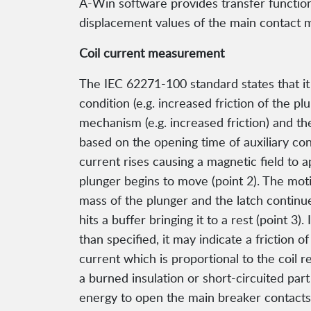
A-Win software provides transfer function 
displacement values of the main contact m
Coil current measurement
The IEC 62271-100 standard states that it 
condition (e.g. increased friction of the pl
mechanism (e.g. increased friction) and t
based on the opening time of auxiliary con
current rises causing a magnetic field to 
plunger begins to move (point 2). The moti
mass of the plunger and the latch continue 
hits a buffer bringing it to a rest (point 3
than specified, it may indicate a friction 
current which is proportional to the coil re
a burned insulation or short-circuited par
energy to open the main breaker contacts. 