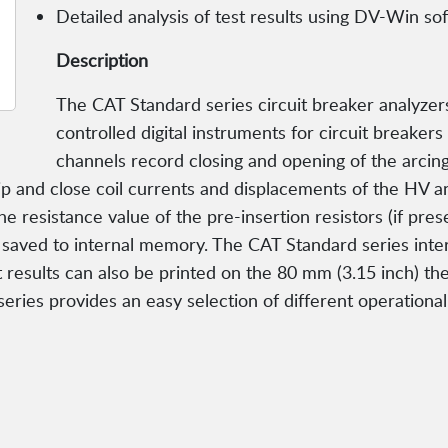
Detailed analysis of test results using DV-Win so
Description
The CAT Standard series circuit breaker analyzer
controlled digital instruments for circuit breaker
channels record closing and opening of the arcing,
rip and close coil currents and displacements of the HV 
resistance value of the pre-insertion resistors (if presen
aved to internal memory. The CAT Standard series inte
t results can also be printed on the 80 mm (3.15 inch) the
series provides an easy selection of different operationa