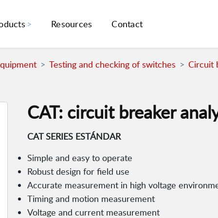
oducts
Resources
Contact
Equipment
Testing and checking of switches
Circuit
CAT: circuit breaker anal
CAT SERIES ESTÁNDAR
Simple and easy to operate
Robust design for field use
Accurate measurement in high voltage environm
Timing and motion measurement
Voltage and current measurement