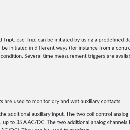
d TripClose-Trip, can be initiated by using a predefined d
 be initiated in different ways (for instance from a contro
g condition. Several time measurement triggers are avail
uts are used to monitor dry and wet auxiliary contacts.
the additional auxiliary input. The two coil control anal
 up to 35 A AC/DC. The two additional analog channels 