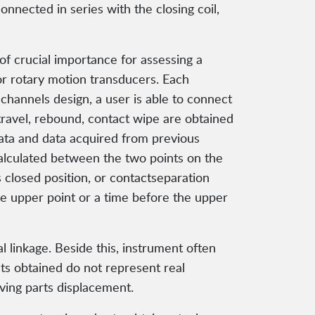
nnected in series with the closing coil,
f crucial importance for assessing a
or rotary motion transducers. Each
 channels design, a user is able to connect
travel, rebound, contact wipe are obtained
ata and data acquired from previous
calculated between the two points on the
 closed position, or contactseparation
he upper point or a time before the upper
l linkage. Beside this, instrument often
lts obtained do not represent real
ving parts displacement.