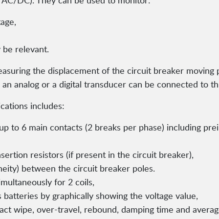
 V AC/DC). They can be used to monitor:
tage,
 be relevant.
asuring the displacement of the circuit breaker moving p
 an analog or a digital transducer can be connected to th
ications includes:
to 6 main contacts (2 breaks per phase) including preinse
rtion resistors (if present in the circuit breaker),
neity) between the circuit breaker poles.
multaneously for 2 coils,
s batteries by graphically showing the voltage value,
t wipe, over-travel, rebound, damping time and average 