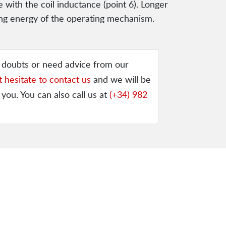
e with the coil inductance (point 6). Longer
iving energy of the operating mechanism.
y doubts or need advice from our
t hesitate to contact us
and we will be
 you. You can also call us at
(+34) 982