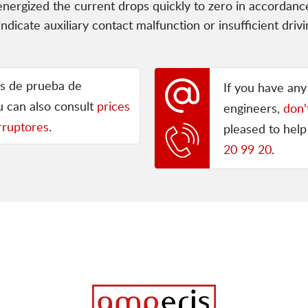
e-energized the current drops quickly to zero in accordanc
indicate auxiliary contact malfunction or insufficient dr
os de prueba de
If you have an
ou can also consult
prices
engineers,
don'
rruptores
.
pleased to help
20 99 20
.