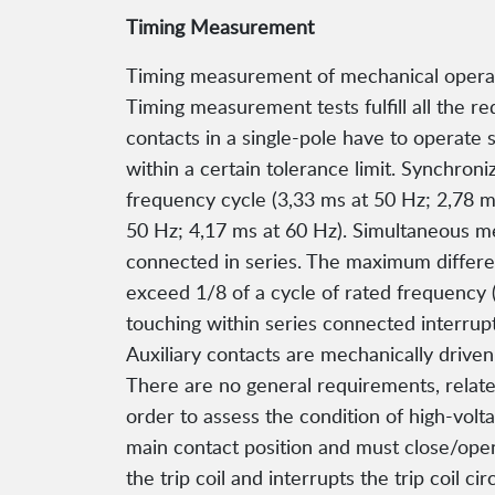
Timing Measurement
Timing measurement of mechanical operatio
Timing measurement tests fulfill all the 
contacts in a single-pole have to operate 
within a certain tolerance limit. Synchron
frequency cycle (3,33 ms at 50 Hz; 2,78 ms
50 Hz; 4,17 ms at 60 Hz). Simultaneous m
connected in series. The maximum differen
exceed 1/8 of a cycle of rated frequency 
touching within series connected interrupt
Auxiliary contacts are mechanically drive
There are no general requirements, relate
order to assess the condition of high-volta
main contact position and must close/open
the trip coil and interrupts the trip coil