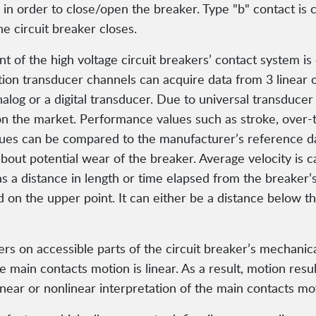
n order to close/open the breaker. Type "b" contact is co
he circuit breaker closes.
 the high voltage circuit breakers’ contact system is o
otion transducer channels can acquire data from 3 linear 
alog or a digital transducer. Due to universal transducer
 on the market. Performance values such as stroke, over-
lues can be compared to the manufacturer’s reference d
bout potential wear of the breaker. Average velocity is 
s a distance in length or time elapsed from the breaker’s
d on the upper point. It can either be a distance below t
rs on accessible parts of the circuit breaker’s mechanica
e main contacts motion is linear. As a result, motion resu
inear or nonlinear interpretation of the main contacts mo