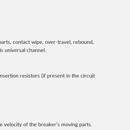
arts, contact wipe, over-travel, rebound,
is universal channel.
rtion resistors (if present in the circuit
velocity of the breaker’s moving parts.