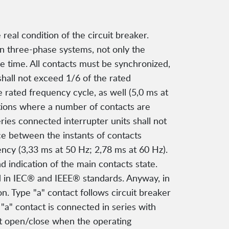
eal condition of the circuit breaker.
In three-phase systems, not only the
me time. All contacts must be synchronized,
shall not exceed 1/6 of the rated
 rated frequency cycle, as well (5,0 ms at
ations where a number of contacts are
ies connected interrupter units shall not
ce between the instants of contacts
ency (3,33 ms at 50 Hz; 2,78 ms at 60 Hz).
 indication of the main contacts state.
d in IEC® and IEEE® standards. Anyway, in
on. Type "a" contact follows circuit breaker
"a" contact is connected in series with
ust open/close when the operating