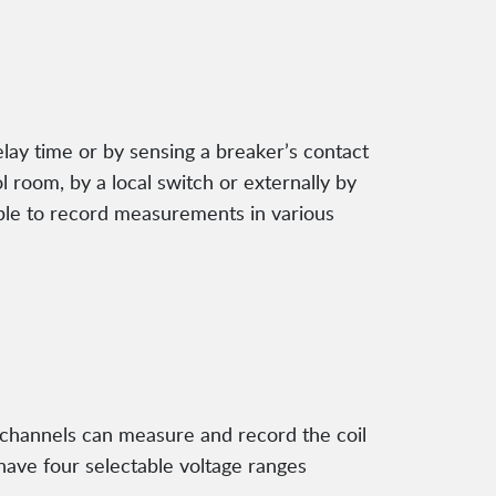
elay time or by sensing a breaker’s contact
l room, by a local switch or externally by
able to record measurements in various
og channels can measure and record the coil
have four selectable voltage ranges