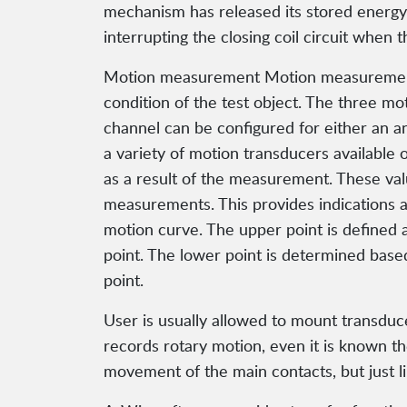
mechanism has released its stored energy i
interrupting the closing coil circuit when t
Motion measurement Motion measurement of
condition of the test object. The three m
channel can be configured for either an an
a variety of motion transducers available
as a result of the measurement. These va
measurements. This provides indications a
motion curve. The upper point is defined a
point. The lower point is determined base
point.
User is usually allowed to mount transduce
records rotary motion, even it is known th
movement of the main contacts, but just l