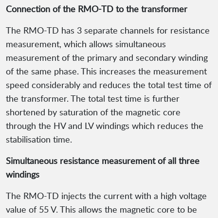
Connection of the RMO-TD to the transformer
The RMO-TD has 3 separate channels for resistance
measurement, which allows simultaneous
measurement of the primary and secondary winding
of the same phase. This increases the measurement
speed considerably and reduces the total test time of
the transformer. The total test time is further
shortened by saturation of the magnetic core
through the HV and LV windings which reduces the
stabilisation time.
Simultaneous resistance measurement of all three
windings
The RMO-TD injects the current with a high voltage
value of 55 V. This allows the magnetic core to be