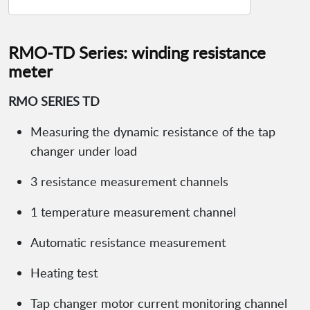
RMO-TD Series: winding resistance
meter
RMO SERIES TD
Measuring the dynamic resistance of the tap
changer under load
3 resistance measurement channels
1 temperature measurement channel
Automatic resistance measurement
Heating test
Tap changer motor current monitoring channel