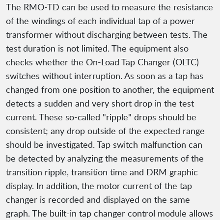
The RMO-TD can be used to measure the resistance
of the windings of each individual tap of a power
transformer without discharging between tests. The
test duration is not limited. The equipment also
checks whether the On-Load Tap Changer (OLTC)
switches without interruption. As soon as a tap has
changed from one position to another, the equipment
detects a sudden and very short drop in the test
current. These so-called "ripple" drops should be
consistent; any drop outside of the expected range
should be investigated. Tap switch malfunction can
be detected by analyzing the measurements of the
transition ripple, transition time and DRM graphic
display. In addition, the motor current of the tap
changer is recorded and displayed on the same
graph. The built-in tap changer control module allows