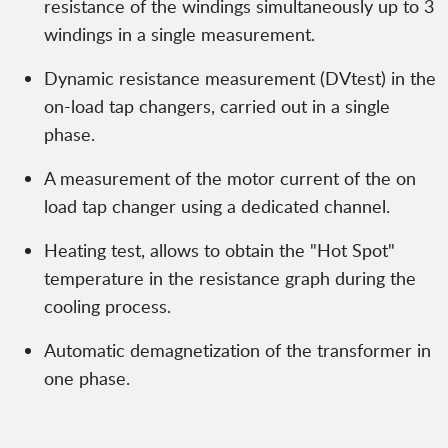
resistance of the windings simultaneously up to 3
windings in a single measurement.
Dynamic resistance measurement (DVtest) in the
on-load tap changers, carried out in a single
phase.
A measurement of the motor current of the on
load tap changer using a dedicated channel.
Heating test, allows to obtain the "Hot Spot"
temperature in the resistance graph during the
cooling process.
Automatic demagnetization of the transformer in
one phase.