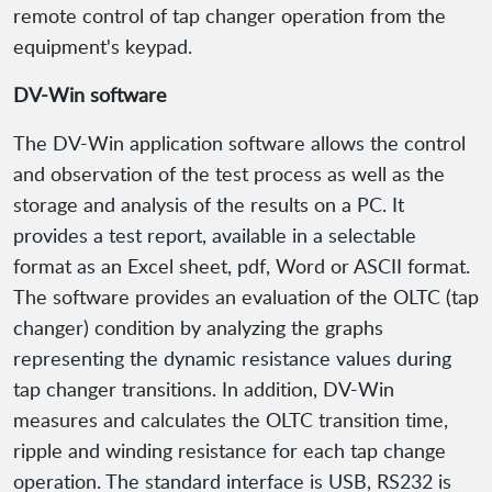
remote control of tap changer operation from the
equipment's keypad.
DV-Win software
The DV-Win application software allows the control
and observation of the test process as well as the
storage and analysis of the results on a PC. It
provides a test report, available in a selectable
format as an Excel sheet, pdf, Word or ASCII format.
The software provides an evaluation of the OLTC (tap
changer) condition by analyzing the graphs
representing the dynamic resistance values during
tap changer transitions. In addition, DV-Win
measures and calculates the OLTC transition time,
ripple and winding resistance for each tap change
operation. The standard interface is USB, RS232 is