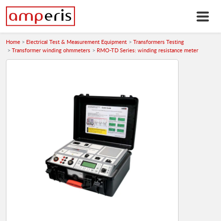
Home
Electrical Test & Measurement Equipment
Transformers Testing
Transformer winding ohmmeters
RMO-TD Series: winding resistance meter