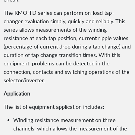
The RMO-TD series can perform on-load tap-
changer evaluation simply, quickly and reliably. This
series allows measurements of the winding
resistance at each tap position, current ripple values
(percentage of current drop during a tap change) and
duration of tap change transition times. With this
equipment, problems can be detected in the
connection, contacts and switching operations of the
selector/inverter.
Application
The list of equipment application includes:
Winding resistance measurement on three
channels, which allows the measurement of the