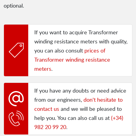
optional.
If you want to acquire Transformer
winding resistance meters with quality,
you can also consult
prices of
Transformer winding resistance
meters
.
If you have any doubts or need advice
from our engineers,
don't hesitate to
contact us
and we will be pleased to
help you. You can also call us at
(+34)
982 20 99 20
.