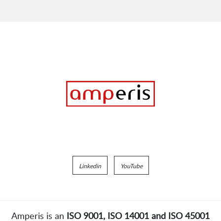
Linkedin
YouTube
Amperis is an
ISO 9001, ISO 14001 and ISO 45001