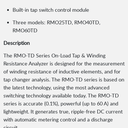
Built-in tap switch control module
Three models: RMO25TD, RMO40TD,
RMO60TD
Description
The RMO-TD Series On-Load Tap & Winding
Resistance Analyzer is designed for the measurement
of winding resistance of inductive elements, and for
tap changer analysis. The RMO-TD series is based on
the latest technology, using the most advanced
switching technology available today. The RMO-TD
series is accurate (0.1%), powerful (up to 60 A) and
lightweight. It generates true, ripple-free DC current
with automatic metering control and a discharge
circuit.