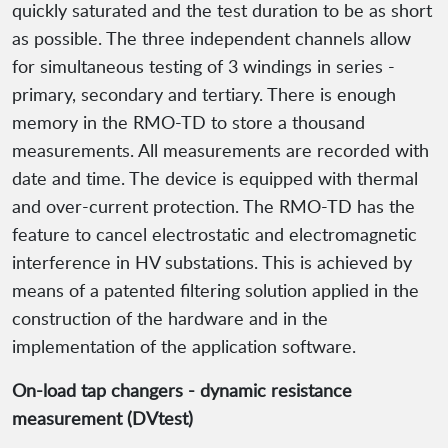
quickly saturated and the test duration to be as short
as possible. The three independent channels allow
for simultaneous testing of 3 windings in series -
primary, secondary and tertiary. There is enough
memory in the RMO-TD to store a thousand
measurements. All measurements are recorded with
date and time. The device is equipped with thermal
and over-current protection. The RMO-TD has the
feature to cancel electrostatic and electromagnetic
interference in HV substations. This is achieved by
means of a patented filtering solution applied in the
construction of the hardware and in the
implementation of the application software.
On-load tap changers - dynamic resistance
measurement (DVtest)