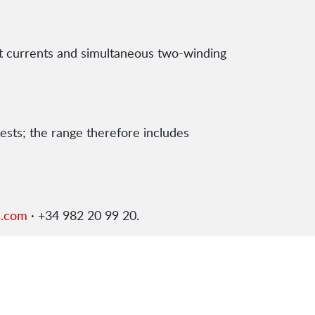
st currents and simultaneous two-winding
tests; the range therefore includes
s.com
· +34 982 20 99 20.