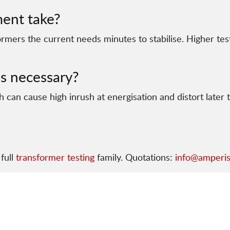
ent take?
ormers the current needs minutes to stabilise. Higher te
s necessary?
 can cause high inrush at energisation and distort later 
full
transformer testing
family. Quotations:
info@amperi