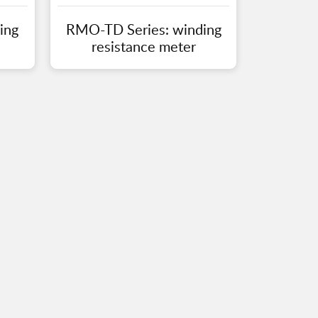
ing
RMO-TD Series: winding
resistance meter