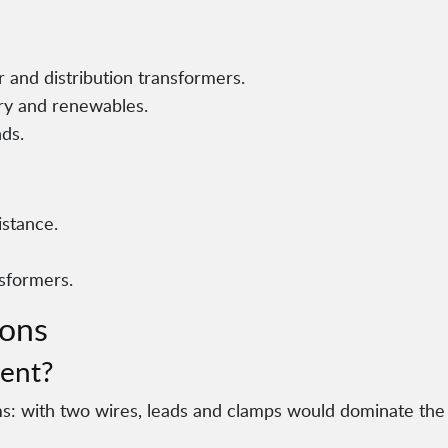
 and distribution transformers.
ry and renewables.
nds.
istance.
nsformers.
ions
ent?
ms: with two wires, leads and clamps would dominate the