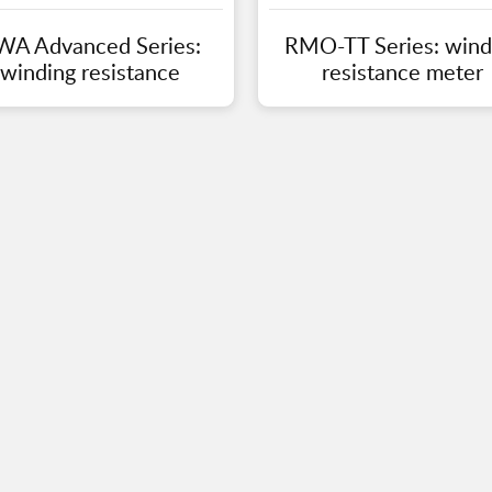
WA Advanced Series:
RMO-TT Series: wind
winding resistance
resistance meter