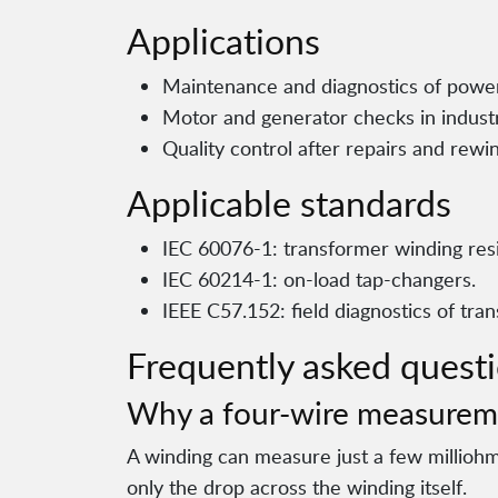
Applications
Maintenance and diagnostics of power
Motor and generator checks in indust
Quality control after repairs and rewi
Applicable standards
IEC 60076-1: transformer winding res
IEC 60214-1: on-load tap-changers.
IEEE C57.152: field diagnostics of tra
Frequently asked quest
Why a four-wire measurem
A winding can measure just a few millioh
only the drop across the winding itself.