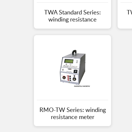
TWA Standard Series:
T
winding resistance
RMO-TW Series: winding
resistance meter