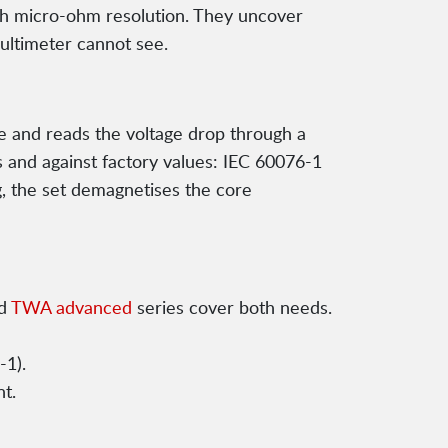
h micro-ohm resolution. They uncover
ultimeter cannot see.
te and reads the voltage drop through a
 and against factory values: IEC 60076-1
g, the set demagnetises the core
d
TWA advanced
series cover both needs.
-1).
t.