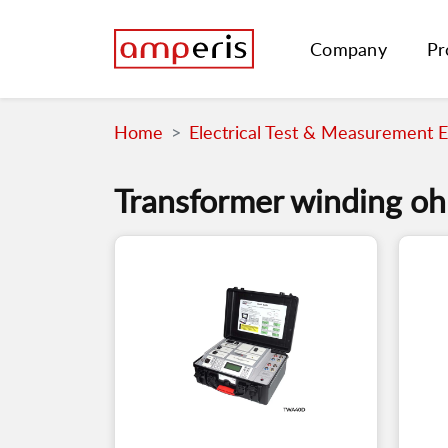
Company
Pr
Home
Electrical Test & Measurement 
Transformer winding o