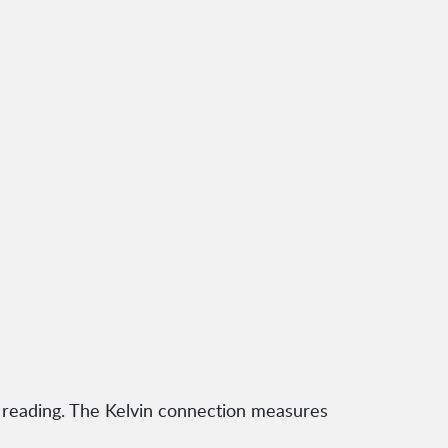
 reading. The Kelvin connection measures