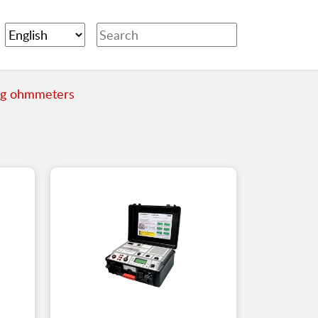
ng ohmmeters