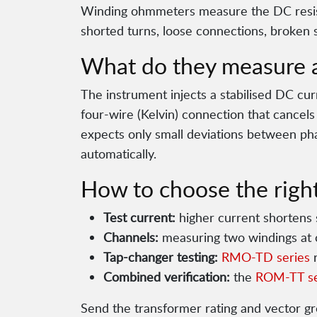
Winding ohmmeters measure the DC resist
shorted turns, loose connections, broken 
What do they measure 
The instrument injects a stabilised DC cur
four-wire (Kelvin) connection that cancel
expects only small deviations between pha
automatically.
How to choose the right
Test current:
higher current shortens s
Channels:
measuring two windings at 
Tap-changer testing:
RMO-TD series
r
Combined verification:
the
ROM-TT se
Send the transformer rating and vector g