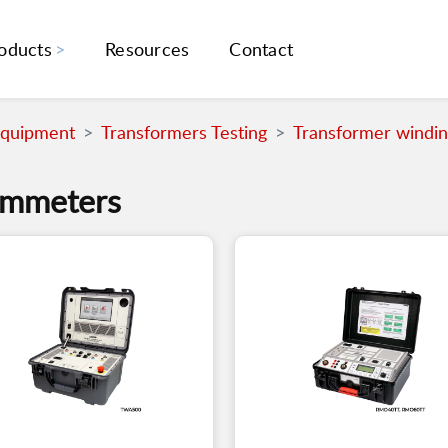
oducts
Resources
Contact
Equipment
Transformers Testing
Transformer windi
hmmeters