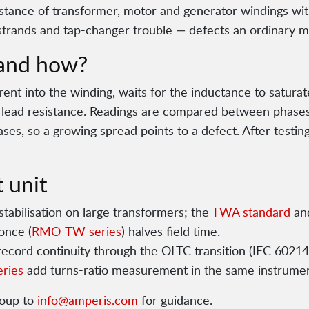
ance of transformer, motor and generator windings wit
strands and tap-changer trouble — defects an ordinary m
and how?
rent into the winding, waits for the inductance to satura
s lead resistance. Readings are compared between phases
ses, so a growing spread points to a defect. After testin
 unit
tabilisation on large transformers; the
TWA standard
an
once (
RMO-TW series
) halves field time.
ecord continuity through the OLTC transition (IEC 60214
ries
add turns-ratio measurement in the same instrumen
roup to
info@amperis.com
for guidance.