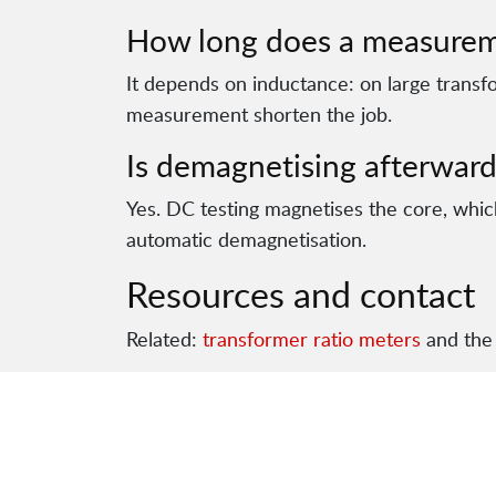
How long does a measurem
It depends on inductance: on large transf
measurement shorten the job.
Is demagnetising afterward
Yes. DC testing magnetises the core, which
automatic demagnetisation.
Resources and contact
Related:
transformer ratio meters
and the 