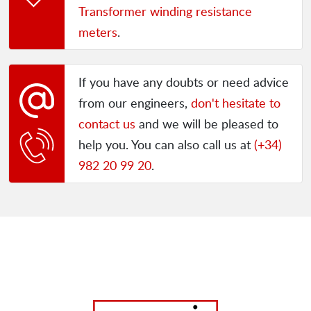
Transformer winding resistance
meters
.
If you have any doubts or need advice
from our engineers,
don't hesitate to
contact us
and we will be pleased to
help you. You can also call us at
(+34)
982 20 99 20
.