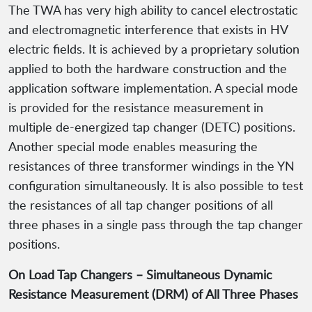
The TWA has very high ability to cancel electrostatic
and electromagnetic interference that exists in HV
electric fields. It is achieved by a proprietary solution
applied to both the hardware construction and the
application software implementation. A special mode
is provided for the resistance measurement in
multiple de-energized tap changer (DETC) positions.
Another special mode enables measuring the
resistances of three transformer windings in the YN
configuration simultaneously. It is also possible to test
the resistances of all tap changer positions of all
three phases in a single pass through the tap changer
positions.
On Load Tap Changers – Simultaneous Dynamic
Resistance Measurement (DRM) of All Three Phases