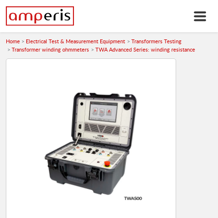
Home
Electrical Test & Measurement Equipment
Transformers Testing
Transformer winding ohmmeters
TWA Advanced Series: winding resistance