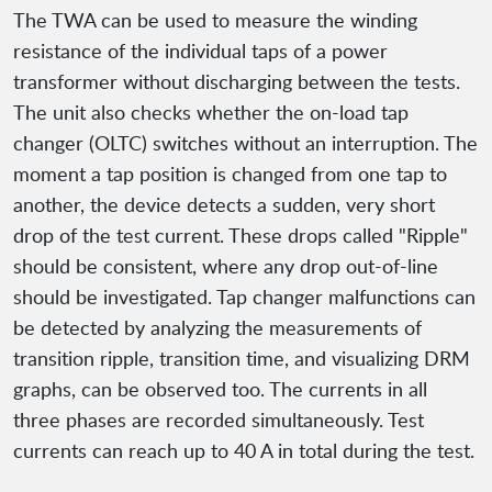
The TWA can be used to measure the winding
resistance of the individual taps of a power
transformer without discharging between the tests.
The unit also checks whether the on-load tap
changer (OLTC) switches without an interruption. The
moment a tap position is changed from one tap to
another, the device detects a sudden, very short
drop of the test current. These drops called "Ripple"
should be consistent, where any drop out-of-line
should be investigated. Tap changer malfunctions can
be detected by analyzing the measurements of
transition ripple, transition time, and visualizing DRM
graphs, can be observed too. The currents in all
three phases are recorded simultaneously. Test
currents can reach up to 40 A in total during the test.