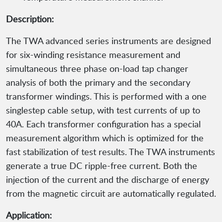
Description:
The TWA advanced series instruments are designed
for six-winding resistance measurement and
simultaneous three phase on-load tap changer
analysis of both the primary and the secondary
transformer windings. This is performed with a one
singlestep cable setup, with test currents of up to
40A. Each transformer configuration has a special
measurement algorithm which is optimized for the
fast stabilization of test results. The TWA instruments
generate a true DC ripple-free current. Both the
injection of the current and the discharge of energy
from the magnetic circuit are automatically regulated.
Application: