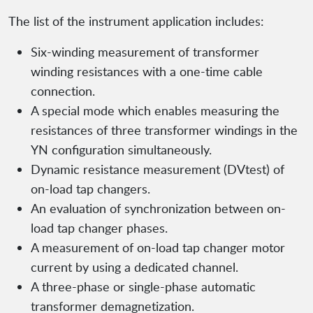
The list of the instrument application includes:
Six-winding measurement of transformer
winding resistances with a one-time cable
connection.
A special mode which enables measuring the
resistances of three transformer windings in the
YN configuration simultaneously.
Dynamic resistance measurement (DVtest) of
on-load tap changers.
An evaluation of synchronization between on-
load tap changer phases.
A measurement of on-load tap changer motor
current by using a dedicated channel.
A three-phase or single-phase automatic
transformer demagnetization.