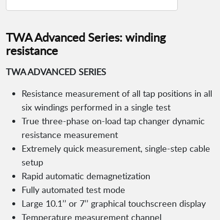
TWA Advanced Series: winding
resistance
TWA ADVANCED SERIES
Resistance measurement of all tap positions in all
six windings performed in a single test
True three-phase on-load tap changer dynamic
resistance measurement
Extremely quick measurement, single-step cable
setup
Rapid automatic demagnetization
Fully automated test mode
Large 10.1’’ or 7’’ graphical touchscreen display
Temperature measurement channel