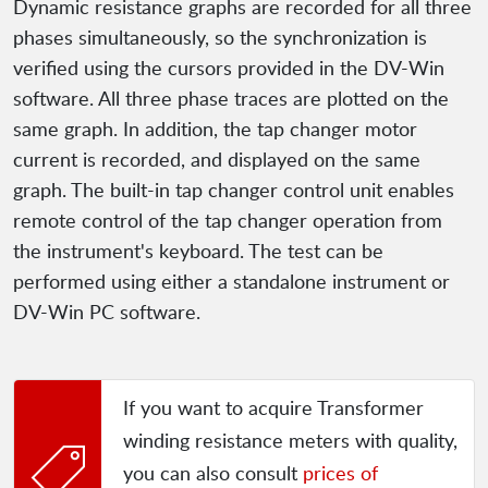
Dynamic resistance graphs are recorded for all three
phases simultaneously, so the synchronization is
verified using the cursors provided in the DV-Win
software. All three phase traces are plotted on the
same graph. In addition, the tap changer motor
current is recorded, and displayed on the same
graph. The built-in tap changer control unit enables
remote control of the tap changer operation from
the instrument's keyboard. The test can be
performed using either a standalone instrument or
DV-Win PC software.
If you want to acquire Transformer
winding resistance meters with quality,
you can also consult
prices of