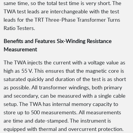
same time, so the total test time is very short. The
TWA test leads are interchangeable with the test
leads for the TRT Three-Phase Transformer Turns
Ratio Testers.
Benefits and Features Six-Winding Resistance
Measurement
The TWA injects the current with a voltage value as
high as 55 V. This ensures that the magnetic core is
saturated quickly and duration of the test is as short
as possible. All transformer windings, both primary
and secondary, can be measured with a single cable
setup. The TWA has internal memory capacity to
store up to 500 measurements. All measurements
are time and date-stamped. The instrument is
equipped with thermal and overcurrent protection.