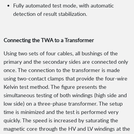
Fully automated test mode, with automatic
detection of result stabilization.
Connecting the TWA to a Transformer
Using two sets of four cables, all bushings of the
primary and the secondary sides are connected only
once. The connection to the transformer is made
using two-contact clamps that provide the four-wire
Kelvin test method. The figure presents the
simultaneous testing of both windings (high side and
low side) on a three-phase transformer. The setup
time is minimized and the test is performed very
quickly. The speed is increased by saturating the
magnetic core through the HV and LV windings at the