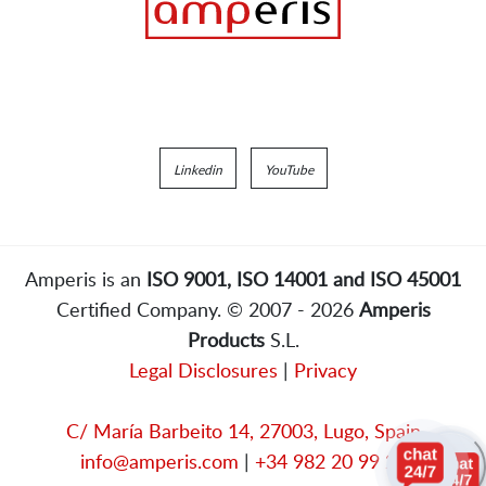
Linkedin
YouTube
Amperis is an
ISO 9001, ISO 14001 and ISO 45001
Certified Company. © 2007 - 2026
Amperis
Products
S.L.
Legal Disclosures
|
Privacy
C/ María Barbeito 14, 27003, Lugo, Spain
info@amperis.com
|
+34 982 20 99 20