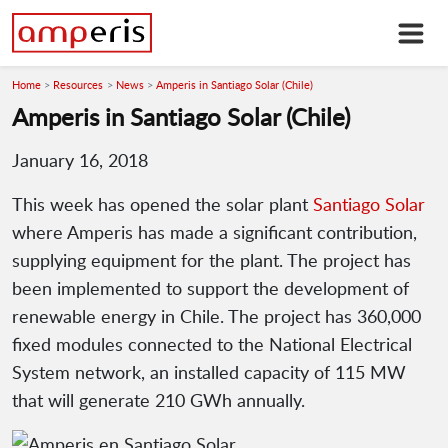
Home
Resources
News
Amperis in Santiago Solar (Chile)
Amperis in Santiago Solar (Chile)
January 16, 2018
This week has opened the solar plant
Santiago Solar
where Amperis has made a significant contribution,
supplying equipment for the plant. The project has
been implemented to support the development of
renewable energy in Chile. The project has 360,000
fixed modules connected to the National Electrical
System network, an installed capacity of 115 MW
that will generate 210 GWh annually.