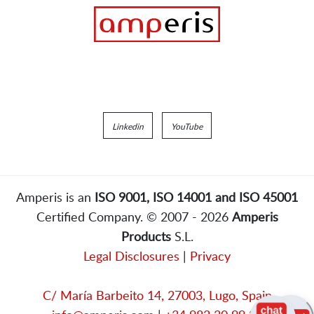
Linkedin
YouTube
Amperis is an
ISO 9001, ISO 14001 and ISO 45001
Certified Company. © 2007 - 2026
Amperis
Products
S.L.
Legal Disclosures
|
Privacy
C/ María Barbeito 14, 27003, Lugo, Spain