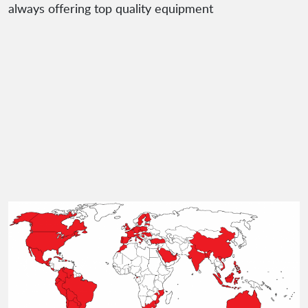
always offering top quality equipment