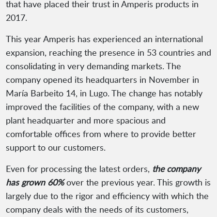
that have placed their trust in Amperis products in
2017.
This year Amperis has experienced an international
expansion, reaching the presence in 53 countries and
consolidating in very demanding markets. The
company opened its headquarters in November in
María Barbeito 14, in Lugo. The change has notably
improved the facilities of the company, with a new
plant headquarter and more spacious and
comfortable offices from where to provide better
support to our customers.
Even for processing the latest orders,
the company
has grown 60%
over the previous year. This growth is
largely due to the rigor and efficiency with which the
company deals with the needs of its customers,