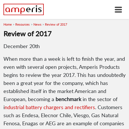
Home
Resources
News
Review of 2017
Review of 2017
December 20th
When more than a week is left to finish the year, and
even with several open projects, Amperis Products
begins to review the year 2017. This has undoubtedly
been a great year for the company, which has
established itself in the market American and
European, becoming a
benchmark
in the sector of
i
ndustrial battery chargers and rectifiers
. Customers
such as Endesa, Elecnor Chile, Viesgo, Gas Natural
Fenosa, Enagas or AEG are an example of companies