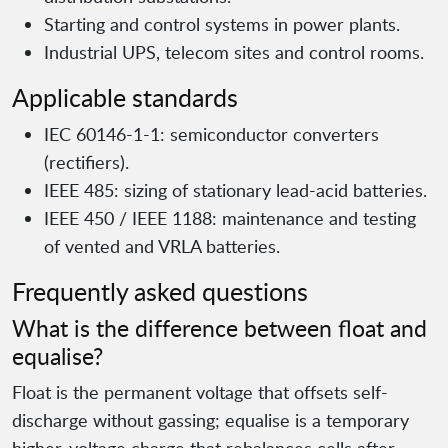
Starting and control systems in power plants.
Industrial UPS, telecom sites and control rooms.
Applicable standards
IEC 60146-1-1: semiconductor converters
(rectifiers).
IEEE 485: sizing of stationary lead-acid batteries.
IEEE 450 / IEEE 1188: maintenance and testing
of vented and VRLA batteries.
Frequently asked questions
What is the difference between float and
equalise?
Float is the permanent voltage that offsets self-
discharge without gassing; equalise is a temporary