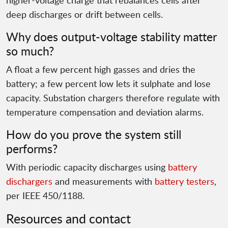
higher-voltage charge that rebalances cells after
deep discharges or drift between cells.
Why does output-voltage stability matter
so much?
A float a few percent high gasses and dries the
battery; a few percent low lets it sulphate and lose
capacity. Substation chargers therefore regulate with
temperature compensation and deviation alarms.
How do you prove the system still
performs?
With periodic capacity discharges using
battery
dischargers
and measurements with
battery testers
,
per IEEE 450/1188.
Resources and contact