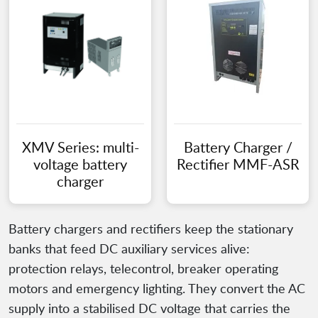
XMV Series: multi-
Battery Charger /
voltage battery
Rectifier MMF-ASR
charger
Battery chargers and rectifiers keep the stationary
banks that feed DC auxiliary services alive:
protection relays, telecontrol, breaker operating
motors and emergency lighting. They convert the AC
supply into a stabilised DC voltage that carries the