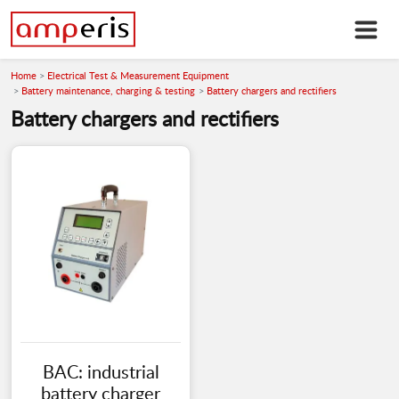
Home
Electrical Test & Measurement Equipment
Battery maintenance, charging & testing
Battery chargers and rectifiers
Battery chargers and rectifiers
BAC: industrial
battery charger