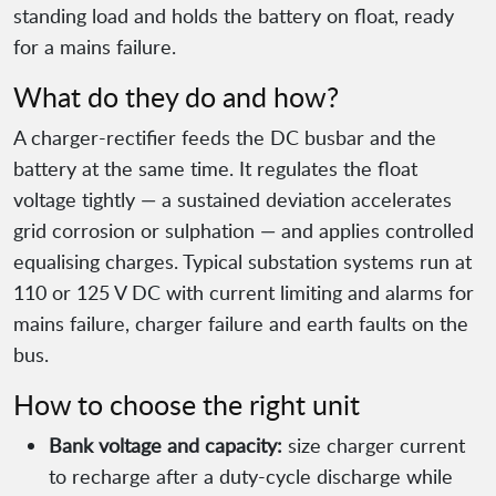
standing load and holds the battery on float, ready
for a mains failure.
What do they do and how?
A charger-rectifier feeds the DC busbar and the
battery at the same time. It regulates the float
voltage tightly — a sustained deviation accelerates
grid corrosion or sulphation — and applies controlled
equalising charges. Typical substation systems run at
110 or 125 V DC with current limiting and alarms for
mains failure, charger failure and earth faults on the
bus.
How to choose the right unit
Bank voltage and capacity:
size charger current
to recharge after a duty-cycle discharge while