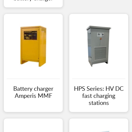
Battery charger
HPS Series: HV DC
Amperis MMF
fast charging
stations