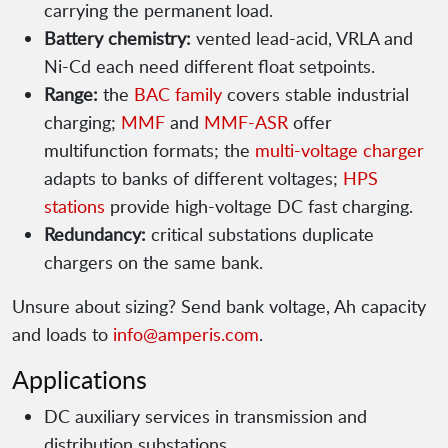
carrying the permanent load.
Battery chemistry:
vented lead-acid, VRLA and
Ni-Cd each need different float setpoints.
Range:
the
BAC family
covers stable industrial
charging;
MMF
and
MMF-ASR
offer
multifunction formats; the
multi-voltage charger
adapts to banks of different voltages;
HPS
stations
provide high-voltage DC fast charging.
Redundancy:
critical substations duplicate
chargers on the same bank.
Unsure about sizing? Send bank voltage, Ah capacity
and loads to
info@amperis.com
.
Applications
DC auxiliary services in transmission and
distribution substations.