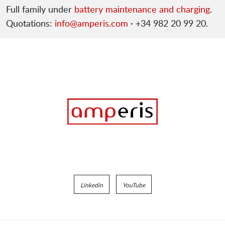
Full family under
battery maintenance and charging
.
Quotations:
info@amperis.com
· +34 982 20 99 20.
Linkedin
YouTube