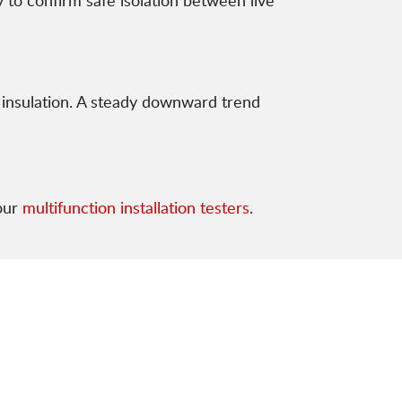
 to confirm safe isolation between live
 insulation. A steady downward trend
our
multifunction installation testers
.