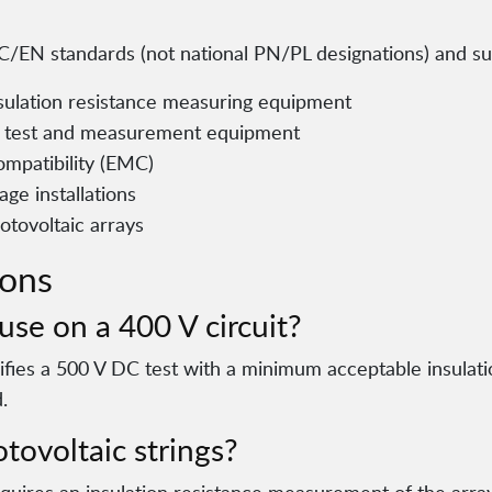
/EN standards (not national PN/PL designations) and supp
ulation resistance measuring equipment
al test and measurement equipment
mpatibility (EMC)
age installations
otovoltaic arrays
ions
use on a 400 V circuit?
cifies a 500 V DC test with a minimum acceptable insulat
.
tovoltaic strings?