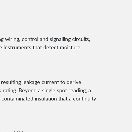
g wiring, control and signalling circuits,
le instruments that detect moisture
resulting leakage current to derive
 rating. Beyond a single spot reading, a
contaminated insulation that a continuity