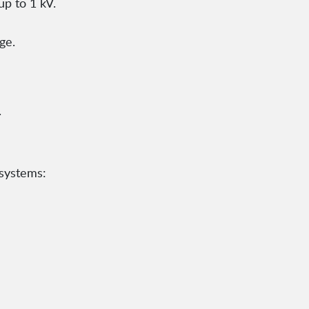
up to 1 kV.
ge.
.
 systems: