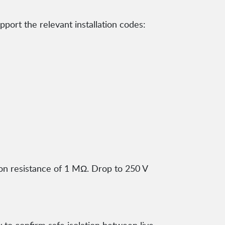
ort the relevant installation codes:
ion resistance of 1 MΩ. Drop to 250 V