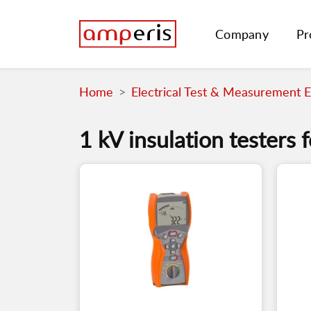
Company
Pr
Home
Electrical Test & Measurement 
1 kV insulation testers f