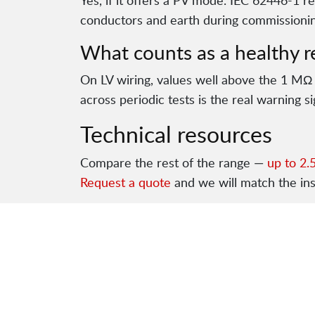
Yes, if it offers a PV mode. IEC 62446-1 r
conductors and earth during commissionin
What counts as a healthy r
On LV wiring, values well above the 1 MΩ
across periodic tests is the real warning si
Technical resources
Compare the rest of the range —
up to 2.
Request a quote
and we will match the in