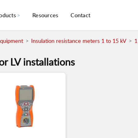
oducts
Resources
Contact
Equipment
Insulation resistance meters 1 to 15 kV
1
or LV installations