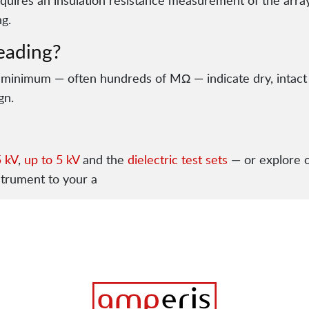
equires an insulation resistance measurement of the array
g.
eading?
 minimum — often hundreds of MΩ — indicate dry, intact
gn.
5 kV
,
up to 5 kV
and the
dielectric test sets
— or explore 
strument to your a