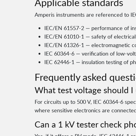
Applicable standards
Amperis instruments are referenced to IEC
IEC/EN 61557-2 — performance of ins
IEC/EN 61010-1 — safety of electric
IEC/EN 61326-1 — electromagnetic co
IEC 60364-6 — verification of low-volt
IEC 62446-1 — insulation testing of ph
Frequently asked quest
What test voltage should I 
For circuits up to 500 V, IEC 60364-6 spe
where sensitive electronics are connected
Can a 1 kV tester check pho