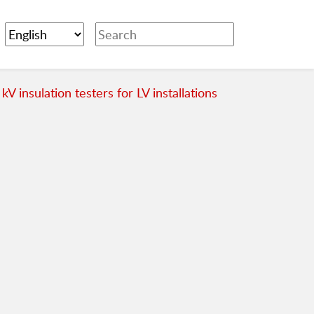
 kV insulation testers for LV installations