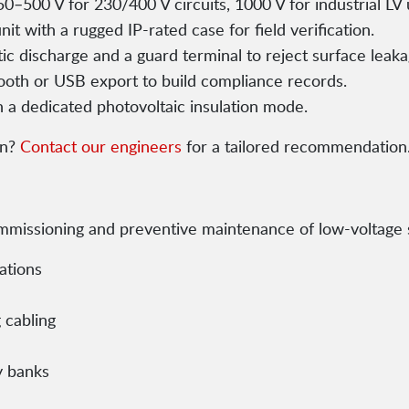
50–500 V for 230/400 V circuits, 1000 V for industrial LV 
t with a rugged IP-rated case for field verification.
tic discharge and a guard terminal to reject surface leaka
ooth or USB export to build compliance records.
h a dedicated photovoltaic insulation mode.
on?
Contact our engineers
for a tailored recommendation
commissioning and preventive maintenance of low-voltage
lations
 cabling
y banks