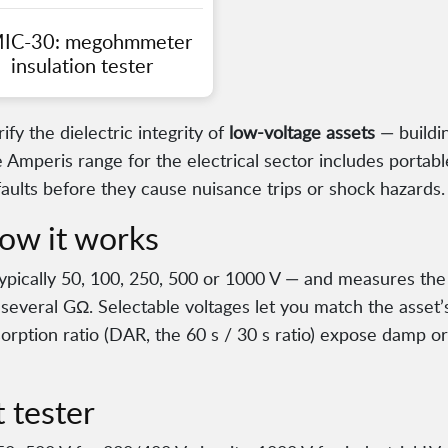
IC-30: megohmmeter
insulation tester
ify the dielectric integrity of
low-voltage assets
— buildin
 Amperis range for the electrical sector includes portab
faults before they cause nuisance trips or shock hazards.
ow it works
typically 50, 100, 250, 500 or 1000 V — and measures the 
 several GΩ. Selectable voltages let you match the asset’s
rption ratio (DAR, the 60 s / 30 s ratio) expose damp or 
 tester