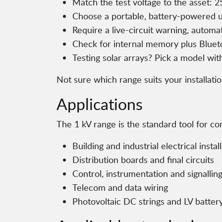
Match the test voltage to the asset: 2
Choose a portable, battery-powered uni
Require a live-circuit warning, automa
Check for internal memory plus Bluet
Testing solar arrays? Pick a model wit
Not sure which range suits your installati
Applications
The 1 kV range is the standard tool for 
Building and industrial electrical instal
Distribution boards and final circuits
Control, instrumentation and signalling
Telecom and data wiring
Photovoltaic DC strings and LV batter