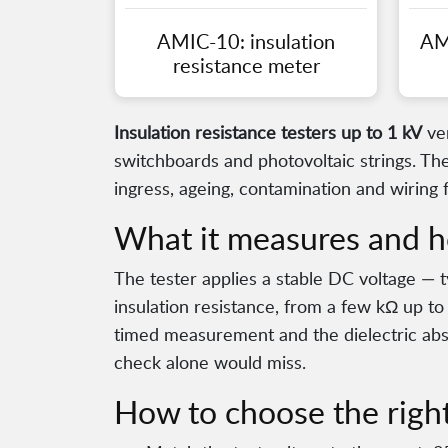
AMIC-10: insulation
AM
resistance meter
Insulation resistance testers up to 1 kV
ver
switchboards and photovoltaic strings. The
ingress, ageing, contamination and wiring 
What it measures and h
The tester applies a stable DC voltage — 
insulation resistance, from a few kΩ up to
timed measurement and the dielectric abso
check alone would miss.
How to choose the right