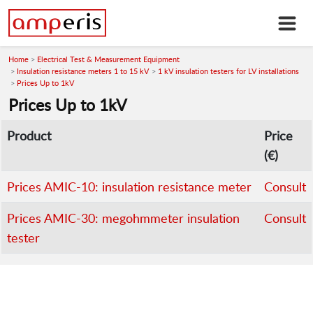
Home
Electrical Test & Measurement Equipment
Insulation resistance meters 1 to 15 kV
1 kV insulation testers for LV installations
Prices Up to 1kV
Prices Up to 1kV
Product
Price
(€)
Prices AMIC-10: insulation resistance meter
Consult
Prices AMIC-30: megohmmeter insulation
Consult
tester