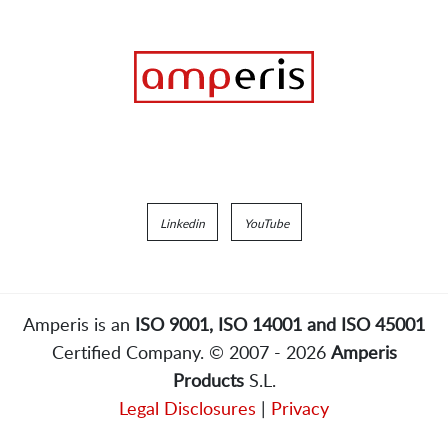
Linkedin
YouTube
Amperis is an
ISO 9001, ISO 14001 and ISO 45001
Certified Company. © 2007 - 2026
Amperis
Products
S.L.
Legal Disclosures
|
Privacy