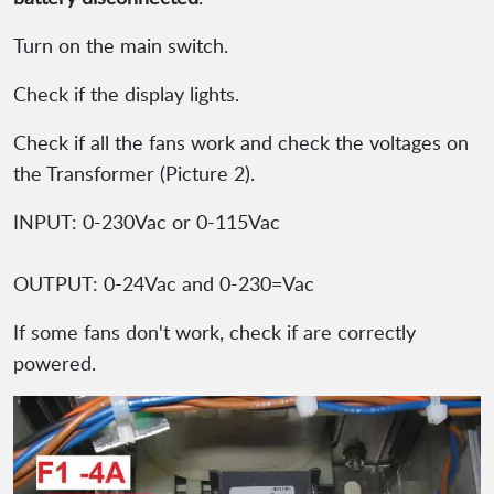
Turn on the main switch.
Check if the display lights.
Check if all the fans work and check the voltages on
the Transformer (Picture 2).
INPUT: 0-230Vac or 0-115Vac
OUTPUT: 0-24Vac and 0-230=Vac
If some fans don't work, check if are correctly
powered.