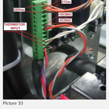
Picture 10