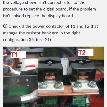
the voltage shown isn't correct refer to 'the
procedure to set the digital board'. If the problem
isn't solved replace the display board.
O)
Check if the power contactor of T1 and T2 that
manage the resistor bank are in the right
configuration (Picture 21).