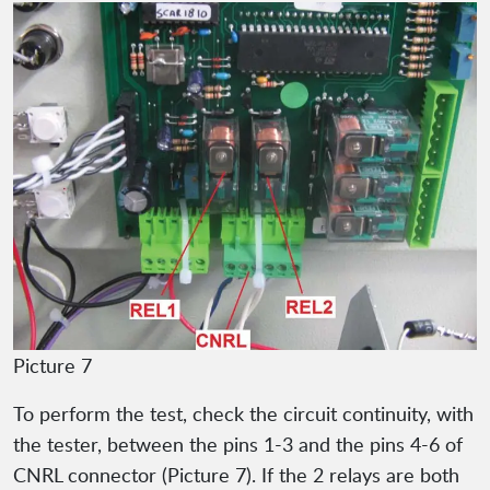
Picture 7
To perform the test, check the circuit continuity, with
the tester, between the pins 1-3 and the pins 4-6 of
CNRL connector (Picture 7). If the 2 relays are both