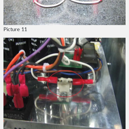
Picture 11