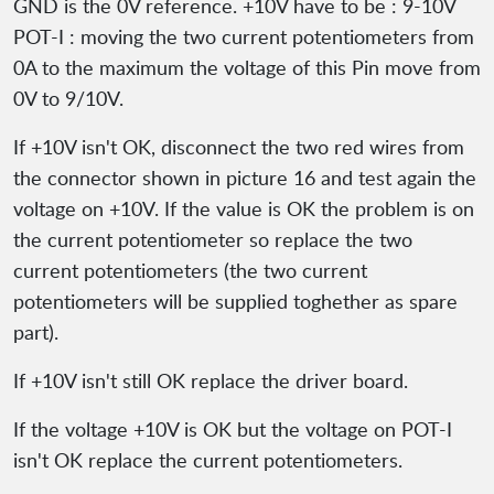
GND is the 0V reference. +10V have to be : 9-10V
POT-I : moving the two current potentiometers from
0A to the maximum the voltage of this Pin move from
0V to 9/10V.
If +10V isn't OK, disconnect the two red wires from
the connector shown in picture 16 and test again the
voltage on +10V. If the value is OK the problem is on
the current potentiometer so replace the two
current potentiometers (the two current
potentiometers will be supplied toghether as spare
part).
If +10V isn't still OK replace the driver board.
If the voltage +10V is OK but the voltage on POT-I
isn't OK replace the current potentiometers.