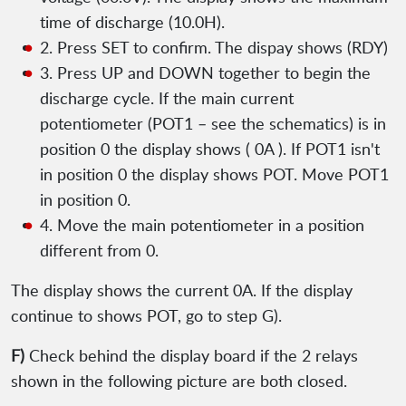
time of discharge (10.0H).
2. Press SET to confirm. The dispay shows (RDY)
3. Press UP and DOWN together to begin the
discharge cycle. If the main current
potentiometer (POT1 – see the schematics) is in
position 0 the display shows ( 0A ). If POT1 isn't
in position 0 the display shows POT. Move POT1
in position 0.
4. Move the main potentiometer in a position
different from 0.
The display shows the current 0A. If the display
continue to shows POT, go to step G).
F)
Check behind the display board if the 2 relays
shown in the following picture are both closed.