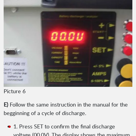
Picture 6
E)
Follow the same instruction in the manual for the
begginning of a cycle of discharge.
1. Press SET to confirm the final discharge
voltage (00.0V). The display shows the maximum