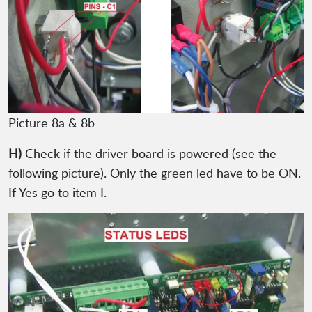
Picture 8a & 8b
H)
Check if the driver board is powered (see the
following picture). Only the green led have to be ON.
If Yes go to item I.