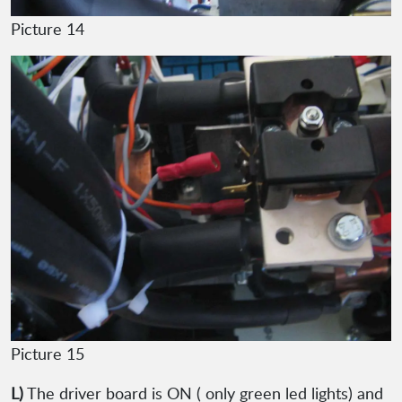
Picture 14
Picture 15
L)
The driver board is ON ( only green led lights) and