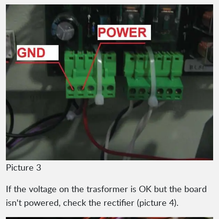
Picture 3
If the voltage on the trasformer is OK but the board
isn't powered, check the rectifier (picture 4).