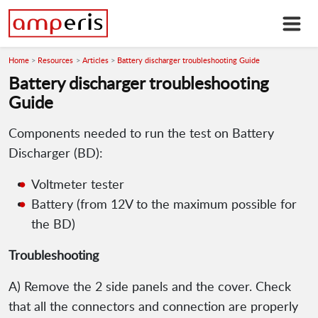
Home
Resources
Articles
Battery discharger troubleshooting Guide
Battery discharger troubleshooting
Guide
Components needed to run the test on Battery
Discharger (BD):
Voltmeter tester
Battery (from 12V to the maximum possible for
the BD)
Troubleshooting
A) Remove the 2 side panels and the cover. Check
that all the connectors and connection are properly