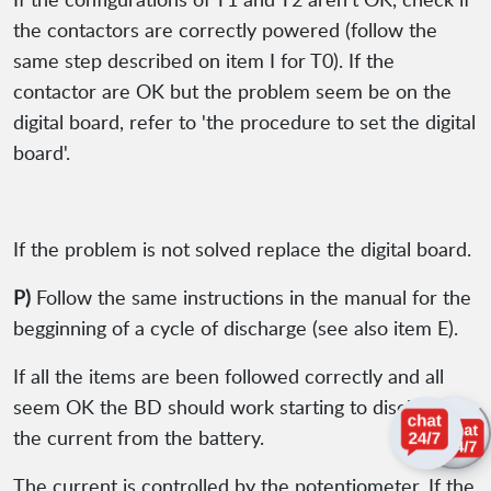
the contactors are correctly powered (follow the
same step described on item I for T0). If the
contactor are OK but the problem seem be on the
digital board, refer to 'the procedure to set the digital
board'.
If the problem is not solved replace the digital board.
P)
Follow the same instructions in the manual for the
begginning of a cycle of discharge (see also item E).
If all the items are been followed correctly and all
seem OK the BD should work starting to discharge
the current from the battery.
The current is controlled by the potentiometer. If the