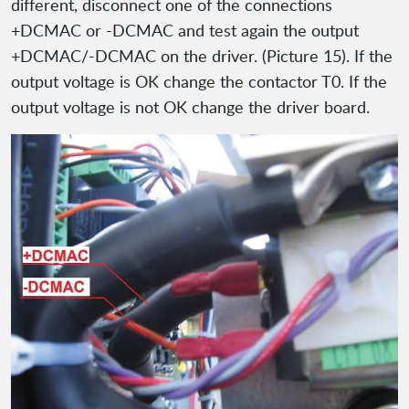
different, disconnect one of the connections
+DCMAC or -DCMAC and test again the output
+DCMAC/-DCMAC on the driver. (Picture 15). If the
output voltage is OK change the contactor T0. If the
output voltage is not OK change the driver board.