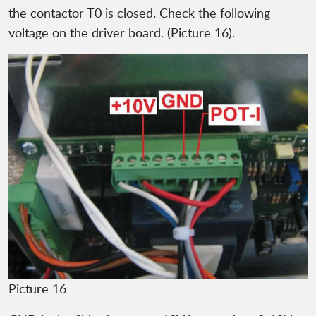
the contactor T0 is closed. Check the following
voltage on the driver board. (Picture 16).
Picture 16