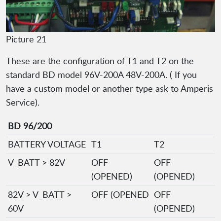
Picture 21
These are the configuration of T1 and T2 on the
standard BD model 96V-200A 48V-200A. ( If you
have a custom model or another type ask to Amperis
Service).
BD 96/200
BATTERY VOLTAGE
T1
T2
V_BATT > 82V
OFF
OFF
(OPENED)
(OPENED)
82V > V_BATT >
OFF (OPENED
OFF
60V
(OPENED)