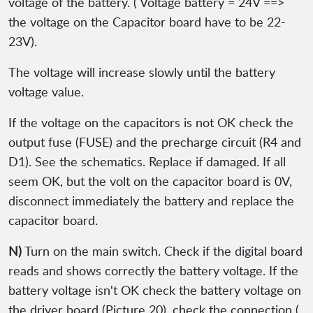
voltage of the battery. ( Voltage battery = 24V ==>
the voltage on the Capacitor board have to be 22-
23V).
The voltage will increase slowly until the battery
voltage value.
If the voltage on the capacitors is not OK check the
output fuse (FUSE) and the precharge circuit (R4 and
D1). See the schematics. Replace if damaged. If all
seem OK, but the volt on the capacitor board is 0V,
disconnect immediately the battery and replace the
capacitor board.
N)
Turn on the main switch. Check if the digital board
reads and shows correctly the battery voltage. If the
battery voltage isn't OK check the battery voltage on
the driver board (Picture 20), check the connection (