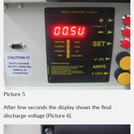
Picture 5
After few seconds the display shows the final
discharge voltage (Picture 6).