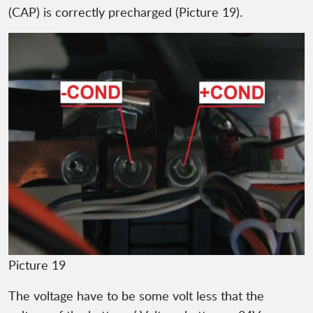
(CAP) is correctly precharged (Picture 19).
Picture 19
The voltage have to be some volt less that the