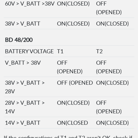
60V > V_BATT >38V
ON(CLOSED)
OFF
(OPENED)
38V > V_BATT
ON(CLOSED)
ON(CLOSED)
BD 48/200
BATTERY VOLTAGE
T1
T2
V_BATT > 38V
OFF
OFF
(OPENED)
(OPENED)
38V > V_BATT >
OFF (OPENED
ON(CLOSED)
28V
28V > V_BATT >
ON(CLOSED)
OFF
14V
(OPENED)
14V > V_BATT
ON(CLOSED
ON(CLOSED)
If the configurations of T1 and T2 aren't OK, check if