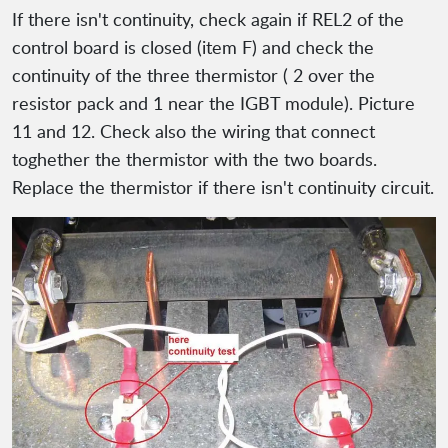
If there isn't continuity, check again if REL2 of the
control board is closed (item F) and check the
continuity of the three thermistor ( 2 over the
resistor pack and 1 near the IGBT module). Picture
11 and 12. Check also the wiring that connect
toghether the thermistor with the two boards.
Replace the thermistor if there isn't continuity circuit.