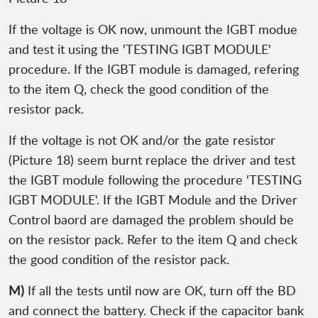
If the voltage is OK now, unmount the IGBT modue
and test it using the 'TESTING IGBT MODULE'
procedure. If the IGBT module is damaged, refering
to the item Q, check the good condition of the
resistor pack.
If the voltage is not OK and/or the gate resistor
(Picture 18) seem burnt replace the driver and test
the IGBT module following the procedure 'TESTING
IGBT MODULE'. If the IGBT Module and the Driver
Control baord are damaged the problem should be
on the resistor pack. Refer to the item Q and check
the good condition of the resistor pack.
M)
If all the tests until now are OK, turn off the BD
and connect the battery. Check if the capacitor bank