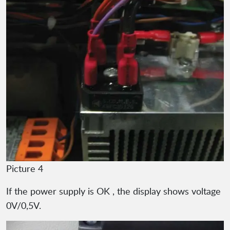
Picture 4
If the power supply is OK , the display shows voltage
0V/0,5V.