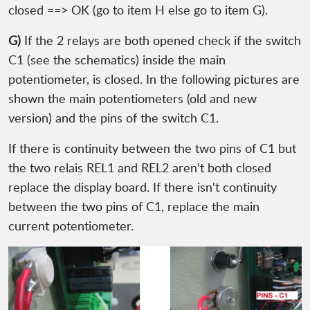
closed ==> OK (go to item H else go to item G).
G)
If the 2 relays are both opened check if the switch
C1 (see the schematics) inside the main
potentiometer, is closed. In the following pictures are
shown the main potentiometers (old and new
version) and the pins of the switch C1.
If there is continuity between the two pins of C1 but
the two relais REL1 and REL2 aren't both closed
replace the display board. If there isn't continuity
between the two pins of C1, replace the main
current potentiometer.