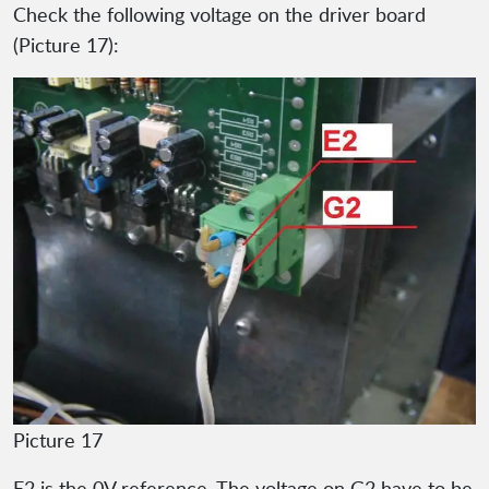
Check the following voltage on the driver board
(Picture 17):
Picture 17
E2 is the 0V reference. The voltage on G2 have to be