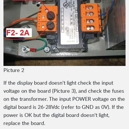
Picture 2
If the display board doesn't light check the input
voltage on the board (Picture 3), and check the fuses
on the transformer. The input POWER voltage on the
digital board is 26-28Vdc (refer to GND as 0V). If the
power is OK but the digital board doesn't light,
replace the board.