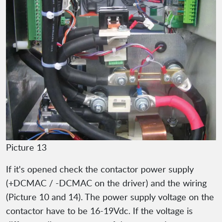
Picture 13
If it's opened check the contactor power supply
(+DCMAC / -DCMAC on the driver) and the wiring
(Picture 10 and 14). The power supply voltage on the
contactor have to be 16-19Vdc. If the voltage is