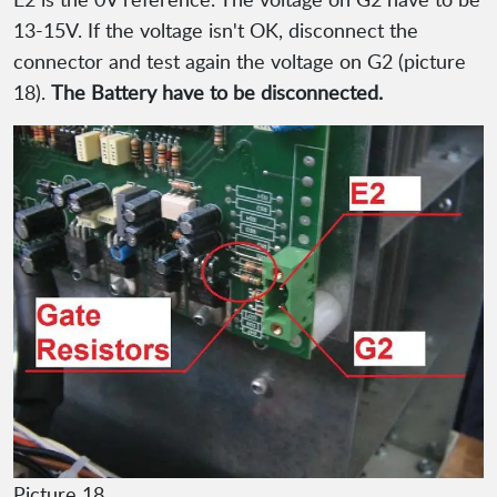
13-15V. If the voltage isn't OK, disconnect the
connector and test again the voltage on G2 (picture
18).
The Battery have to be disconnected.
Picture 18