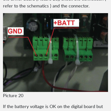
refer to the schematics ) and the connector.
Picture 20
If the battery voltage is OK on the digital board but