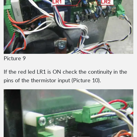
Picture 9
If the red led LR1 is ON check the continuity in the
pins of the thermistor input (Picture 10).