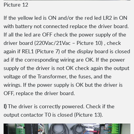
Picture 12
If the yellow led is ON and/or the red led LR2 in ON
with battery not connected replace the driver board.
If all the led are OFF check the power supply of the
driver board (220Vac/21Vac – Picture 10) , check
again if REL1 (Picture 7) of the display board is closed
ad if the corresponding wiring are OK. If the power
supply of the driver is not OK check again the output
voltage of the Transformer, the fuses, and the
wirings. If the power supply is OK but the driver is
OFF, replace the driver board.
I)
The driver is correctly powered. Check if the
output contactor T0 is closed (Picture 13).