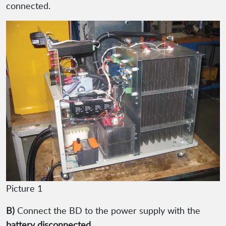
connected.
Picture 1
B)
Connect the BD to the power supply with the
battery disconnected
.